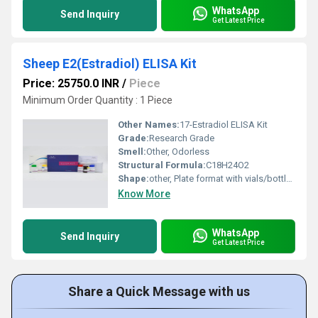
WhatsApp
Send Inquiry
Get Latest Price
Sheep E2(Estradiol) ELISA Kit
Price: 25750.0 INR
/
Piece
Minimum Order Quantity : 1 Piece
Other Names:
17-Estradiol ELISA Kit
Grade:
Research Grade
Smell:
Other, Odorless
Structural Formula:
C18H24O2
Shape:
other, Plate format with vials/bottles
Know More
WhatsApp
Send Inquiry
Get Latest Price
Share a Quick Message with us