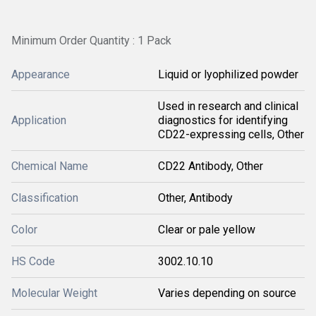
Minimum Order Quantity : 1 Pack
Appearance
Liquid or lyophilized powder
Used in research and clinical
Application
diagnostics for identifying
CD22-expressing cells, Other
Chemical Name
CD22 Antibody, Other
Classification
Other, Antibody
Color
Clear or pale yellow
HS Code
3002.10.10
Molecular Weight
Varies depending on source