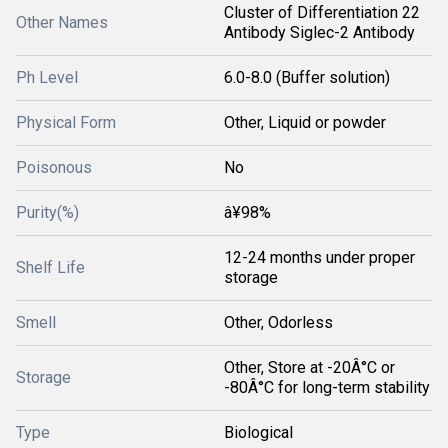
Cluster of Differentiation 22
Other Names
Antibody Siglec-2 Antibody
Ph Level
6.0-8.0 (Buffer solution)
Physical Form
Other, Liquid or powder
Poisonous
No
Purity(%)
â¥98%
12-24 months under proper
Shelf Life
storage
Smell
Other, Odorless
Other, Store at -20Â°C or
Storage
-80Â°C for long-term stability
Type
Biological