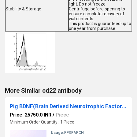
light. Do not freeze.
Stability & Storage
Centrifuge before opening to
ensure complete recovery of
vial contents.
This product is guaranteed up to
one year from purchase.
More Similar cd22 antibody
Pig BDNF(Brain Derived Neurotrophic Factor) ELISA Kit
Price: 25750.0 INR
/
Piece
Minimum Order Quantity : 1 Piece
Usage:
RESEARCH