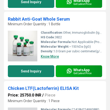
WhatsApp
Send Inquiry
Get Latest Price
Rabbit Anti-Goat Whole Serum
Minimum Order Quantity : 1 Bottle
Classification:
Other, Immunoglobulin (IgG)
HS Code:
3822
Molecular Formula:
Not Applicable (Protein mixture)
Molecular Weight:
~150 kDa (IgG)
Density:
1.0 Gram per cubic centimeter(g/cm3)
Know More
WhatsApp
Send Inquiry
Get Latest Price
Chicken LTF(Lactoferrin) ELISA Kit
Price: 25750.0 INR
/
Piece
Minimum Order Quantity : 1 Piece
Molecular Formula:
C1418H2246N388O430S29