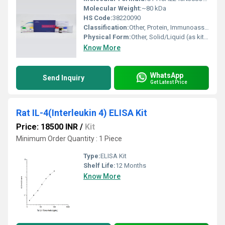
Molecular Weight:
~80 kDa
HS Code:
38220090
Classification:
Other, Protein, Immunoassay Reagent
Physical Form:
Other, Solid/Liquid (as kit components)
Know More
WhatsApp
Send Inquiry
Get Latest Price
Rat IL-4(Interleukin 4) ELISA Kit
Price: 18500 INR
/
Kit
Minimum Order Quantity : 1 Piece
Type:
ELISA Kit
Shelf Life:
12 Months
Know More