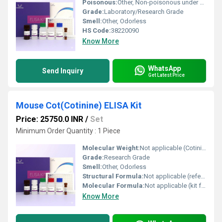
Poisonous:
Other, Non-poisonous under standard laboratory use
Grade:
Laboratory/Research Grade
Smell:
Other, Odorless
HS Code:
38220090
Know More
WhatsApp
Send Inquiry
Get Latest Price
Mouse Cot(Cotinine) ELISA Kit
Price: 25750.0 INR
/
Set
Minimum Order Quantity : 1 Piece
Molecular Weight:
Not applicable (Cotinine: 176.22 g/mol)
Grade:
Research Grade
Smell:
Other, Odorless
Structural Formula:
Not applicable (refer to cotinine structure if required)
Molecular Formula:
Not applicable (kit format, for cotinine: C10H12N2O)
Know More