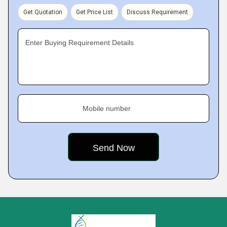
Get Quotation
Get Price List
Discuss Requirement
Enter Buying Requirement Details
Mobile number