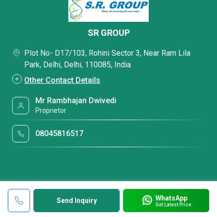
SR GROUP
Plot No- D17/103, Rohini Sector 3, Near Ram Lila
Park, Delhi, Delhi, 110085, India
Other Contact Details
Mr Rambhajan Dwivedi
Proprietor
08045816517
WhatsApp
Send Inquiry
Get Latest Price