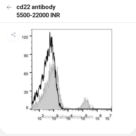
cd22 antibody
5500-22000 INR