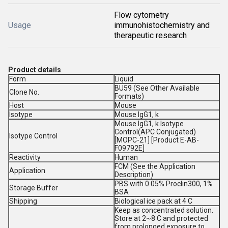
Flow cytometry
Usage
immunohistochemistry and
therapeutic research
Product details
Form
Liquid
BU59 (See Other Available
Clone No.
Formats)
Host
Mouse
Isotype
Mouse IgG1, k
Mouse IgG1, k Isotype
Control(APC Conjugated)
Isotype Control
[MOPC-21] [Product E-AB-
F09792E]
Reactivity
Human
FCM (See the Application
Application
Description)
PBS with 0.05% Proclin300, 1%
Storage Buffer
BSA
Shipping
Biological ice pack at 4 C
Keep as concentrated solution.
Store at 2~8 C and protected
from prolonged exposure to