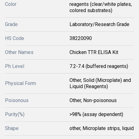
Color
reagents (clear/white plates,
colored substrates)
Grade
Laboratory/Research Grade
HS Code
38220090
Other Names
Chicken TTR ELISA Kit
Ph Level
7.2-7.4 (buffered reagents)
Other, Solid (Microplate) and
Physical Form
Liquid (Reagents)
Poisonous
Other, Non-poisonous
Purity(%)
>98% (assay dependent)
Shape
other, Microplate strips, liquid