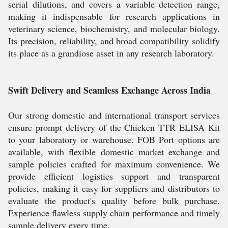
serial dilutions, and covers a variable detection range,
making it indispensable for research applications in
veterinary science, biochemistry, and molecular biology.
Its precision, reliability, and broad compatibility solidify
its place as a grandiose asset in any research laboratory.
Swift Delivery and Seamless Exchange Across India
Our strong domestic and international transport services
ensure prompt delivery of the Chicken TTR ELISA Kit
to your laboratory or warehouse. FOB Port options are
available, with flexible domestic market exchange and
sample policies crafted for maximum convenience. We
provide efficient logistics support and transparent
policies, making it easy for suppliers and distributors to
evaluate the product's quality before bulk purchase.
Experience flawless supply chain performance and timely
sample delivery every time.