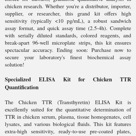
chicken research. Whether you're a distributor, importer,
supplier, or researcher, this grand kit offers high
sensitivity (typically <10 pg/mL), a robust sandwich
assay format, and quick assay time (2.5-4h). Complete
with serially diluted standards, colored reagents, and
break-apart 96-well microplate strips, this kit ensures
spectacular accuracy. Ending soon: Purchase now to
secure your laboratory's finest biochemical assay
solution!
Specialized ELISA Kit for Chicken TTR
Quantification
The Chicken TTR (Transthyretin) ELISA Kit is
excellently suited for the quantitative determination of
TTR in chicken serum, plasma, tissue homogenates, cell
lysates, and various biological fluids. This kit features
extra-high sensitivity, ready-to-use pre-coated plates,