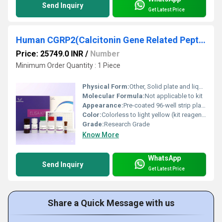
Send Inquiry
Get Latest Price
Human CGRP2(Calcitonin Gene Related Peptide 2) ELISA Kit
Price: 25749.0 INR
/
Number
Minimum Order Quantity : 1 Piece
Physical Form:
Other, Solid plate and liquid reagents
Molecular Formula:
Not applicable to kit
Appearance:
Pre-coated 96-well strip plate with liquid reagents
Color:
Colorless to light yellow (kit reagents)
Grade:
Research Grade
Know More
WhatsApp
Send Inquiry
Get Latest Price
Share a Quick Message with us