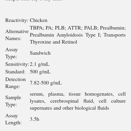
Reactivity:
Chicken
TBPA; PA; PLB; ATTR; PALB; Prealbumin;
Alternative
Prealbumin Amyloidosis Type I; Transports
Names:
Thyroxine and Retinol
Assay
Sandwich
Type:
Sensitivity:
2.1 g/mL
Standard:
500 g/mL
Detection
7.82-500 g/mL
Range:
serum, plasma, tissue homogenates, cell
Sample
lysates, cerebrospinal fluid, cell culture
Type:
supernates and other biological fluids
Assay
3.5h
Length: