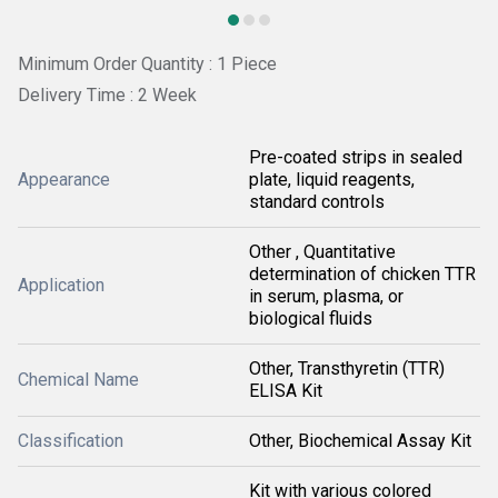
Minimum Order Quantity : 1 Piece
Delivery Time : 2 Week
Pre-coated strips in sealed
Appearance
plate, liquid reagents,
standard controls
Other , Quantitative
determination of chicken TTR
Application
in serum, plasma, or
biological fluids
Other, Transthyretin (TTR)
Chemical Name
ELISA Kit
Classification
Other, Biochemical Assay Kit
Kit with various colored