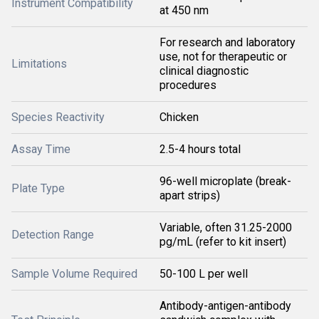
Instrument Compatibility
at 450 nm
For research and laboratory
use, not for therapeutic or
Limitations
clinical diagnostic
procedures
Species Reactivity
Chicken
Assay Time
2.5-4 hours total
96-well microplate (break-
Plate Type
apart strips)
Variable, often 31.25-2000
Detection Range
pg/mL (refer to kit insert)
Sample Volume Required
50-100 L per well
Antibody-antigen-antibody