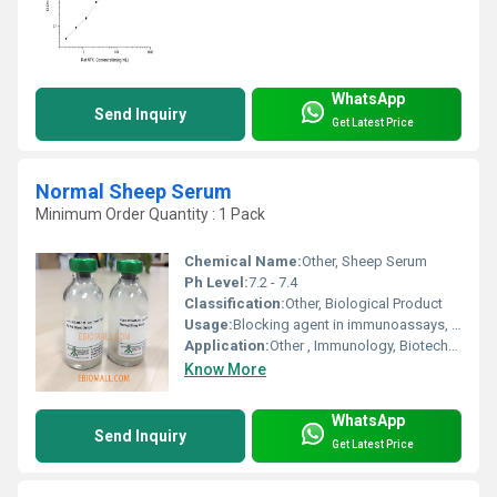
WhatsApp
Send Inquiry
Get Latest Price
Normal Sheep Serum
Minimum Order Quantity : 1 Pack
Chemical Name:
Other, Sheep Serum
Ph Level:
7.2 - 7.4
Classification:
Other, Biological Product
Usage:
Blocking agent in immunoassays, Control serum, Diluent in research
Application:
Other , Immunology, Biotechnology, Cell Culture
Know More
WhatsApp
Send Inquiry
Get Latest Price