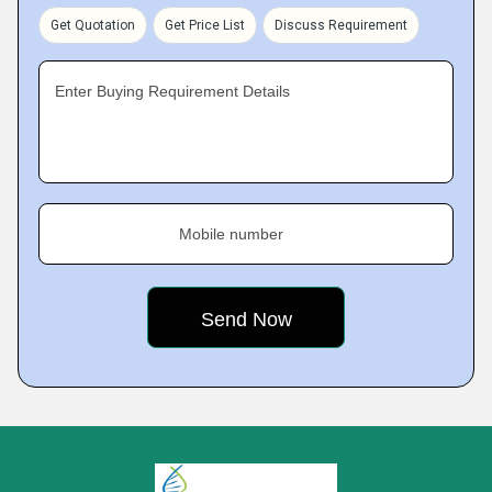
Get Quotation
Get Price List
Discuss Requirement
Enter Buying Requirement Details
Mobile number