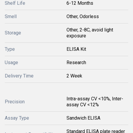
Shelf Life
6-12 Months
Smell
Other, Odorless
Other, 2-8C, avoid light
Storage
exposure
Type
ELISA Kit
Usage
Research
Delivery Time
2 Week
Intra-assay CV <10%, Inter-
Precision
assay CV <12%
Assay Type
Sandwich ELISA
Standard ELISA plate reader