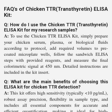
FAQ's of Chicken TTR(Transthyretin) ELISA
Kit:
Q: How do I use the Chicken TTR (Transthyretin)
ELISA Kit for my research samples?
A:
To use the Chicken TTR ELISA Kit, simply prepare
your chicken serum, plasma, or biological fluids
according to protocol, add required volumes to pre-
coated microplate wells, follow the sandwich ELISA
steps with provided reagents, and measure the final
colorimetric signal at 450 nm. Detailed instructions are
included in the kit insert.
Q: What are the main benefits of choosing this
ELISA kit for chicken TTR detection?
A:
This kit offers high sensitivity (typically <10 pg/mL),
robust assay precision, flexibility in sample type, and
includes all essential components for accurate and
efficient quantification, making it ideal for high-