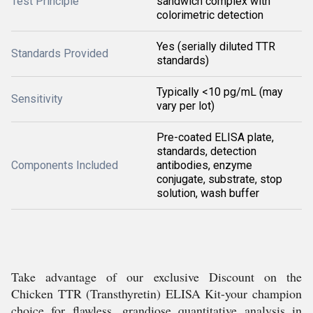
Test Principle
sandwich complex with
colorimetric detection
Yes (serially diluted TTR
Standards Provided
standards)
Typically <10 pg/mL (may
Sensitivity
vary per lot)
Pre-coated ELISA plate,
standards, detection
Components Included
antibodies, enzyme
conjugate, substrate, stop
solution, wash buffer
Take advantage of our exclusive Discount on the
Chicken TTR (Transthyretin) ELISA Kit-your champion
choice for flawless, grandiose quantitative analysis in