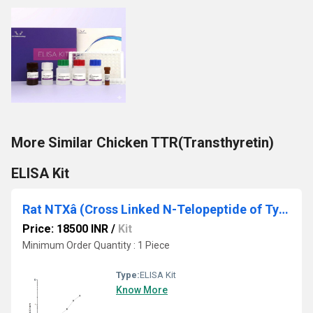
More Similar Chicken TTR(Transthyretin)
ELISA Kit
Rat NTXâ (Cross Linked N-Telopeptide of Type â Collagen) ELISA Kit
Price: 18500 INR
/
Kit
Minimum Order Quantity : 1 Piece
Type:
ELISA Kit
Know More