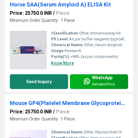
Horse SAA(Serum Amyloid A) ELISA Kit
Price: 25750.0 INR
/
Piece
Minimum Order Quantity : 1 Piece
Classification:
Other, Immunoassay Kit
Ph Level:
As per buffer reagents (typically pH 7.2-7.4)
Chemical Name:
Other, Serum Amyloid A (SAA)
Usage:
Research
Purity(%):
>98% (as per components)
Know More
WhatsApp
Send Inquiry
Get Latest Price
Mouse GP4(Platelet Membrane Glycoprotein IV) ELISA Kit
Price: 25750.0 INR
/
Piece
Minimum Order Quantity : 1 Piece
Chemical Name:
Other, Glycoprotein IV
Classification:
Other, Immunoassay Kit