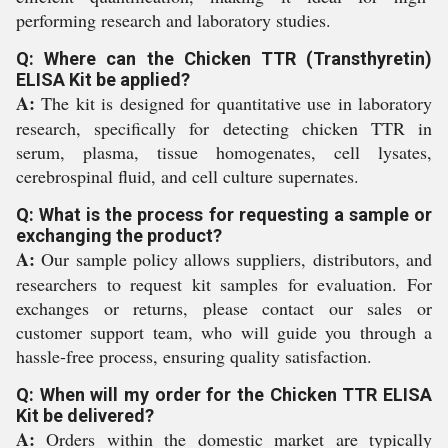
performing research and laboratory studies.
Q: Where can the Chicken TTR (Transthyretin)
ELISA Kit be applied?
A:
The kit is designed for quantitative use in laboratory
research, specifically for detecting chicken TTR in
serum, plasma, tissue homogenates, cell lysates,
cerebrospinal fluid, and cell culture supernates.
Q: What is the process for requesting a sample or
exchanging the product?
A:
Our sample policy allows suppliers, distributors, and
researchers to request kit samples for evaluation. For
exchanges or returns, please contact our sales or
customer support team, who will guide you through a
hassle-free process, ensuring quality satisfaction.
Q: When will my order for the Chicken TTR ELISA
Kit be delivered?
A:
Orders within the domestic market are typically