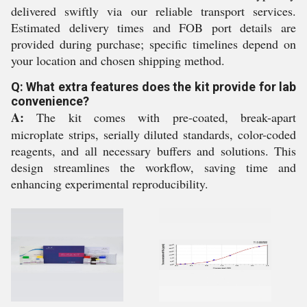
delivered swiftly via our reliable transport services.
Estimated delivery times and FOB port details are
provided during purchase; specific timelines depend on
your location and chosen shipping method.
Q: What extra features does the kit provide for lab
convenience?
A:
The kit comes with pre-coated, break-apart
microplate strips, serially diluted standards, color-coded
reagents, and all necessary buffers and solutions. This
design streamlines the workflow, saving time and
enhancing experimental reproducibility.