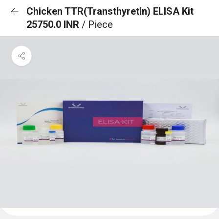
Chicken TTR(Transthyretin) ELISA Kit
25750.0 INR
/ Piece