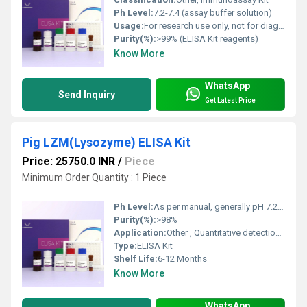
Ph Level:
7.2-7.4 (assay buffer solution)
Usage:
For research use only, not for diagnostic or therapeutic use
Purity(%):
>99% (ELISA Kit reagents)
Know More
WhatsApp
Send Inquiry
Get Latest Price
Pig LZM(Lysozyme) ELISA Kit
Price: 25750.0 INR
/
Piece
Minimum Order Quantity : 1 Piece
Ph Level:
As per manual, generally pH 7.2-7.4 Buffer
Purity(%):
>98%
Application:
Other , Quantitative detection of Lysozyme (LZM) in pig samples
Type:
ELISA Kit
Shelf Life:
6-12 Months
Know More
WhatsApp