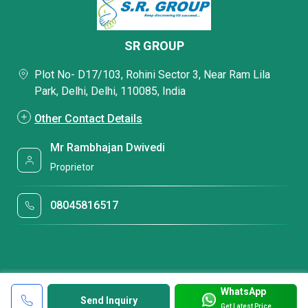
SR GROUP
Plot No- D17/103, Rohini Sector 3, Near Ram Lila
Park, Delhi, Delhi, 110085, India
Other Contact Details
Mr Rambhajan Dwivedi
Proprietor
08045816517
WhatsApp
Send Inquiry
Get Latest Price