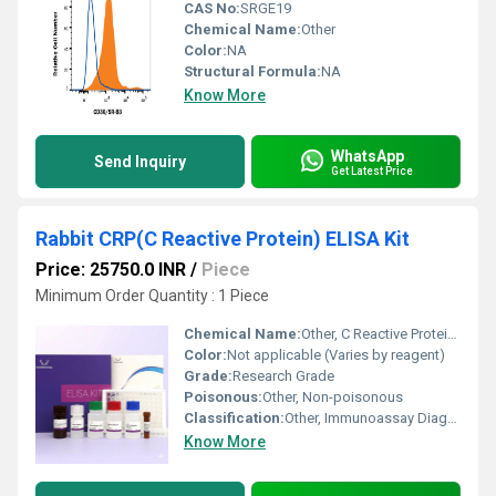
CAS No:
SRGE19
Chemical Name:
Other
Color:
NA
Structural Formula:
NA
Know More
WhatsApp
Send Inquiry
Get Latest Price
Rabbit CRP(C Reactive Protein) ELISA Kit
Price: 25750.0 INR
/
Piece
Minimum Order Quantity : 1 Piece
Chemical Name:
Other, C Reactive Protein (CRP)
Color:
Not applicable (Varies by reagent)
Grade:
Research Grade
Poisonous:
Other, Non-poisonous
Classification:
Other, Immunoassay Diagnostic Kit
Know More