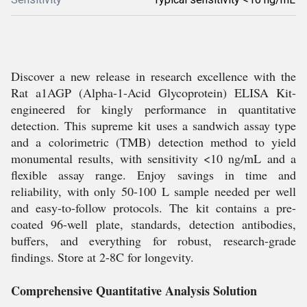
Discover a new release in research excellence with the
Rat a1AGP (Alpha-1-Acid Glycoprotein) ELISA Kit-
engineered for kingly performance in quantitative
detection. This supreme kit uses a sandwich assay type
and a colorimetric (TMB) detection method to yield
monumental results, with sensitivity <10 ng/mL and a
flexible assay range. Enjoy savings in time and
reliability, with only 50-100 L sample needed per well
and easy-to-follow protocols. The kit contains a pre-
coated 96-well plate, standards, detection antibodies,
buffers, and everything for robust, research-grade
findings. Store at 2-8C for longevity.
Comprehensive Quantitative Analysis Solution