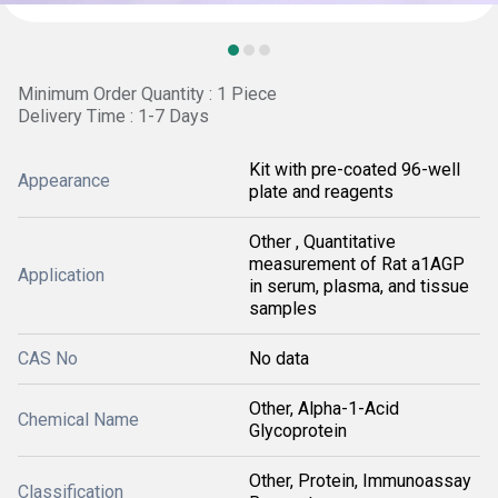
Minimum Order Quantity : 1 Piece
Delivery Time : 1-7 Days
Kit with pre-coated 96-well
Appearance
plate and reagents
Other , Quantitative
measurement of Rat a1AGP
Application
in serum, plasma, and tissue
samples
CAS No
No data
Other, Alpha-1-Acid
Chemical Name
Glycoprotein
Other, Protein, Immunoassay
Classification