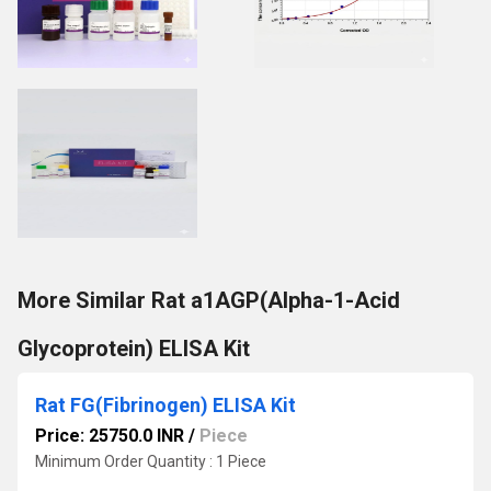
More Similar Rat a1AGP(Alpha-1-Acid
Glycoprotein) ELISA Kit
Rat FG(Fibrinogen) ELISA Kit
Price: 25750.0 INR
/
Piece
Minimum Order Quantity : 1 Piece