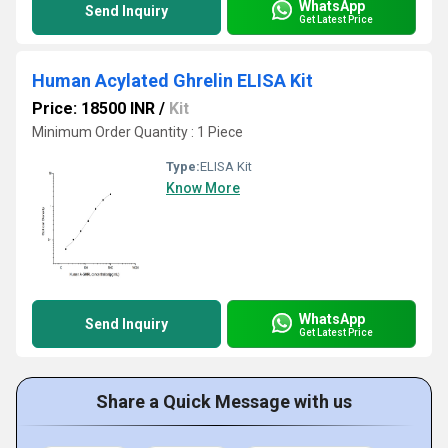
WhatsApp
Send Inquiry
Get Latest Price
Human Acylated Ghrelin ELISA Kit
Price: 18500 INR
/
Kit
Minimum Order Quantity : 1 Piece
Type:
ELISA Kit
Know More
WhatsApp
Send Inquiry
Get Latest Price
Share a Quick Message with us