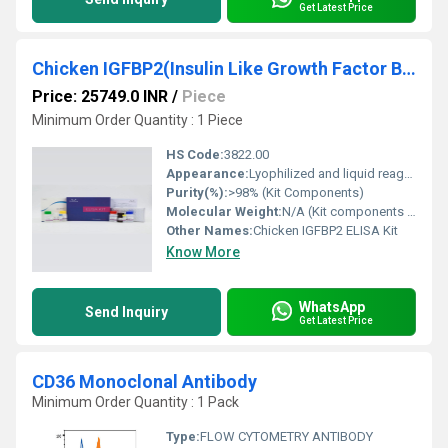
Get Latest Price
Chicken IGFBP2(Insulin Like Growth Factor Binding Protein 2) ELISA Kit
Price: 25749.0 INR
/
Piece
Minimum Order Quantity : 1 Piece
HS Code:
3822.00
Appearance:
Lyophilized and liquid reagents in vials
Purity(%):
>98% (Kit Components)
Molecular Weight:
N/A (Kit components vary)
Other Names:
Chicken IGFBP2 ELISA Kit
Know More
WhatsApp
Send Inquiry
Get Latest Price
CD36 Monoclonal Antibody
Minimum Order Quantity : 1 Pack
Type:
FLOW CYTOMETRY ANTIBODY