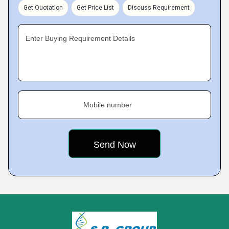
Get Quotation
Get Price List
Discuss Requirement
Enter Buying Requirement Details
Mobile number