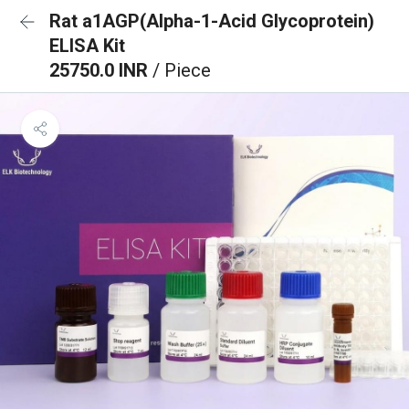
Rat a1AGP(Alpha-1-Acid Glycoprotein)
ELISA Kit
25750.0 INR
/ Piece