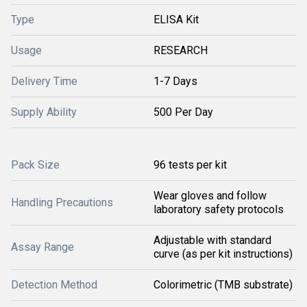
Type
ELISA Kit
Usage
RESEARCH
Delivery Time
1-7 Days
Supply Ability
500 Per Day
Pack Size
96 tests per kit
Wear gloves and follow
Handling Precautions
laboratory safety protocols
Adjustable with standard
Assay Range
curve (as per kit instructions)
Detection Method
Colorimetric (TMB substrate)