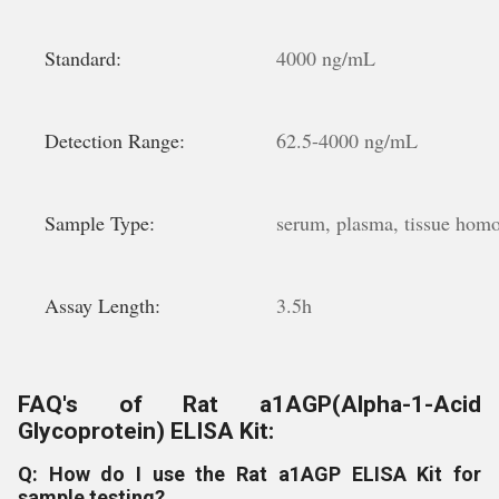
Standard:
4000 ng/mL
Detection Range:
62.5-4000 ng/mL
Sample Type:
serum, plasma, tissue homoge
Assay Length:
3.5h
FAQ's of Rat a1AGP(Alpha-1-Acid
Glycoprotein) ELISA Kit:
Q: How do I use the Rat a1AGP ELISA Kit for
sample testing?