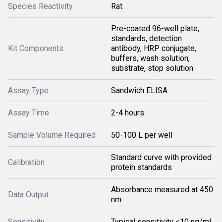
Species Reactivity
Rat
Pre-coated 96-well plate,
standards, detection
Kit Components
antibody, HRP conjugate,
buffers, wash solution,
substrate, stop solution
Assay Type
Sandwich ELISA
Assay Time
2-4 hours
Sample Volume Required
50-100 L per well
Standard curve with provided
Calibration
protein standards
Absorbance measured at 450
Data Output
nm
Sensitivity
Typical sensitivity <10 ng/mL