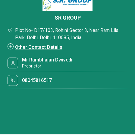
SR GROUP
Plot No- D17/103, Rohini Sector 3, Near Ram Lila
Park, Delhi, Delhi, 110085, India
Other Contact Details
Mr Rambhajan Dwivedi
Proprietor
08045816517