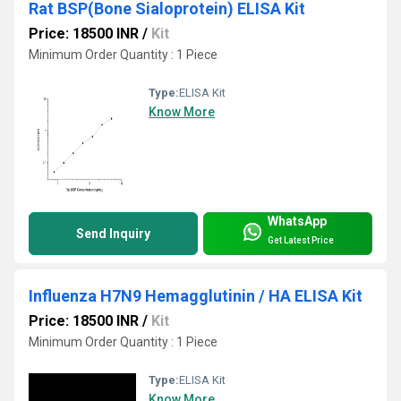
Rat BSP(Bone Sialoprotein) ELISA Kit
Price: 18500 INR
/
Kit
Minimum Order Quantity : 1 Piece
Type:
ELISA Kit
Know More
WhatsApp
Send Inquiry
Get Latest Price
Influenza H7N9 Hemagglutinin / HA ELISA Kit
Price: 18500 INR
/
Kit
Minimum Order Quantity : 1 Piece
Type:
ELISA Kit
Know More