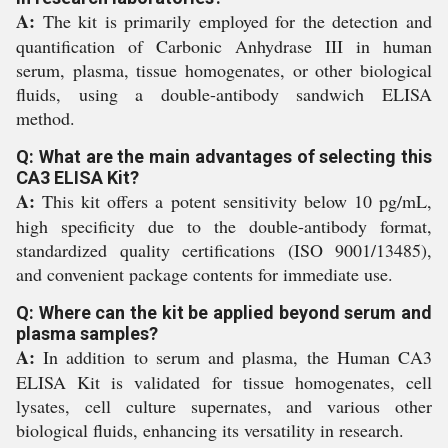
A:
The kit is primarily employed for the detection and
quantification of Carbonic Anhydrase III in human
serum, plasma, tissue homogenates, or other biological
fluids, using a double-antibody sandwich ELISA
method.
Q: What are the main advantages of selecting this
CA3 ELISA Kit?
A:
This kit offers a potent sensitivity below 10 pg/mL,
high specificity due to the double-antibody format,
standardized quality certifications (ISO 9001/13485),
and convenient package contents for immediate use.
Q: Where can the kit be applied beyond serum and
plasma samples?
A:
In addition to serum and plasma, the Human CA3
ELISA Kit is validated for tissue homogenates, cell
lysates, cell culture supernates, and various other
biological fluids, enhancing its versatility in research.