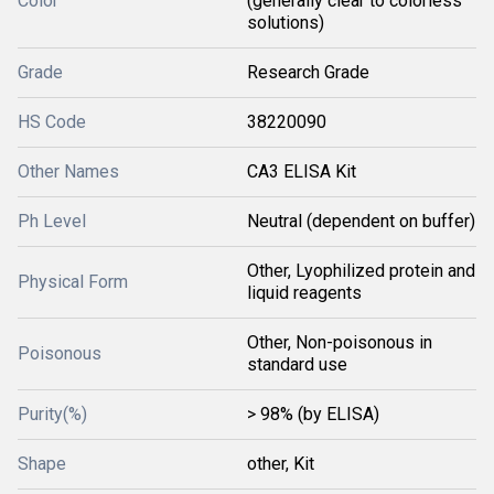
Color
(generally clear to colorless
solutions)
Grade
Research Grade
HS Code
38220090
Other Names
CA3 ELISA Kit
Ph Level
Neutral (dependent on buffer)
Other, Lyophilized protein and
Physical Form
liquid reagents
Other, Non-poisonous in
Poisonous
standard use
Purity(%)
> 98% (by ELISA)
Shape
other, Kit