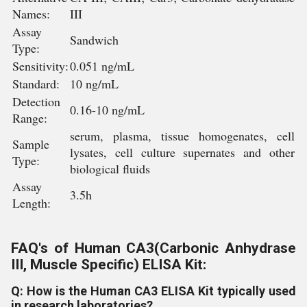
Names:
III
Assay
Sandwich
Type:
Sensitivity:
0.051 ng/mL
Standard:
10 ng/mL
Detection
0.16-10 ng/mL
Range:
serum, plasma, tissue homogenates, cell
Sample
lysates, cell culture supernates and other
Type:
biological fluids
Assay
3.5h
Length:
FAQ's of Human CA3(Carbonic Anhydrase
III, Muscle Specific) ELISA Kit:
Q: How is the Human CA3 ELISA Kit typically used
in research laboratories?