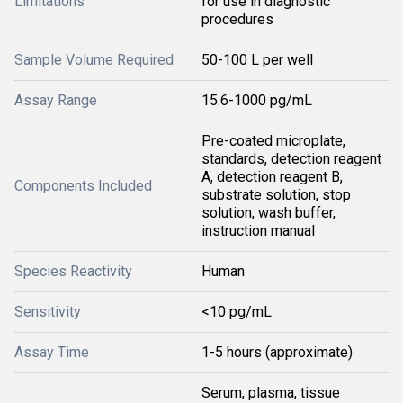
Limitations
for use in diagnostic
procedures
Sample Volume Required
50-100 L per well
Assay Range
15.6-1000 pg/mL
Pre-coated microplate,
standards, detection reagent
A, detection reagent B,
Components Included
substrate solution, stop
solution, wash buffer,
instruction manual
Species Reactivity
Human
Sensitivity
<10 pg/mL
Assay Time
1-5 hours (approximate)
Serum, plasma, tissue