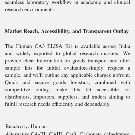
seamless laboratory workflow in academic and clinical
research environments.
Market Reach, Accessibility, and Transparent Outlay
The Human CA3 ELISA Kit is available across India
and widely exported to global research markets. We
provide clear information on goods transport and offer
sample kits for initial evaluation-simply request a
sample, and we'll outline any applicable charges upfront.
Quick and secure goods logistics, combined with
competitive outlay, make this kit accessible for
distributors, importers, suppliers, and traders aiming to
fulfill research needs efficiently and dependably.
Reactivity:
Human
Alternative
CA-III; CAIII; Car3; Carbonate dehydratase