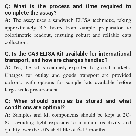
Q: What is the process and time required to
complete the assay?
A:
The assay uses a sandwich ELISA technique, taking
approximately 3.5 hours from sample preparation to
colorimetric readout, ensuring robust and reliable data
collection.
Q: Is the CA3 ELISA Kit available for international
transport, and how are charges handled?
A:
Yes, the kit is routinely exported to global markets.
Charges for outlay and goods transport are provided
upfront, with options for sample kits available before
large-scale procurement.
Q: When should samples be stored and what
conditions are optimal?
A:
Samples and kit components should be kept at 2C-
8C, avoiding light exposure to maintain reactivity and
quality over the kit's shelf life of 6-12 months.