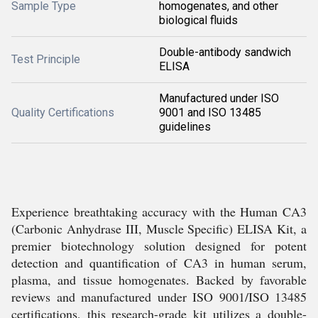
Sample Type
homogenates, and other
biological fluids
Double-antibody sandwich
Test Principle
ELISA
Manufactured under ISO
Quality Certifications
9001 and ISO 13485
guidelines
Experience breathtaking accuracy with the Human CA3
(Carbonic Anhydrase III, Muscle Specific) ELISA Kit, a
premier biotechnology solution designed for potent
detection and quantification of CA3 in human serum,
plasma, and tissue homogenates. Backed by favorable
reviews and manufactured under ISO 9001/ISO 13485
certifications, this research-grade kit utilizes a double-