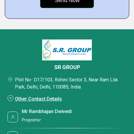
SR GROUP
Plot No- D17/103, Rohini Sector 3, Near Ram Lila
Park, Delhi, Delhi, 110085, India
Other Contact Details
Mr Rambhajan Dwivedi
Proprietor