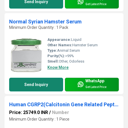
Send Inquiry
Get Latest Price
Normal Syrian Hamster Serum
Minimum Order Quantity : 1 Pack
Appearance:
Liquid
Other Names:
Hamster Serum
Type:
Animal Serum
Purity(%):
>99%
Smell:
Other, Odorless
Know More
WhatsApp
Send Inquiry
Get Latest Price
Human CGRP2(Calcitonin Gene Related Peptide 2) ELISA Kit
Price: 25749.0 INR
/
Number
Minimum Order Quantity : 1 Piece