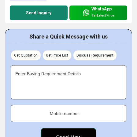
WhatsApp
Send Inquiry
Get Latest Price
Share a Quick Message with us
Get Quotation
Get Price List
Discuss Requirement
Enter Buying Requirement Details
Mobile number