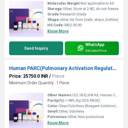
Molecular Weight:
Not applicable to kit
Storage:
Other, Store at 2-8C, do not freeze
Grade:
Research Grade
Shape:
other, Kit form (vials, strips, bottles)
HS Code:
3822.00.90
Know More
WhatsApp
Send Inquiry
Get Latest Price
Human PARC(Pulmonary Activation Regulated Chemokine) ELISA Kit
Price: 25750.0 INR
/
Piece
Minimum Order Quantity : 1 Piece
Other Names:
CCL18 ELISA Kit, Human CCL18/PARC Immunoassay
Purity(%):
> 98% (by SDS-PAGE)
Color:
Clear/Colorless (Reagent Solution), White (Lyophilized Powder)
Smell:
Other, Odorless
Poisonous:
Other, Non-poisonous
Know More