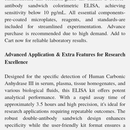
antibody sandwich colorimetric ELISA, achieving
sensitivity below 10 pg/mL. All essential components-
pre-coated microplates, reagents, and standards-are
included for streamlined experimentation. Advance
purchase is recommended due to high demand. Add to
Cart now for reliable laboratory results.
Advanced Application & Extra Features for Research
Excellence
Designed for the specific detection of Human Carbonic
Anhydrase III in serum, plasma, tissue homogenates, and
various biological fluids, this ELISA kit offers potent
analytical performance. With a rapid assay time of
approximately 3.5 hours and high precision, it's ideal for
research applications requiring repeatable outcomes. The
robust double-antibody sandwich design enhances
specificity while the user-friendly kit format ensures a