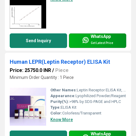
WhatsApp
Send Inquiry
Get Latest Price
Human LEPR(Leptin Receptor) ELISA Kit
Price: 25750.0 INR
/
Piece
Minimum Order Quantity : 1 Piece
Other Names:
Leptin Receptor ELISA Kit, LEPR ELISA Kit
Appearance:
Lyophilized Powder/Reagent
Purity(%):
>98% by SDS-PAGE and HPLC
Type:
ELISA Kit
Color:
Colorless/Transparent
Know More
WhatsApp