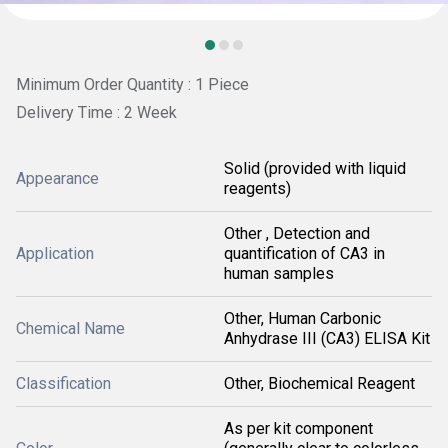
Minimum Order Quantity : 1 Piece
Delivery Time : 2 Week
Solid (provided with liquid
Appearance
reagents)
Other , Detection and
Application
quantification of CA3 in
human samples
Other, Human Carbonic
Chemical Name
Anhydrase III (CA3) ELISA Kit
Classification
Other, Biochemical Reagent
As per kit component