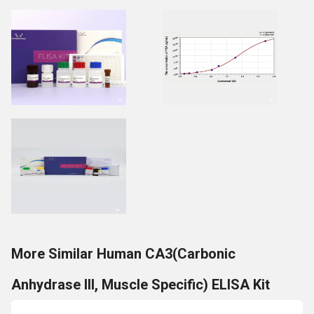
More Similar Human CA3(Carbonic
Anhydrase III, Muscle Specific) ELISA Kit