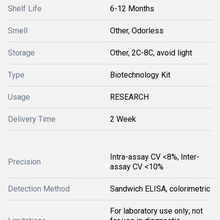
Shelf Life
6-12 Months
Smell
Other, Odorless
Storage
Other, 2C-8C, avoid light
Type
Biotechnology Kit
Usage
RESEARCH
Delivery Time
2 Week
Intra-assay CV <8%, Inter-
Precision
assay CV <10%
Detection Method
Sandwich ELISA, colorimetric
For laboratory use only; not