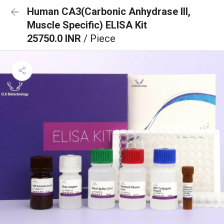
Human CA3(Carbonic Anhydrase III,
Muscle Specific) ELISA Kit
25750.0 INR
/ Piece