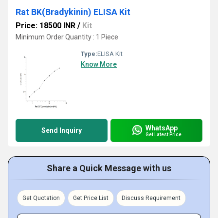
Rat BK(Bradykinin) ELISA Kit
Price: 18500 INR
/
Kit
Minimum Order Quantity : 1 Piece
Type:
ELISA Kit
Know More
WhatsApp
Send Inquiry
Get Latest Price
Share a Quick Message with us
Get Quotation
Get Price List
Discuss Requirement