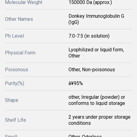
Molecular Weight
150000 Da (approx.)
Donkey Immunoglobulin G
Other Names
(IgG)
Ph Level
7.0-7.5 (in solution)
Lyophilized or liquid form,
Physical Form
Other
Poisonous
Other, Non-poisonous
Purity(%)
â¥95%
other, Irregular (powder) or
Shape
conforms to liquid storage
2 years under proper storage
Shelf Life
conditions
Smell
Other, Odorless