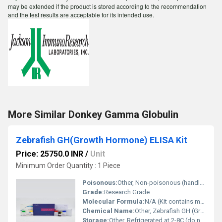
may be extended if the product is stored according to the recommendation
and the test results are acceptable for its intended use.
More Similar Donkey Gamma Globulin
Zebrafish GH(Growth Hormone) ELISA Kit
Price: 25750.0 INR
/
Unit
Minimum Order Quantity : 1 Piece
Poisonous:
Other, Non-poisonous (handle biological reagents with care)
Grade:
Research Grade
Molecular Formula:
N/A (Kit contains multiple reagents)
Chemical Name:
Other, Zebrafish GH (Growth Hormone) detection kit
Storage:
Other, Refrigerated at 2-8C (do not freeze components)