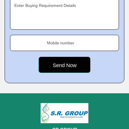
Enter Buying Requirement Details
Mobile number