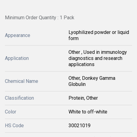
Minimum Order Quantity : 1 Pack
Lyophilized powder or liquid
Appearance
form
Other , Used in immunology
Application
diagnostics and research
applications
Other, Donkey Gamma
Chemical Name
Globulin
Classification
Protein, Other
Color
White to off-white
HS Code
30021019