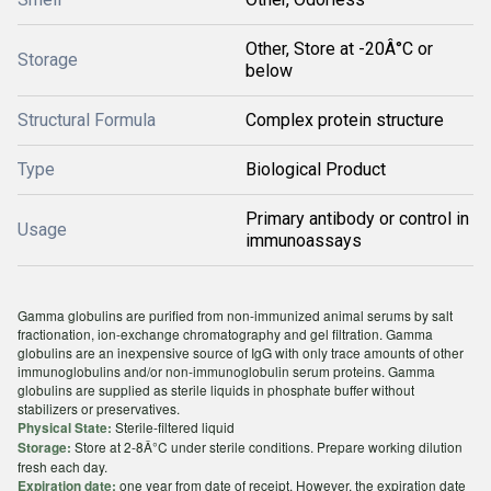
Other, Store at -20Â°C or
Storage
below
Structural Formula
Complex protein structure
Type
Biological Product
Primary antibody or control in
Usage
immunoassays
Gamma globulins are purified from non-immunized animal serums by salt
fractionation, ion-exchange chromatography and gel filtration. Gamma
globulins are an inexpensive source of IgG with only trace amounts of other
immunoglobulins and/or non-immunoglobulin serum proteins. Gamma
globulins are supplied as sterile liquids in phosphate buffer without
stabilizers or preservatives.
Sterile-filtered liquid
Physical State:
Store at 2-8Â°C under sterile conditions. Prepare working dilution
Storage:
fresh each day.
one year from date of receipt. However, the expiration date
Expiration date: