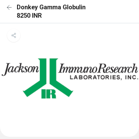
Donkey Gamma Globulin
8250 INR