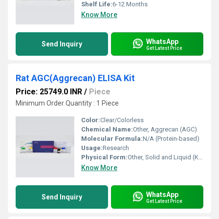
Shelf Life:
6-12 Months
Know More
WhatsApp
Send Inquiry
Get Latest Price
Rat AGC(Aggrecan) ELISA Kit
Price: 25749.0 INR
/
Piece
Minimum Order Quantity : 1 Piece
Color:
Clear/Colorless
Chemical Name:
Other, Aggrecan (AGC)
Molecular Formula:
N/A (Protein-based)
Usage:
Research
Physical Form:
Other, Solid and Liquid (Kit Components)
Know More
WhatsApp
Send Inquiry
Get Latest Price