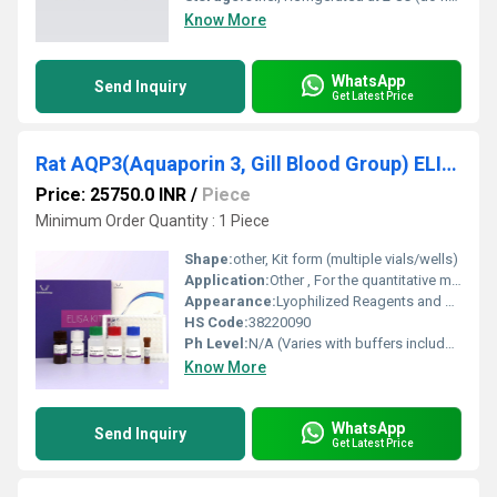
Know More
WhatsApp
Send Inquiry
Get Latest Price
Rat AQP3(Aquaporin 3, Gill Blood Group) ELISA Kit
Price: 25750.0 INR
/
Piece
Minimum Order Quantity : 1 Piece
Shape:
other, Kit form (multiple vials/wells)
Application:
Other , For the quantitative measurement of Rat AQP3 in serum, plasma, or tissue homogenates
Appearance:
Lyophilized Reagents and Liquid Components
HS Code:
38220090
Ph Level:
N/A (Varies with buffers included)
Know More
WhatsApp
Send Inquiry
Get Latest Price