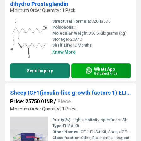
dihydro Prostaglandin
Minimum Order Quantity : 1 Pack
Structural Formula:
C20H36O5
Poisonous:
1
Molecular Weight:
356.5 Kilograms (kg)
Storage:
-20Â°C
Shelf Life:
12 Months
Know More
WhatsApp
Send Inquiry
Get Latest Price
Sheep IGF1(insulin-like growth factors 1) ELISA Kit
Price: 25750.0 INR
/
Piece
Minimum Order Quantity : 1 Piece
Purity(%):
High sensitivity, specific for Sheep IGF1
Type:
ELISA Kit
Other Names:
IGF-1 ELISA Kit, Sheep IGF1 Assay Kit
Classification:
Other, Biochemical reagent