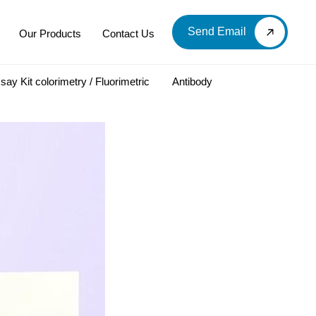
Send Email
Our Products
Contact Us
say Kit colorimetry / Fluorimetric
Antibody
LOOD & DERIVATIVES
LABORATORY CHEMICAL
Labware
Diagnostic Products