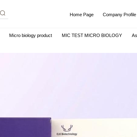
Home Page
Company Profile
Micro biology product
MIC TEST MICRO BIOLOGY
As
m Albumin (IgG-Free and Protease-Free)
Antisera
SHEEP B
BIO KITS
Cell Biology Products
Immunology Products