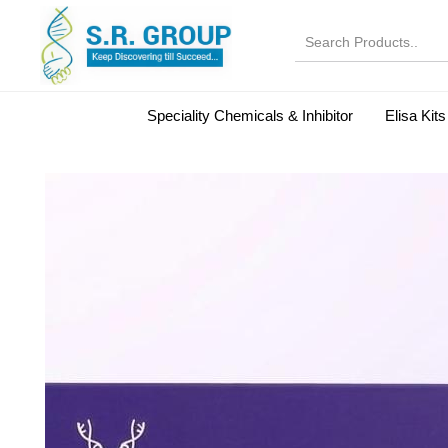
Speciality Chemicals & Inhibitor
Elisa Kits
Normal Serums and Gamma Globulins
Bovine Seru
Microbiology Reagent
MOL 