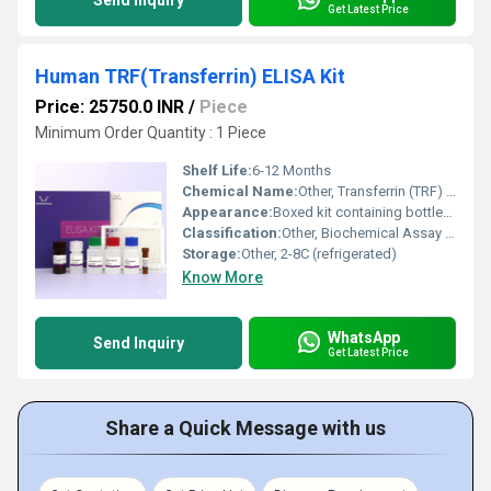
Send Inquiry
Get Latest Price
Human TRF(Transferrin) ELISA Kit
Price: 25750.0 INR
/
Piece
Minimum Order Quantity : 1 Piece
Shelf Life:
6-12 Months
Chemical Name:
Other, Transferrin (TRF) ELISA Kit
Appearance:
Boxed kit containing bottles, vials, wells, and reagents
Classification:
Other, Biochemical Assay / Immunoassay Kit
Storage:
Other, 2-8C (refrigerated)
Know More
WhatsApp
Send Inquiry
Get Latest Price
Share a Quick Message with us