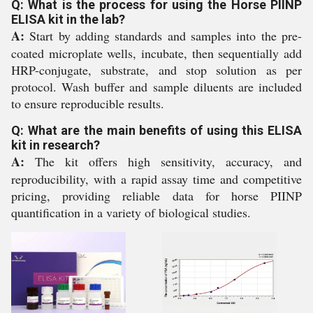
Q: What is the process for using the Horse PIINP
ELISA kit in the lab?
A:
Start by adding standards and samples into the pre-
coated microplate wells, incubate, then sequentially add
HRP-conjugate, substrate, and stop solution as per
protocol. Wash buffer and sample diluents are included
to ensure reproducible results.
Q: What are the main benefits of using this ELISA
kit in research?
A:
The kit offers high sensitivity, accuracy, and
reproducibility, with a rapid assay time and competitive
pricing, providing reliable data for horse PIINP
quantification in a variety of biological studies.