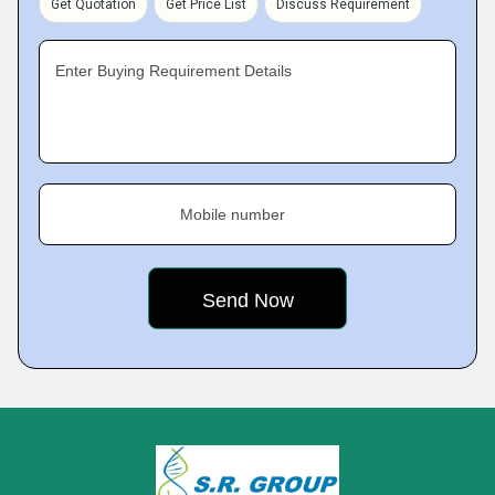
Get Quotation
Get Price List
Discuss Requirement
Enter Buying Requirement Details
Mobile number