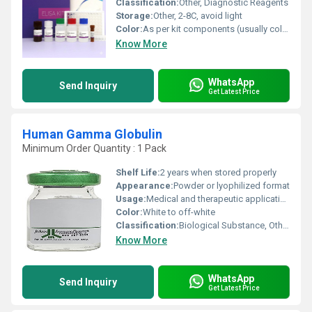
Classification:
Other, Diagnostic Reagents
Storage:
Other, 2-8C, avoid light
Color:
As per kit components (usually colorless or as specified in protocol)
Know More
WhatsApp
Send Inquiry
Get Latest Price
Human Gamma Globulin
Minimum Order Quantity : 1 Pack
Shelf Life:
2 years when stored properly
Appearance:
Powder or lyophilized format
Usage:
Medical and therapeutic applications
Color:
White to off-white
Classification:
Biological Substance, Other
Know More
WhatsApp
Send Inquiry
Get Latest Price