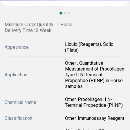
Minimum Order Quantity : 1 Piece
Delivery Time : 2 Week
Liquid (Reagents), Solid
Appearance
(Plate)
Other , Quantitative
Measurement of Procollagen
Application
Type II N-Terminal
Propeptide (PIINP) in Horse
samples
Other, Procollagen II N-
Chemical Name
Terminal Propeptide (PIINP)
Classification
Other, Immunoassay Reagent