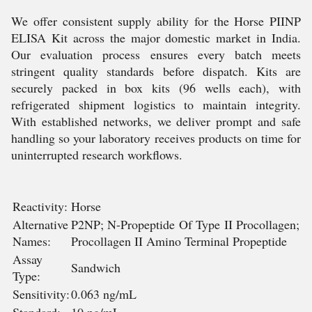
We offer consistent supply ability for the Horse PIINP
ELISA Kit across the major domestic market in India.
Our evaluation process ensures every batch meets
stringent quality standards before dispatch. Kits are
securely packed in box kits (96 wells each), with
refrigerated shipment logistics to maintain integrity.
With established networks, we deliver prompt and safe
handling so your laboratory receives products on time for
uninterrupted research workflows.
Reactivity:
Horse
Alternative
P2NP; N-Propeptide Of Type II Procollagen;
Names:
Procollagen II Amino Terminal Propeptide
Assay
Sandwich
Type:
Sensitivity:
0.063 ng/mL