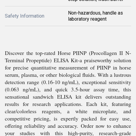
Non-hazardous, handle as
Safety Information
laboratory reagent
Discover the top-rated Horse PIINP (Procollagen II N-
Terminal Propeptide) ELISA Kit-a praiseworthy solution
for precise quantitative measurement of PIINP in horse
serum, plasma, or other biological fluids. With a lustrous
detection range (0.16-10 ng/mL), exceptional sensitivity
(0.063 ng/mL), and quick 3.5-hour assay time, this
sensational sandwich ELISA kit delivers outstanding
results for research applications. Each kit, featuring
clear/colorless reagents, a white microplate, and
competitive pricing, is expertly packed for easy use,
offering reliability and accuracy. Order now to enhance
your studies with this high-purity, research-grade