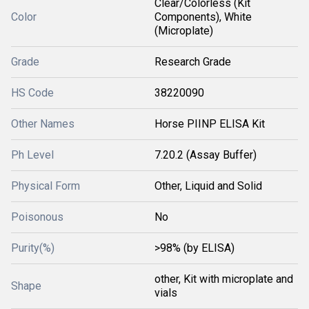
Clear/Colorless (Kit
Color
Components), White
(Microplate)
Grade
Research Grade
HS Code
38220090
Other Names
Horse PIINP ELISA Kit
Ph Level
7.20.2 (Assay Buffer)
Physical Form
Other, Liquid and Solid
Poisonous
No
Purity(%)
>98% (by ELISA)
other, Kit with microplate and
Shape
vials