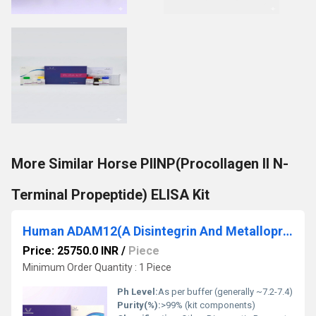
More Similar Horse PIINP(Procollagen II N-
Terminal Propeptide) ELISA Kit
Human ADAM12(A Disintegrin And Metalloprotease 12) ELISA Kit
Price: 25750.0 INR
/
Piece
Minimum Order Quantity : 1 Piece
Ph Level:
As per buffer (generally ~7.2-7.4)
Purity(%):
>99% (kit components)