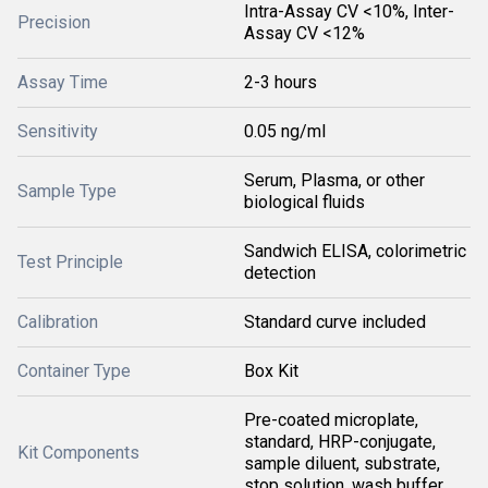
Intra-Assay CV <10%, Inter-
Precision
Assay CV <12%
Assay Time
2-3 hours
Sensitivity
0.05 ng/ml
Serum, Plasma, or other
Sample Type
biological fluids
Sandwich ELISA, colorimetric
Test Principle
detection
Calibration
Standard curve included
Container Type
Box Kit
Pre-coated microplate,
standard, HRP-conjugate,
Kit Components
sample diluent, substrate,
stop solution, wash buffer