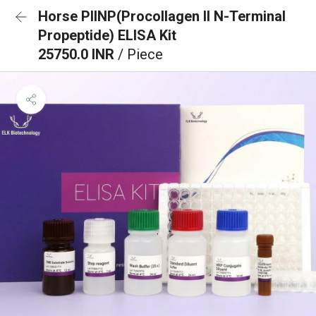
Horse PIINP(Procollagen II N-Terminal
Propeptide) ELISA Kit
25750.0 INR
/ Piece