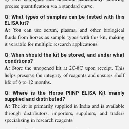
precise quantification via a standard curve.
Q: What types of samples can be tested with this
ELISA kit?
A:
You can use serum, plasma, and other biological
fluids from horses as sample types with this kit, making
it versatile for multiple research applications.
Q: When should the kit be stored, and under what
conditions?
A:
Store the unopened kit at 2C-8C upon receipt. This
helps preserve the integrity of reagents and ensures shelf
life of 6 to 12 months.
Q: Where is the Horse PIINP ELISA Kit mainly
supplied and distributed?
A:
The kit is primarily supplied in India and is available
through distributors, importers, suppliers, and traders
specializing in research reagents.