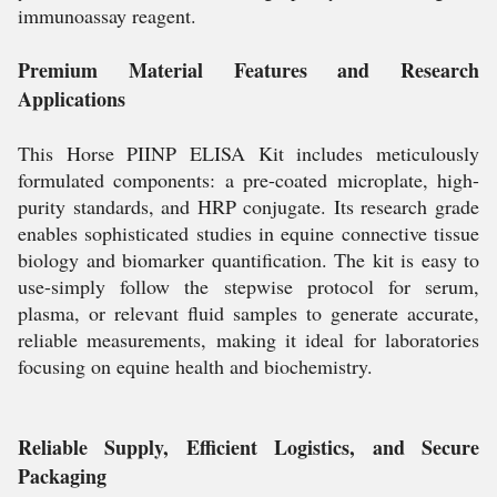
immunoassay reagent.
Premium Material Features and Research
Applications
This Horse PIINP ELISA Kit includes meticulously
formulated components: a pre-coated microplate, high-
purity standards, and HRP conjugate. Its research grade
enables sophisticated studies in equine connective tissue
biology and biomarker quantification. The kit is easy to
use-simply follow the stepwise protocol for serum,
plasma, or relevant fluid samples to generate accurate,
reliable measurements, making it ideal for laboratories
focusing on equine health and biochemistry.
Reliable Supply, Efficient Logistics, and Secure
Packaging