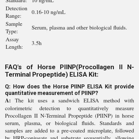
Standard:
10 ng/mL
Detection
0.16-10 ng/mL
Range:
Sample
Serum, plasma and other biological fluids.
Type:
Assay
3.5h
Length:
FAQ's of Horse PIINP(Procollagen II N-
Terminal Propeptide) ELISA Kit:
Q: How does the Horse PIINP ELISA Kit provide
quantitative measurement of PIINP?
A:
The kit uses a sandwich ELISA method with
colorimetric detection to quantitatively measure
Procollagen II N-Terminal Propeptide (PIINP) in horse
serum, plasma, or biological fluids. Standards and
samples are added to a pre-coated microplate, followed
by HRP-conjugate and substrate sequentially, allowing