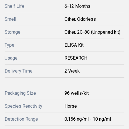
Shelf Life
6-12 Months
Smell
Other, Odorless
Storage
Other, 2C-8C (Unopened kit)
Type
ELISA Kit
Usage
RESEARCH
Delivery Time
2 Week
Packaging Size
96 wells/kit
Species Reactivity
Horse
Detection Range
0.156 ng/ml - 10 ng/ml