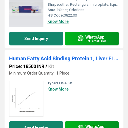
Shape:
other, Rectangular microplate; liquids in vials/bottles
Smell:
Other, Odorless
HS Code:
3822.00
Know More
WhatsApp
Send Inquiry
Get Latest Price
Human Fatty Acid Binding Protein 1, Liver ELISA Kit
Price: 18500 INR
/
Kit
Minimum Order Quantity : 1 Piece
Type:
ELISA Kit
Know More
WhatsApp