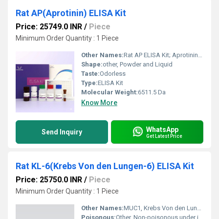
Rat AP(Aprotinin) ELISA Kit
Price: 25749.0 INR
/
Piece
Minimum Order Quantity : 1 Piece
Other Names:
Rat AP ELISA Kit; Aprotinin Quantitative ELISA Kit
Shape:
other, Powder and Liquid
Taste:
Odorless
Type:
ELISA Kit
Molecular Weight:
6511.5 Da
Know More
WhatsApp
Send Inquiry
Get Latest Price
Rat KL-6(Krebs Von den Lungen-6) ELISA Kit
Price: 25750.0 INR
/
Piece
Minimum Order Quantity : 1 Piece
Other Names:
MUC1, Krebs Von den Lungen-6 ELISA Kit
Poisonous:
Other, Non-poisonous under intended usage