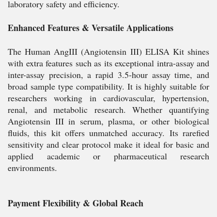
laboratory safety and efficiency.
Enhanced Features & Versatile Applications
The Human AngIII (Angiotensin III) ELISA Kit shines
with extra features such as its exceptional intra-assay and
inter-assay precision, a rapid 3.5-hour assay time, and
broad sample type compatibility. It is highly suitable for
researchers working in cardiovascular, hypertension,
renal, and metabolic research. Whether quantifying
Angiotensin III in serum, plasma, or other biological
fluids, this kit offers unmatched accuracy. Its rarefied
sensitivity and clear protocol make it ideal for basic and
applied academic or pharmaceutical research
environments.
Payment Flexibility & Global Reach