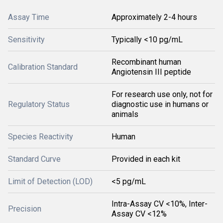
Assay Time
Approximately 2-4 hours
Sensitivity
Typically <10 pg/mL
Recombinant human
Calibration Standard
Angiotensin III peptide
For research use only, not for
Regulatory Status
diagnostic use in humans or
animals
Species Reactivity
Human
Standard Curve
Provided in each kit
Limit of Detection (LOD)
<5 pg/mL
Intra-Assay CV <10%, Inter-
Precision
Assay CV <12%