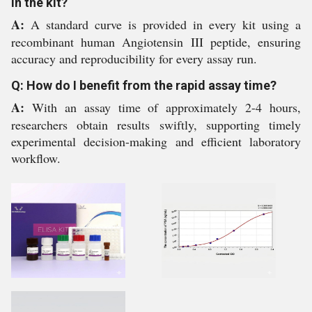
in the kit?
A:
A standard curve is provided in every kit using a
recombinant human Angiotensin III peptide, ensuring
accuracy and reproducibility for every assay run.
Q: How do I benefit from the rapid assay time?
A:
With an assay time of approximately 2-4 hours,
researchers obtain results swiftly, supporting timely
experimental decision-making and efficient laboratory
workflow.