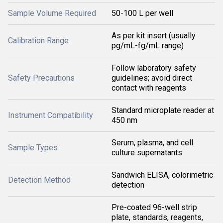
Sample Volume Required
50-100 L per well
As per kit insert (usually
Calibration Range
pg/mL-fg/mL range)
Follow laboratory safety
Safety Precautions
guidelines; avoid direct
contact with reagents
Standard microplate reader at
Instrument Compatibility
450 nm
Serum, plasma, and cell
Sample Types
culture supernatants
Sandwich ELISA, colorimetric
Detection Method
detection
Pre-coated 96-well strip
plate, standards, reagents,