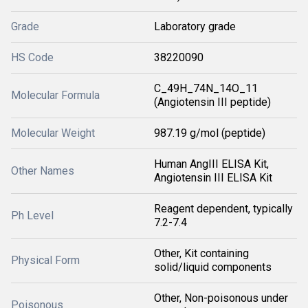
Grade
Laboratory grade
HS Code
38220090
C_49H_74N_14O_11
Molecular Formula
(Angiotensin III peptide)
Molecular Weight
987.19 g/mol (peptide)
Human AngIII ELISA Kit,
Other Names
Angiotensin III ELISA Kit
Reagent dependent, typically
Ph Level
7.2-7.4
Other, Kit containing
Physical Form
solid/liquid components
Other, Non-poisonous under
Poisonous