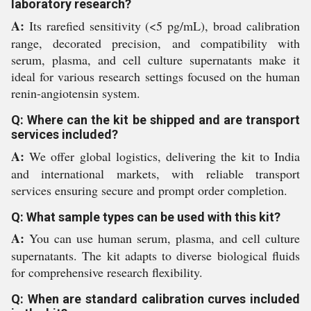
laboratory research?
A:
Its rarefied sensitivity (<5 pg/mL), broad calibration
range, decorated precision, and compatibility with
serum, plasma, and cell culture supernatants make it
ideal for various research settings focused on the human
renin-angiotensin system.
Q: Where can the kit be shipped and are transport
services included?
A:
We offer global logistics, delivering the kit to India
and international markets, with reliable transport
services ensuring secure and prompt order completion.
Q: What sample types can be used with this kit?
A:
You can use human serum, plasma, and cell culture
supernatants. The kit adapts to diverse biological fluids
for comprehensive research flexibility.
Q: When are standard calibration curves included