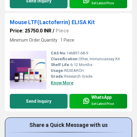
Send Inquiry
Get Latest Price
Mouse LTF(Lactoferrin) ELISA Kit
Price: 25750.0 INR
/
Piece
Minimum Order Quantity : 1 Piece
CAS No:
146897-68-9
Classification:
Other, Immunoassay Kit
Shelf Life:
6-12 Months
Usage:
RESEARCH
Grade:
Research Grade
Know More
WhatsApp
Send Inquiry
Get Latest Price
Share a Quick Message with us