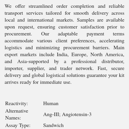
We offer streamlined order completion and reliable
transport services tailored for smooth delivery across
local and international markets. Samples are available
upon request, ensuring customer satisfaction prior to
procurement. Our adaptable payment terms
accommodate various client preferences, accelerating
logistics and minimizing procurement barriers. Main
export markets include India, Europe, North America,
and Asia-supported by a professional distributor,
importer, supplier, and trader network. Fast, secure
delivery and global logistical solutions guarantee your kit
arrives ready for immediate use.
Reactivity:
Human
Alternative
Ang-III; Angiotensin-3
Names:
Assay Type:
Sandwich