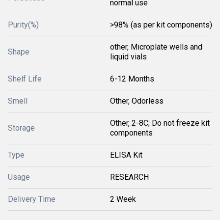
normal use
Purity(%)
>98% (as per kit components)
other, Microplate wells and
Shape
liquid vials
Shelf Life
6-12 Months
Smell
Other, Odorless
Other, 2-8C; Do not freeze kit
Storage
components
Type
ELISA Kit
Usage
RESEARCH
Delivery Time
2 Week