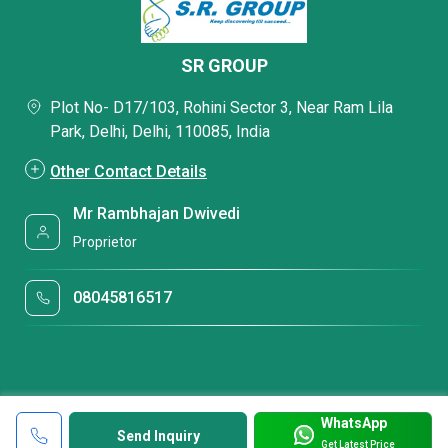
SR GROUP
Plot No- D17/103, Rohini Sector 3, Near Ram Lila
Park, Delhi, Delhi, 110085, India
Other Contact Details
Mr Rambhajan Dwivedi
Proprietor
08045816517
WhatsApp
Send Inquiry
Get Latest Price