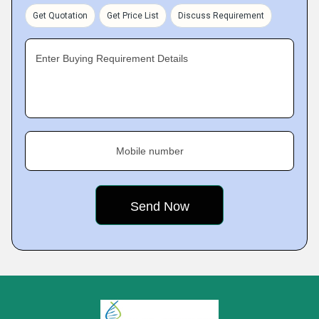
Get Quotation
Get Price List
Discuss Requirement
Enter Buying Requirement Details
Mobile number