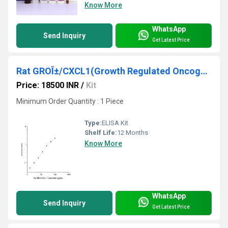
Know More
WhatsApp
Send Inquiry
Get Latest Price
Rat GROÎ±/CXCL1(Growth Regulated Oncogene Alpha) ELISA Kit
Price: 18500 INR
/
Kit
Minimum Order Quantity : 1 Piece
Type:
ELISA Kit
Shelf Life:
12 Months
Know More
WhatsApp
Send Inquiry
Get Latest Price