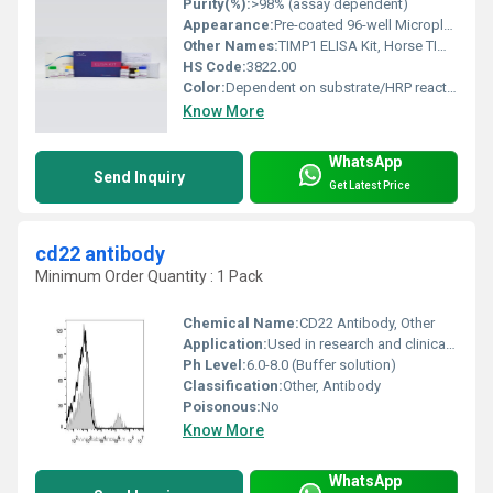
Purity(%):
>98% (assay dependent)
Appearance:
Pre-coated 96-well Microplate with reagents
Other Names:
TIMP1 ELISA Kit, Horse TIMP1 Immunoassay Kit
HS Code:
3822.00
Color:
Dependent on substrate/HRP reaction, typically clear to light yellow
Know More
WhatsApp
Send Inquiry
Get Latest Price
cd22 antibody
Minimum Order Quantity : 1 Pack
Chemical Name:
CD22 Antibody, Other
Application:
Used in research and clinical diagnostics for identifying CD22-expressing cells, Other
Ph Level:
6.0-8.0 (Buffer solution)
Classification:
Other, Antibody
Poisonous:
No
Know More
WhatsApp