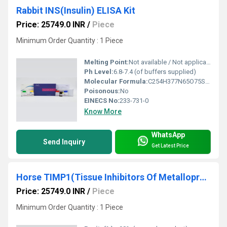
Rabbit INS(Insulin) ELISA Kit
Price: 25749.0 INR
/
Piece
Minimum Order Quantity : 1 Piece
Melting Point:
Not available / Not applicable
Ph Level:
6.8-7.4 (of buffers supplied)
Molecular Formula:
C254H377N65O75S6 (Insulin)
Poisonous:
No
EINECS No:
233-731-0
Know More
WhatsApp
Send Inquiry
Get Latest Price
Horse TIMP1(Tissue Inhibitors Of Metalloproteinase 1) ELISA Kit
Price: 25749.0 INR
/
Piece
Minimum Order Quantity : 1 Piece