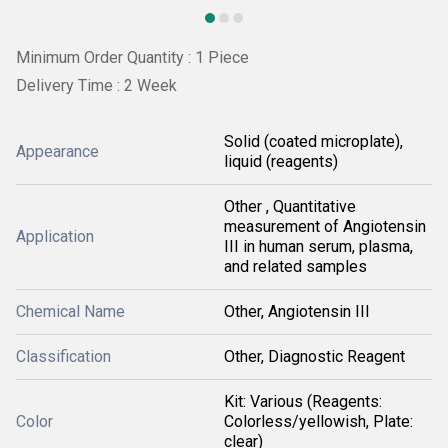
Minimum Order Quantity : 1 Piece
Delivery Time : 2 Week
Solid (coated microplate),
Appearance
liquid (reagents)
Other , Quantitative
measurement of Angiotensin
Application
III in human serum, plasma,
and related samples
Chemical Name
Other, Angiotensin III
Classification
Other, Diagnostic Reagent
Kit: Various (Reagents:
Color
Colorless/yellowish, Plate:
clear)