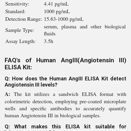
Sensitivity:
4.41 pg/mL
Standard:
1000 pg/mL
Detection Range:
15.63-1000 pg/mL
serum, plasma and other biological
Sample Type:
fluids
Assay Length:
3.5h
FAQ's of Human AngIII(Angiotensin III)
ELISA Kit:
Q: How does the Human AngIII ELISA Kit detect
Angiotensin III levels?
A:
The kit utilizes a sandwich ELISA format with
colorimetric detection, employing pre-coated microplate
wells and specific antibodies to accurately quantify
human Angiotensin III in biological samples.
Q: What makes this ELISA kit suitable for