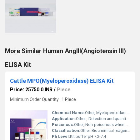
More Similar Human AngIII(Angiotensin III)
ELISA Kit
Cattle MPO(Myeloperoxidase) ELISA Kit
Price: 25750.0 INR
/
Piece
Minimum Order Quantity : 1 Piece
Chemical Name:
Other, Myeloperoxidase (MPO) ELISA Kit
Application:
Other , Detection and quantification of Myeloperoxidase in cattle serum, plasma and biological fluids
Poisonous:
Other, Non-poisonous when handled as instructed
Classification:
Other, Biochemical reagent/Immunodiagnostic kit
Ph Level:
Kit buffer pH 7.2-7.4