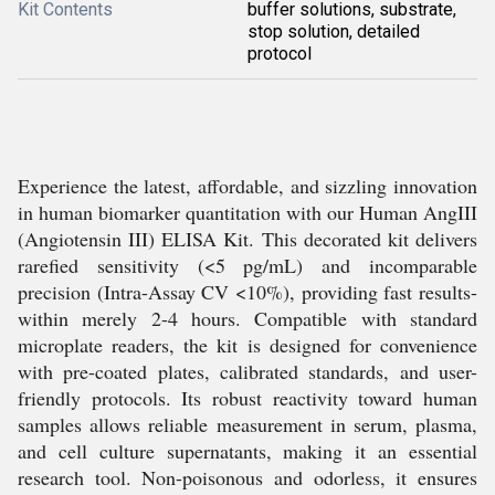
Kit Contents
buffer solutions, substrate,
stop solution, detailed
protocol
Experience the latest, affordable, and sizzling innovation
in human biomarker quantitation with our Human AngIII
(Angiotensin III) ELISA Kit. This decorated kit delivers
rarefied sensitivity (<5 pg/mL) and incomparable
precision (Intra-Assay CV <10%), providing fast results-
within merely 2-4 hours. Compatible with standard
microplate readers, the kit is designed for convenience
with pre-coated plates, calibrated standards, and user-
friendly protocols. Its robust reactivity toward human
samples allows reliable measurement in serum, plasma,
and cell culture supernatants, making it an essential
research tool. Non-poisonous and odorless, it ensures