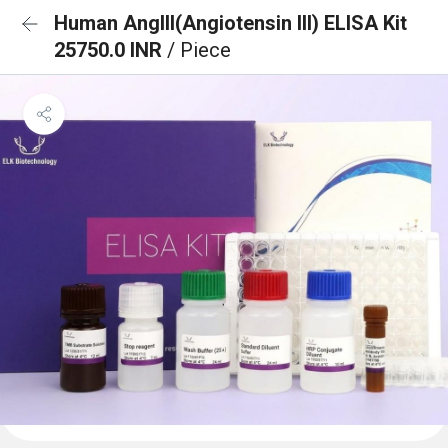
Human AngIII(Angiotensin III) ELISA Kit
25750.0 INR
/ Piece