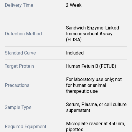
Delivery Time
2 Week
Sandwich Enzyme-Linked
Detection Method
Immunosorbent Assay
(ELISA)
Standard Curve
Included
Target Protein
Human Fetuin B (FETUB)
For laboratory use only; not
Precautions
for human or animal
therapeutic use
Serum, Plasma, or cell culture
Sample Type
supernatant
Microplate reader at 450 nm,
Required Equipment
pipettes