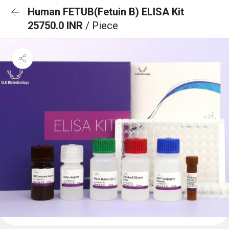
Human FETUB(Fetuin B) ELISA Kit
25750.0 INR
/ Piece