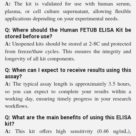
A:
The kit is validated for use with human serum,
plasma, or cell culture supernatant, allowing flexible
applications depending on your experimental needs.
Q: Where should the Human FETUB ELISA Kit be
stored before use?
A:
Unopened kits should be stored at 2-8C and protected
from freeze/thaw cycles. This ensures the integrity and
longevity of all kit components.
Q: When can I expect to receive results using this
assay?
A:
The typical assay length is approximately 3.5 hours,
so you can expect to complete your results within a
working day, ensuring timely progress in your research
workflows.
Q: What are the main benefits of using this ELISA
kit?
A:
This kit offers high sensitivity (0.46 ng/mL),