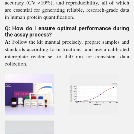
accuracy (CV <10%), and reproducibility, all of which
are essential for generating reliable, research-grade data
in human protein quantification.
Q: How do I ensure optimal performance during
the assay process?
A:
Follow the kit manual precisely, prepare samples and
standards according to instructions, and use a calibrated
microplate reader set to 450 nm for consistent data
collection.