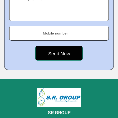
Mobile number
SR GROUP