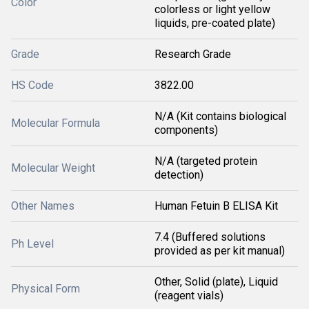
Color
colorless or light yellow
liquids, pre-coated plate)
Grade
Research Grade
HS Code
3822.00
N/A (Kit contains biological
Molecular Formula
components)
N/A (targeted protein
Molecular Weight
detection)
Other Names
Human Fetuin B ELISA Kit
7.4 (Buffered solutions
Ph Level
provided as per kit manual)
Other, Solid (plate), Liquid
Physical Form
(reagent vials)