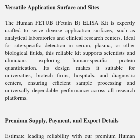
Versatile Application Surface and Sites
The Human FETUB (Fetuin B) ELISA Kit is expertly
crafted to serve diverse application surfaces, such as
analytical laboratories and clinical research centers. Ideal
for site-specific detection in serum, plasma, or other
biological fluids, this reliable kit supports scientists and
clinicians exploring human-specific protein
quantification. Its design makes it suitable for
universities, biotech firms, hospitals, and diagnostic
centers, ensuring efficient sample processing and
universally dependable performance across all research
platforms.
Premium Supply, Payment, and Export Details
Estimate leading reliability with our premium Human