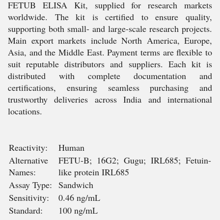
FETUB ELISA Kit, supplied for research markets
worldwide. The kit is certified to ensure quality,
supporting both small- and large-scale research projects.
Main export markets include North America, Europe,
Asia, and the Middle East. Payment terms are flexible to
suit reputable distributors and suppliers. Each kit is
distributed with complete documentation and
certifications, ensuring seamless purchasing and
trustworthy deliveries across India and international
locations.
Reactivity:
Human
Alternative
FETU-B; 16G2; Gugu; IRL685; Fetuin-
Names:
like protein IRL685
Assay Type:
Sandwich
Sensitivity:
0.46 ng/mL
Standard:
100 ng/mL