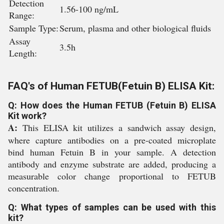
Detection
1.56-100 ng/mL
Range:
Sample Type:
Serum, plasma and other biological fluids
Assay
3.5h
Length:
FAQ's of Human FETUB(Fetuin B) ELISA Kit:
Q: How does the Human FETUB (Fetuin B) ELISA
Kit work?
A:
This ELISA kit utilizes a sandwich assay design,
where capture antibodies on a pre-coated microplate
bind human Fetuin B in your sample. A detection
antibody and enzyme substrate are added, producing a
measurable color change proportional to FETUB
concentration.
Q: What types of samples can be used with this
kit?