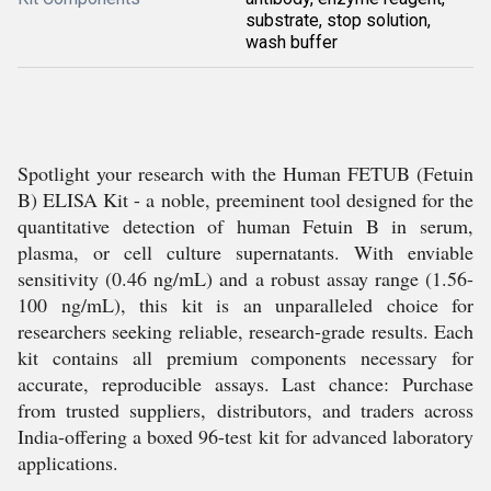
substrate, stop solution,
wash buffer
Spotlight your research with the Human FETUB (Fetuin
B) ELISA Kit - a noble, preeminent tool designed for the
quantitative detection of human Fetuin B in serum,
plasma, or cell culture supernatants. With enviable
sensitivity (0.46 ng/mL) and a robust assay range (1.56-
100 ng/mL), this kit is an unparalleled choice for
researchers seeking reliable, research-grade results. Each
kit contains all premium components necessary for
accurate, reproducible assays. Last chance: Purchase
from trusted suppliers, distributors, and traders across
India-offering a boxed 96-test kit for advanced laboratory
applications.