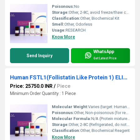
Poisonous:
No
Storage:
Other, 2-8C, avoid freeze/thaw cycles
Classification:
Other, Biochemical Kit
Smell:
Other, Odorless
Usage:
RESEARCH
Know More
WhatsApp
Send Inquiry
Get Latest Price
Human FSTL1(Follistatin Like Protein 1) ELISA Kit
Price: 25750.0 INR
/
Piece
Minimum Order Quantity : 1 Piece
Molecular Weight:
Varies (target: Human FSTL1)
Poisonous:
Other, Non-poisonous (for research use only)
Molecular Formula:
N/A (Protein mixture and buffers)
Storage:
Other, 2-8C (Refrigerated, do not freeze)
Classification:
Other, Biochemical Reagent
Know More