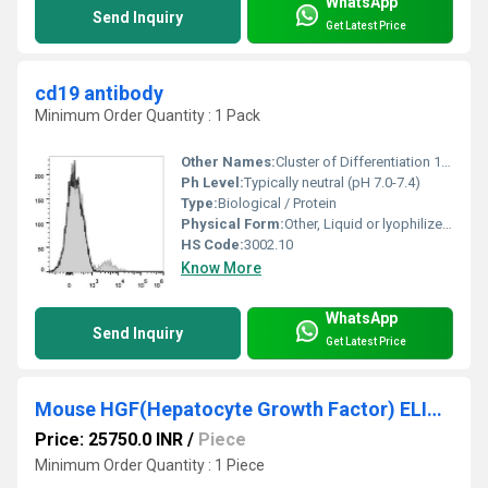
WhatsApp
Send Inquiry
Get Latest Price
cd19 antibody
Minimum Order Quantity : 1 Pack
Other Names:
Cluster of Differentiation 19 Antibody
Ph Level:
Typically neutral (pH 7.0-7.4)
Type:
Biological / Protein
Physical Form:
Other, Liquid or lyophilized solid
HS Code:
3002.10
Know More
WhatsApp
Send Inquiry
Get Latest Price
Mouse HGF(Hepatocyte Growth Factor) ELISA Kit
Price: 25750.0 INR
/
Piece
Minimum Order Quantity : 1 Piece