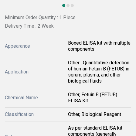
Minimum Order Quantity : 1 Piece
Delivery Time : 2 Week
Boxed ELISA kit with multiple
Appearance
components
Other , Quantitative detection
of human Fetuin B (FETUB) in
Application
serum, plasma, and other
biological fluids
Other, Fetuin B (FETUB)
Chemical Name
ELISA Kit
Classification
Other, Biological Reagent
As per standard ELISA kit
components (generally