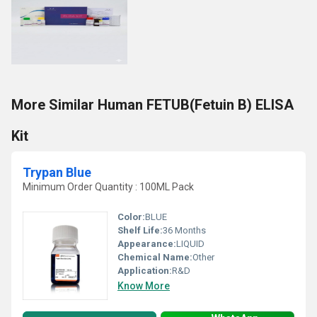
More Similar Human FETUB(Fetuin B) ELISA
Kit
Trypan Blue
Minimum Order Quantity : 100ML Pack
Color:
BLUE
Shelf Life:
36 Months
Appearance:
LIQUID
Chemical Name:
Other
Application:
R&D
Know More