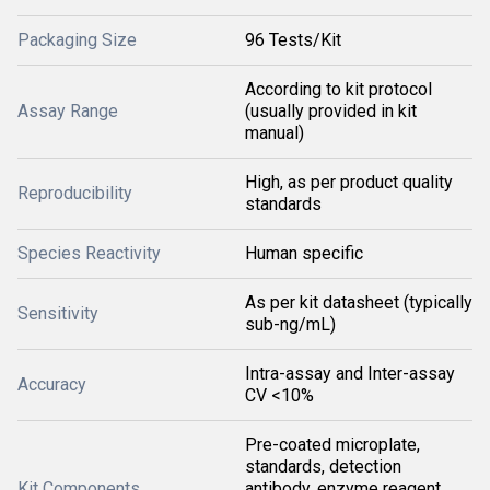
Packaging Size
96 Tests/Kit
According to kit protocol
Assay Range
(usually provided in kit
manual)
High, as per product quality
Reproducibility
standards
Species Reactivity
Human specific
As per kit datasheet (typically
Sensitivity
sub-ng/mL)
Intra-assay and Inter-assay
Accuracy
CV <10%
Pre-coated microplate,
standards, detection
Kit Components
antibody, enzyme reagent,