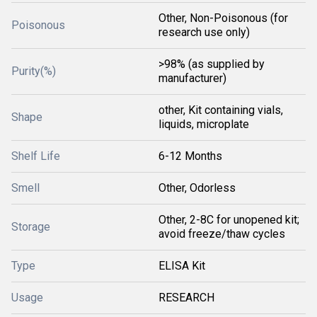
Other, Non-Poisonous (for
Poisonous
research use only)
>98% (as supplied by
Purity(%)
manufacturer)
other, Kit containing vials,
Shape
liquids, microplate
Shelf Life
6-12 Months
Smell
Other, Odorless
Other, 2-8C for unopened kit;
Storage
avoid freeze/thaw cycles
Type
ELISA Kit
Usage
RESEARCH