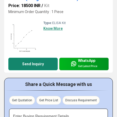
Price: 18500 INR
/
Kit
Minimum Order Quantity : 1 Piece
Type:
ELISA Kit
Know More
WhatsApp
Send Inquiry
Get Latest Price
Share a Quick Message with us
Get Quotation
Get Price List
Discuss Requirement
Enter Buying Requirement Details