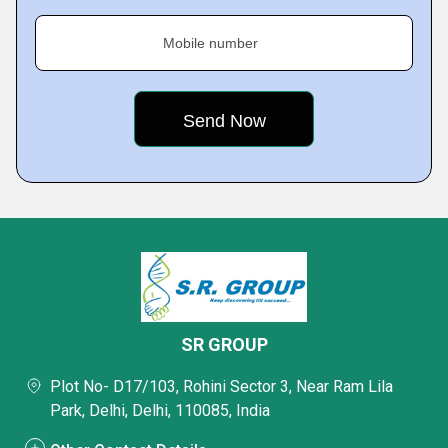
Mobile number
SR GROUP
Plot No- D17/103, Rohini Sector 3, Near Ram Lila
Park, Delhi, Delhi, 110085, India