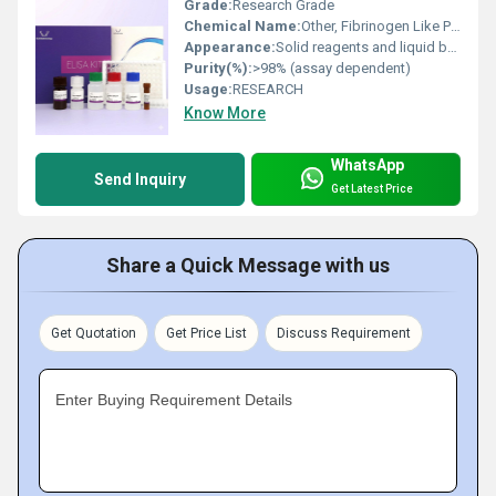
Grade:
Research Grade
Chemical Name:
Other, Fibrinogen Like Protein 2 (FGL2)
Appearance:
Solid reagents and liquid buffers in kit format
Purity(%):
>98% (assay dependent)
Usage:
RESEARCH
Know More
WhatsApp
Send Inquiry
Get Latest Price
Share a Quick Message with us
Get Quotation
Get Price List
Discuss Requirement
Enter Buying Requirement Details