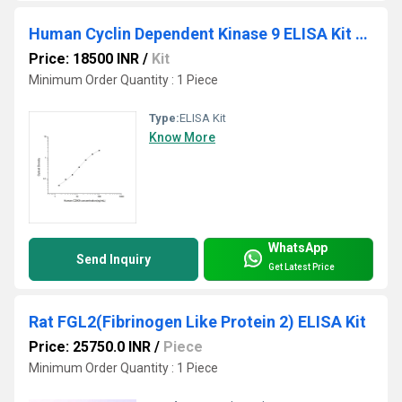
Human Cyclin Dependent Kinase 9 ELISA Kit Uniprot : P50750
Price: 18500 INR
/
Kit
Minimum Order Quantity : 1 Piece
Type:
ELISA Kit
Know More
WhatsApp
Send Inquiry
Get Latest Price
Rat FGL2(Fibrinogen Like Protein 2) ELISA Kit
Price: 25750.0 INR
/
Piece
Minimum Order Quantity : 1 Piece