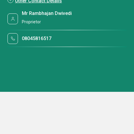
Other Contact Details
Mr Rambhajan Dwivedi
Proprietor
08045816517