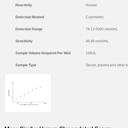
Reactivity
Human
Detection Method
Colormetric
Detection Range
78.13-5000 nmol/mL
Sensitivity
46.88 nmol/mL
Sample Volume Required Per Well
100UL
Sample Type
Serum, plasma and other bi