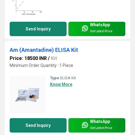
WhatsApp
Send Inquiry
Get Latest Price
Am (Amantadine) ELISA Kit
Price: 18500 INR
/
Kit
Minimum Order Quantity : 1 Piece
Type:
ELISA Kit
Know More
WhatsApp
Send Inquiry
Get Latest Price