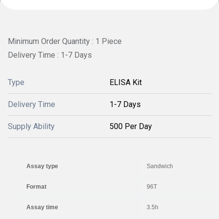
Minimum Order Quantity : 1 Piece
Delivery Time : 1-7 Days
Type
ELISA Kit
Delivery Time
1-7 Days
Supply Ability
500 Per Day
Assay type
Sandwich
Format
96T
Assay time
3.5h