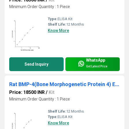
Minimum Order Quantity : 1 Piece
Type:
ELISA Kit
Shelf Life:
12 Months
Know More
WhatsApp
Send Inquiry
Get Latest Price
Rat BMP-4(Bone Morphogenetic Protein 4) ELISA Kit
Price: 18500 INR
/
Kit
Minimum Order Quantity : 1 Piece
Shelf Life:
12 Months
Type:
ELISA Kit
Know More