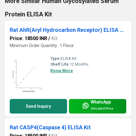
More Similar Human Glycosylated Serum
Protein ELISA Kit
Rat AhR(Aryl Hydrocarbon Receptor) ELISA Kit
Price: 18500 INR
/
Kit
Minimum Order Quantity : 1 Piece
Type:
ELISA Kit
Shelf Life:
12 Months
Know More
WhatsApp
Send Inquiry
Get Latest Price
Rat CASP4(Caspase 4) ELISA Kit
Price: 18500 INR
/
Kit