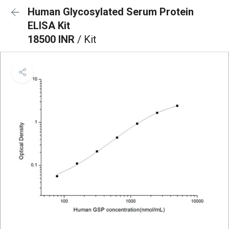
Human Glycosylated Serum Protein
ELISA Kit
18500 INR
/ Kit