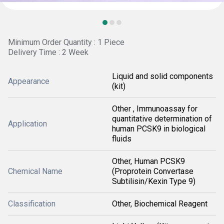
Minimum Order Quantity : 1 Piece
Delivery Time : 2 Week
Liquid and solid components
Appearance
(kit)
Other , Immunoassay for
quantitative determination of
Application
human PCSK9 in biological
fluids
Other, Human PCSK9
Chemical Name
(Proprotein Convertase
Subtilisin/Kexin Type 9)
Classification
Other, Biochemical Reagent