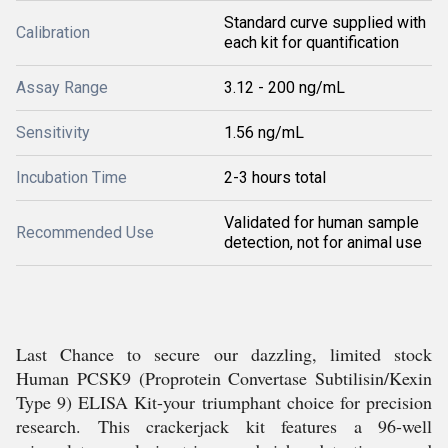
Standard curve supplied with
Calibration
each kit for quantification
Assay Range
3.12 - 200 ng/mL
Sensitivity
1.56 ng/mL
Incubation Time
2-3 hours total
Validated for human sample
Recommended Use
detection, not for animal use
Last Chance to secure our dazzling, limited stock
Human PCSK9 (Proprotein Convertase Subtilisin/Kexin
Type 9) ELISA Kit-your triumphant choice for precision
research. This crackerjack kit features a 96-well