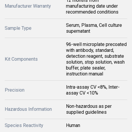
12 months from
Manufacturer Warranty
manufacturing date under
recommended conditions
Serum, Plasma, Cell culture
Sample Type
supernatant
96-well microplate precoated
with antibody, standard,
detection reagent, substrate
Kit Components
solution, stop solution, wash
buffer, plate sealer,
instruction manual
Intra-assay CV <8%, Inter-
Precision
assay CV <10%
Non-hazardous as per
Hazardous Information
supplied guidelines
Species Reactivity
Human