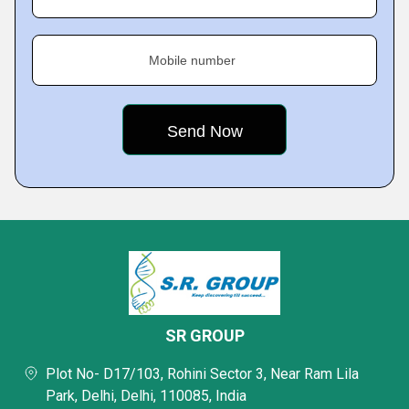
Mobile number
SR GROUP
Plot No- D17/103, Rohini Sector 3, Near Ram Lila
Park, Delhi, Delhi, 110085, India