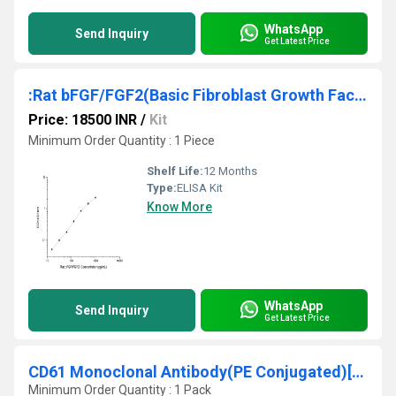
WhatsApp
Send Inquiry
Get Latest Price
:Rat bFGF/FGF2(Basic Fibroblast Growth Factor) ELISA Kit
Price: 18500 INR
/
Kit
Minimum Order Quantity : 1 Piece
Shelf Life:
12 Months
Type:
ELISA Kit
Know More
WhatsApp
Send Inquiry
Get Latest Price
CD61 Monoclonal Antibody(PE Conjugated)[VI-PL2]
Minimum Order Quantity : 1 Pack