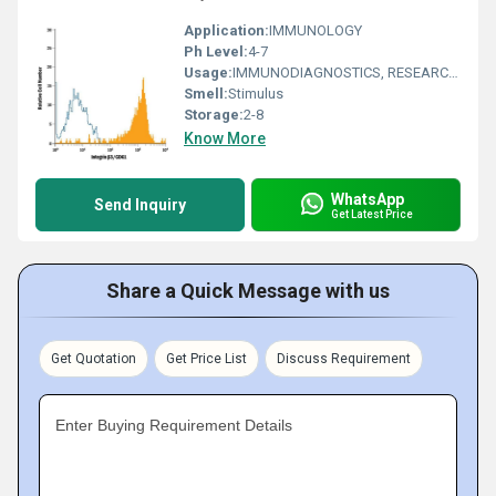
Application:
IMMUNOLOGY
Ph Level:
4-7
Usage:
IMMUNODIAGNOSTICS, RESEARCH AND DIAGNOSTIC, CLINICAL IMMUNOLOGY
Smell:
Stimulus
Storage:
2-8
Know More
WhatsApp
Send Inquiry
Get Latest Price
Share a Quick Message with us
Get Quotation
Get Price List
Discuss Requirement
Enter Buying Requirement Details