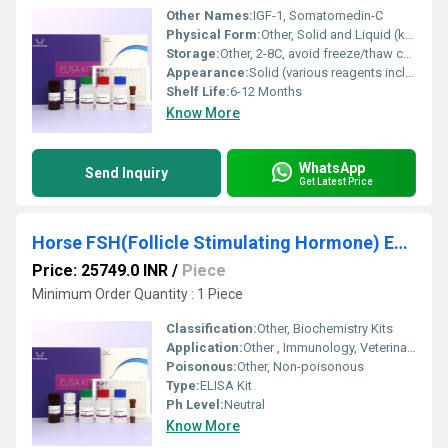
Other Names:
IGF-1, Somatomedin-C
Physical Form:
Other, Solid and Liquid (kit components)
Storage:
Other, 2-8C, avoid freeze/thaw cycles
Appearance:
Solid (various reagents including microplates and buffers)
Shelf Life:
6-12 Months
Know More
WhatsApp
Send Inquiry
Get Latest Price
Horse FSH(Follicle Stimulating Hormone) ELISA Kit
Price: 25749.0 INR
/
Piece
Minimum Order Quantity : 1 Piece
Classification:
Other, Biochemistry Kits
Application:
Other , Immunology, Veterinary Research, Reproductive Physiology
Poisonous:
Other, Non-poisonous
Type:
ELISA Kit
Ph Level:
Neutral
Know More