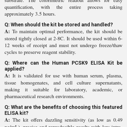
substrate. The colorimetric readout allows for easy
quantification, with the entire process taking
approximately 3.5 hours.
Q: When should the kit be stored and handled?
A:
To maintain optimal performance, the kit should be
stored tightly closed at 2-8C. It should be used within 6-
12 weeks of receipt and must not undergo freeze/thaw
cycles to preserve reagent stability.
Q: Where can the Human PCSK9 ELISA Kit be
applied?
A:
It is validated for use with human serum, plasma,
tissue homogenates, and cell culture supernatants,
making it suitable for laboratory, academic, or
pharmaceutical research environments.
Q: What are the benefits of choosing this featured
ELISA kit?
A:
The kit offers dazzling sensitivity (as low as 0.49
ng/mL), precise and reproducible results with low intra-