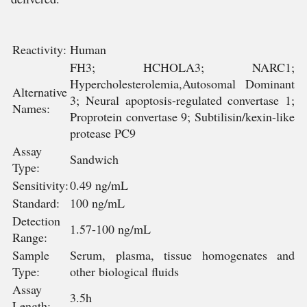
Reactivity:
Human
FH3; HCHOLA3; NARC1;
Hypercholesterolemia,Autosomal Dominant
Alternative
3; Neural apoptosis-regulated convertase 1;
Names:
Proprotein convertase 9; Subtilisin/kexin-like
protease PC9
Assay
Sandwich
Type:
Sensitivity:
0.49 ng/mL
Standard:
100 ng/mL
Detection
1.57-100 ng/mL
Range:
Sample
Serum, plasma, tissue homogenates and
Type:
other biological fluids
Assay
3.5h
Length: