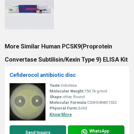
More Similar Human PCSK9(Proprotein
Convertase Subtilisin/Kexin Type 9) ELISA Kit
Cefiderocol antibiotic disc
Taste:
Odorless
Molecular Weight:
750.76 g/mol
Shape:
other, Round
Molecular Formula:
C30H34N8O15S2
Physical Form:
Solid
Know More
WhatsApp
Send Inquiry