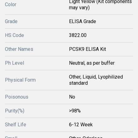
Light Yellow (Kit components
Color
may vary)
Grade
ELISA Grade
HS Code
3822.00
Other Names
PCSK9 ELISA Kit
Ph Level
Neutral, as per buffer
Other, Liquid, Lyophilized
Physical Form
standard
Poisonous
No
Purity(%)
>98%
Shelf Life
6-12 Week