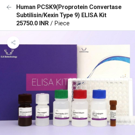
Human PCSK9(Proprotein Convertase
Subtilisin/Kexin Type 9) ELISA Kit
25750.0 INR
/ Piece