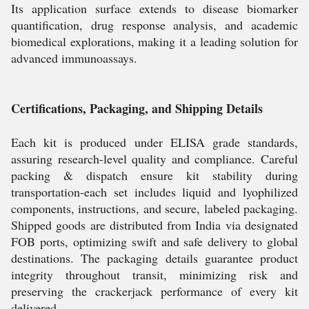
Its application surface extends to disease biomarker
quantification, drug response analysis, and academic
biomedical explorations, making it a leading solution for
advanced immunoassays.
Certifications, Packaging, and Shipping Details
Each kit is produced under ELISA grade standards,
assuring research-level quality and compliance. Careful
packing & dispatch ensure kit stability during
transportation-each set includes liquid and lyophilized
components, instructions, and secure, labeled packaging.
Shipped goods are distributed from India via designated
FOB ports, optimizing swift and safe delivery to global
destinations. The packaging details guarantee product
integrity throughout transit, minimizing risk and
preserving the crackerjack performance of every kit
delivered.