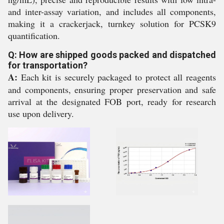
and inter-assay variation, and includes all components,
making it a crackerjack, turnkey solution for PCSK9
quantification.
Q: How are shipped goods packed and dispatched
for transportation?
A:
Each kit is securely packaged to protect all reagents
and components, ensuring proper preservation and safe
arrival at the designated FOB port, ready for research
use upon delivery.