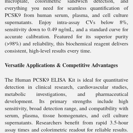
microplate, colorimetric sandwich detection, and
everything you need for seamless quantification of
PCSK9 from human serum, plasma, and cell culture
supernatants. Enjoy intra-assay CVs below 8%,
sensitivity down to 0.49 ng/mL, and a standard curve for
accurate calibration. Featured for its superior purity
(>98%) and reliability, this biochemical reagent delivers
consistent, high-level results every time.
Versatile Applications & Competitive Advantages
The Human PCSK9 ELISA Kit is ideal for quantitative
detection in clinical research, cardiovascular studies,
metabolic investigations, and pharmaceutical
development. Its primary strengths include high
sensitivity, broad detection range, and compatibility with
serum, plasma, tissue homogenates, and cell culture
supernatants. Researchers benefit from rapid 3.5-hour
assay times and colorimetric readout for reliable results.