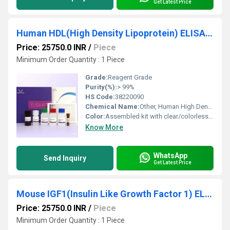
Get Latest Price
Human HDL(High Density Lipoprotein) ELISA Kit
Price: 25750.0 INR
/
Piece
Minimum Order Quantity : 1 Piece
Grade:
Reagent Grade
Purity(%):
> 99%
HS Code:
38220090
Chemical Name:
Other, Human High Density Lipoprotein (HDL) ELISA Kit
Color:
Assembled kit with clear/colorless to yellowish components
Know More
WhatsApp
Send Inquiry
Get Latest Price
Mouse IGF1(Insulin Like Growth Factor 1) ELISA Kit
Price: 25750.0 INR
/
Piece
Minimum Order Quantity : 1 Piece