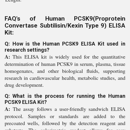
FAQ's of Human PCSK9(Proprotein
Convertase Subtilisin/Kexin Type 9) ELISA
Kit:
Q: How is the Human PCSK9 ELISA Kit used in
research settings?
A:
This ELISA kit is widely used for the quantitative
determination of human PCSK9 in serum, plasma, tissue
homogenates, and other biological fluids, supporting
research in cardiovascular health, metabolic studies, and
drug development.
Q: What is the process for running the Human
PCSK9 ELISA Kit?
A:
The assay follows a user-friendly sandwich ELISA
protocol. Samples or standards are added to the
precoated wells, followed by the detection reagent and