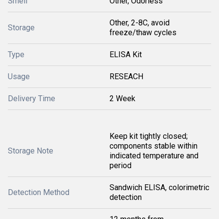
Smell
Other, Odorless
Other, 2-8C, avoid
Storage
freeze/thaw cycles
Type
ELISA Kit
Usage
RESEACH
Delivery Time
2 Week
Keep kit tightly closed;
components stable within
Storage Note
indicated temperature and
period
Sandwich ELISA, colorimetric
Detection Method
detection