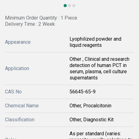
Minimum Order Quantity : 1 Piece
Delivery Time : 2 Week
Lyophilized powder and
Appearance
liquid reagents
Other , Clinical and research
detection of human PCT in
Application
serum, plasma, cell culture
supernatants
CAS No
56645-65-9
Chemical Name
Other, Procalcitonin
Classification
Other, Diagnostic Kit
As per standard (varies: