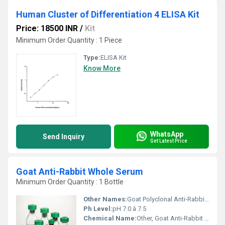
Human Cluster of Differentiation 4 ELISA Kit
Price: 18500 INR
/
Kit
Minimum Order Quantity : 1 Piece
Type:
ELISA Kit
Know More
WhatsApp
Send Inquiry
Get Latest Price
Goat Anti-Rabbit Whole Serum
Minimum Order Quantity : 1 Bottle
Other Names:
Goat Polyclonal Anti-Rabbit Serum
Ph Level:
pH 7.0 â 7.5
Chemical Name:
Other, Goat Anti-Rabbit Whole Serum