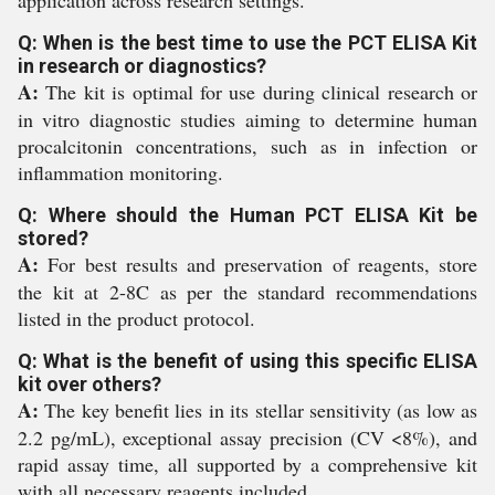
application across research settings.
Q: When is the best time to use the PCT ELISA Kit
in research or diagnostics?
A:
The kit is optimal for use during clinical research or
in vitro diagnostic studies aiming to determine human
procalcitonin concentrations, such as in infection or
inflammation monitoring.
Q: Where should the Human PCT ELISA Kit be
stored?
A:
For best results and preservation of reagents, store
the kit at 2-8C as per the standard recommendations
listed in the product protocol.
Q: What is the benefit of using this specific ELISA
kit over others?
A:
The key benefit lies in its stellar sensitivity (as low as
2.2 pg/mL), exceptional assay precision (CV <8%), and
rapid assay time, all supported by a comprehensive kit
with all necessary reagents included.