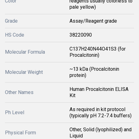
Color
reagents usually colorless to
pale yellow)
Grade
Assay/Reagent grade
HS Code
38220090
C137H240N44O41S3 (for
Molecular Formula
Procalcitonin)
~13 kDa (Procalcitonin
Molecular Weight
protein)
Human Procalcitonin ELISA
Other Names
Kit
As required in kit protocol
Ph Level
(typically pH 7.2-7.4 buffers)
Other, Solid (lyophilized) and
Physical Form
Liquid