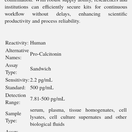
institutions can efficiently secure kits for continuous
workflow without delays, enhancing scientific
productivity and process reliability.
Reactivity:
Human
Alternative
Pro-Calcitonin
Names:
Assay
Sandwich
Type:
Sensitivity:
2.2 pg/mL
Standard:
500 pg/mL
Detection
7.81-500 pg/mL
Range:
serum, plasma, tissue homogenates, cell
Sample
lysates, cell culture supernates and other
Type:
biological fluids
Assay