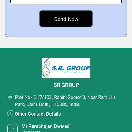
SR GROUP
Plot No- D17/103, Rohini Sector 3, Near Ram Lila
Park, Delhi, Delhi, 110085, India
Other Contact Details
Mr Rambhajan Dwivedi