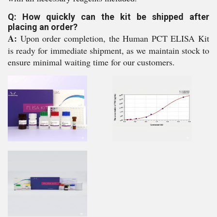
Q: How quickly can the kit be shipped after
placing an order?
A:
Upon order completion, the Human PCT ELISA Kit
is ready for immediate shipment, as we maintain stock to
ensure minimal waiting time for our customers.