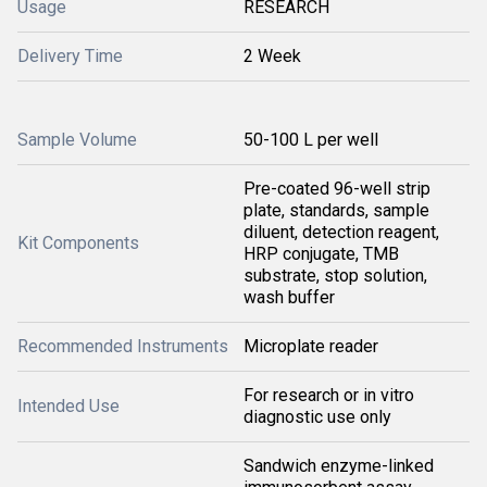
Usage
RESEARCH
Delivery Time
2 Week
Sample Volume
50-100 L per well
Pre-coated 96-well strip
plate, standards, sample
diluent, detection reagent,
Kit Components
HRP conjugate, TMB
substrate, stop solution,
wash buffer
Recommended Instruments
Microplate reader
For research or in vitro
Intended Use
diagnostic use only
Sandwich enzyme-linked