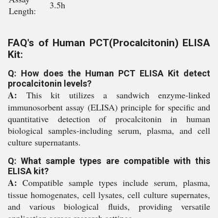
3.5h
Length:
FAQ's of Human PCT(Procalcitonin) ELISA
Kit:
Q: How does the Human PCT ELISA Kit detect
procalcitonin levels?
A:
This kit utilizes a sandwich enzyme-linked
immunosorbent assay (ELISA) principle for specific and
quantitative detection of procalcitonin in human
biological samples-including serum, plasma, and cell
culture supernatants.
Q: What sample types are compatible with this
ELISA kit?
A:
Compatible sample types include serum, plasma,
tissue homogenates, cell lysates, cell culture supernates,
and various biological fluids, providing versatile