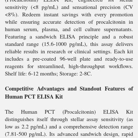
sensitivity (<8 pg/mL) and sensational precision (CV
<8%). Redeem instant savings with every promotion
while ensuring accurate detection of procalcitonin in
human serum, plasma, and cell culture supernatants.
Featuring a sandwich ELISA principle and a robust
standard range (15.6-1000 pg/mL), this assay delivers
reliable results in research or clinical settings. Each kit
includes a pre-coated 96-well plate and ready-to-use
reagents for streamlined, high-throughput workflows.
Shelf life: 6-12 months; Storage: 2-8C.
Competitive Advantages and Standout Features of
Human PCT ELISA Kit
The Human PCT (Procalcitonin) ELISA Kit
distinguishes itself through stellar assay sensitivity (as
low as 2.2 pg/mL) and a comprehensive detection range
(7.81-500 pg/mL). Its advanced sandwich design, rapid