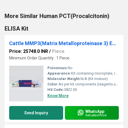
More Similar Human PCT(Procalcitonin)
ELISA Kit
Cattle MMP3(Matrix Metalloproteinase 3) ELISA Kit
Price: 25748.0 INR
/
Piece
Minimum Order Quantity : 1 Piece
Poisonous:
No
Appearance:
Kit containing microplate, reagents, standards, and buffers
Molecular Weight:
N/A (Kit mixture)
Color:
As per kit components (reagents usually colorless or as specified)
HS Code:
3822.00
Know More
WhatsApp
Send Inquiry
Get Latest Price