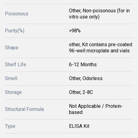
Other, Non-poisonous (for in
Poisonous
vitro use only)
Purity(%)
>98%
other, Kit contains pre-coated
Shape
96-well microplate and vials
Shelf Life
6-12 Months
Smell
Other, Odorless
Storage
Other, 2-8C
Not Applicable / Protein-
Structural Formula
based
Type
ELISA Kit