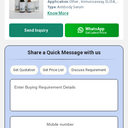
Application:
Other , Immunoassay, ELISA, Western Blot, IHC
Type:
Antibody Serum
Know More
WhatsApp
Send Inquiry
Get Latest Price
Share a Quick Message with us
Get Quotation
Get Price List
Discuss Requirement
Enter Buying Requirement Details
Mobile number