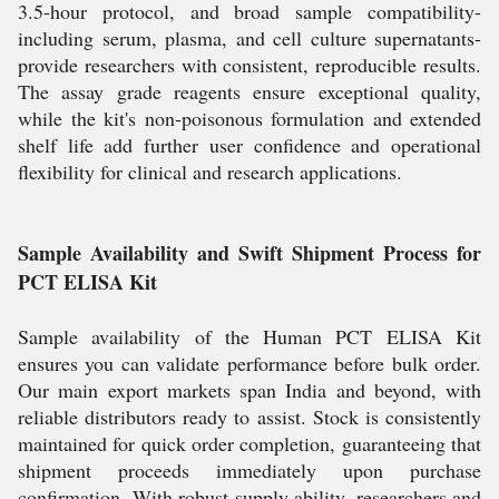
3.5-hour protocol, and broad sample compatibility-
including serum, plasma, and cell culture supernatants-
provide researchers with consistent, reproducible results.
The assay grade reagents ensure exceptional quality,
while the kit's non-poisonous formulation and extended
shelf life add further user confidence and operational
flexibility for clinical and research applications.
Sample Availability and Swift Shipment Process for
PCT ELISA Kit
Sample availability of the Human PCT ELISA Kit
ensures you can validate performance before bulk order.
Our main export markets span India and beyond, with
reliable distributors ready to assist. Stock is consistently
maintained for quick order completion, guaranteeing that
shipment proceeds immediately upon purchase
confirmation. With robust supply ability, researchers and