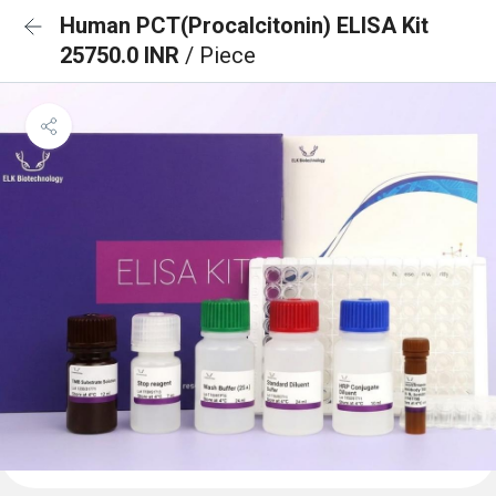
Human PCT(Procalcitonin) ELISA Kit
25750.0 INR
/ Piece