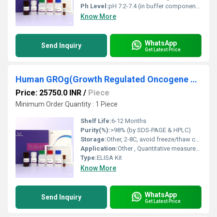
Ph Level:
pH 7.2-7.4 (in buffer components)
Know More
WhatsApp
Send Inquiry
Get Latest Price
Human GROg(Growth Regulated Oncogene Gamma) ELISA Kit
Price: 25750.0 INR
/
Piece
Minimum Order Quantity : 1 Piece
Shelf Life:
6-12 Months
Purity(%):
>98% (by SDS-PAGE & HPLC)
Storage:
Other, 2-8C, avoid freeze/thaw cycles
Application:
Other , Quantitative measurement of GROg/CXCL3 in human samples
Type:
ELISA Kit
Know More
WhatsApp
Send Inquiry
Get Latest Price