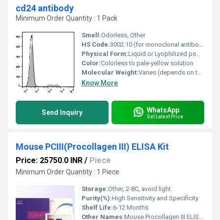
cd24 antibody
Minimum Order Quantity : 1 Pack
Smell:
Odorless, Other
HS Code:
3002.10 (for monoclonal antibodies)
Physical Form:
Liquid or Lyophilized powder, Other
Color:
Colorless to pale-yellow solution
Molecular Weight:
Varies (depends on the antibody)
Know More
WhatsApp
Send Inquiry
Get Latest Price
Mouse PCIII(Procollagen III) ELISA Kit
Price: 25750.0 INR
/
Piece
Minimum Order Quantity : 1 Piece
Storage:
Other, 2-8C, avoid light
Purity(%):
High Sensitivity and Specificity
Shelf Life:
6-12 Months
Other Names:
Mouse Procollagen III ELISA Kit