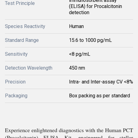
immunosorbent assay
Test Principle
(ELISA) for Procalcitonin
detection
Species Reactivity
Human
Standard Range
15.6 to 1000 pg/mL
Sensitivity
<8 pg/mL
Detection Wavelength
450 nm
Precision
Intra- and Inter-assay CV <8%
Packaging
Box packing as per standard
Experience enlightened diagnostics with the Human PCT
(Procalcitonin) ELISA Kit, engineered for stellar