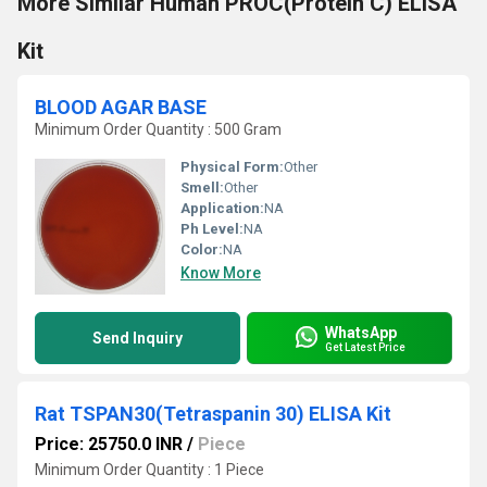
More Similar Human PROC(Protein C) ELISA
Kit
BLOOD AGAR BASE
Minimum Order Quantity : 500 Gram
Physical Form:
Other
Smell:
Other
Application:
NA
Ph Level:
NA
Color:
NA
Know More
WhatsApp
Send Inquiry
Get Latest Price
Rat TSPAN30(Tetraspanin 30) ELISA Kit
Price: 25750.0 INR
/
Piece
Minimum Order Quantity : 1 Piece