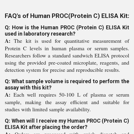
FAQ's of Human PROC(Protein C) ELISA Kit:
Q: How is the Human PROC (Protein C) ELISA Kit
used in laboratory research?
A:
The kit is used for quantitative measurement of
Protein C levels in human plasma or serum samples.
Researchers follow a standard sandwich ELISA protocol
using the provided pre-coated microplate, reagents, and
detection system for precise and reproducible results.
Q: What sample volume is required to perform the
assay with this kit?
A:
Each well requires 50-100 L of plasma or serum
sample, making the assay efficient and suitable for
studies with limited sample availability.
Q: When will I receive my Human PROC (Protein C)
ELISA Kit after placing the order?