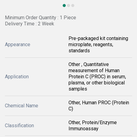
Minimum Order Quantity : 1 Piece
Delivery Time : 2 Week
Pre-packaged kit containing
Appearance
microplate, reagents,
standards
Other , Quantitative
measurement of Human
Application
Protein C (PROC) in serum,
plasma, or other biological
samples
Other, Human PROC (Protein
Chemical Name
C)
Other, Protein/Enzyme
Classification
Immunoassay