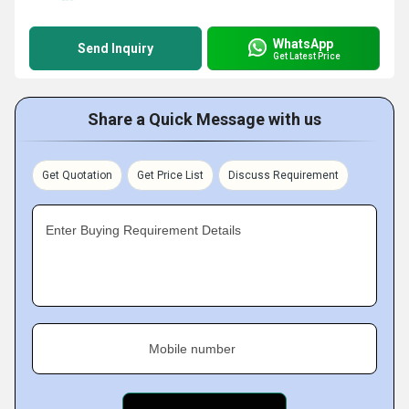
WhatsApp
Send Inquiry
Get Latest Price
Share a Quick Message with us
Get Quotation
Get Price List
Discuss Requirement
Enter Buying Requirement Details
Mobile number