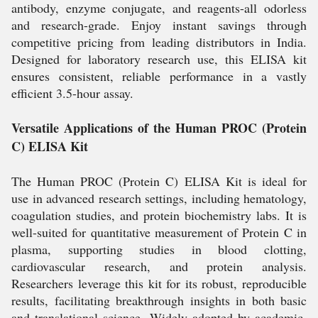
antibody, enzyme conjugate, and reagents-all odorless
and research-grade. Enjoy instant savings through
competitive pricing from leading distributors in India.
Designed for laboratory research use, this ELISA kit
ensures consistent, reliable performance in a vastly
efficient 3.5-hour assay.
Versatile Applications of the Human PROC (Protein
C) ELISA Kit
The Human PROC (Protein C) ELISA Kit is ideal for
use in advanced research settings, including hematology,
coagulation studies, and protein biochemistry labs. It is
well-suited for quantitative measurement of Protein C in
plasma, supporting studies in blood clotting,
cardiovascular research, and protein analysis.
Researchers leverage this kit for its robust, reproducible
results, facilitating breakthrough insights in both basic
and translational science. Widely adopted by academic,