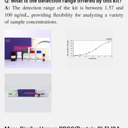
Q: What is the detection range offered by this kit?
A:
The detection range of the kit is between 1.57 and
100 ng/mL, providing flexibility for analyzing a variety
of sample concentrations.