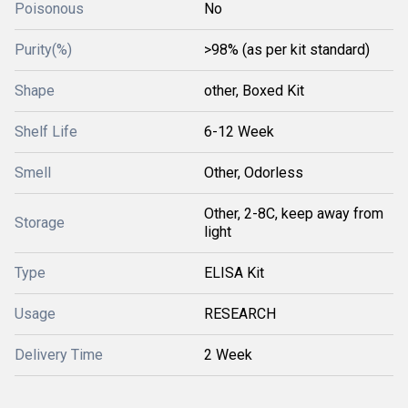
Poisonous
No
Purity(%)
>98% (as per kit standard)
Shape
other, Boxed Kit
Shelf Life
6-12 Week
Smell
Other, Odorless
Other, 2-8C, keep away from
Storage
light
Type
ELISA Kit
Usage
RESEARCH
Delivery Time
2 Week