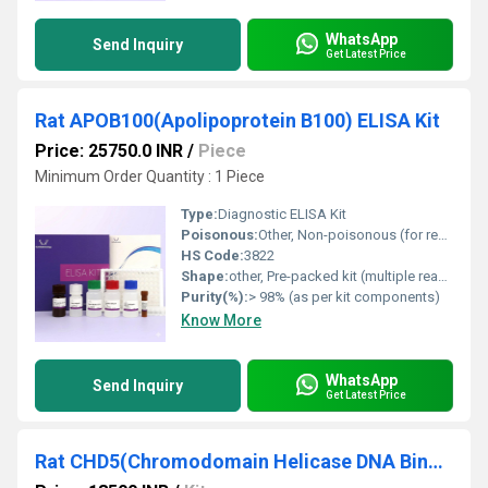
WhatsApp
Send Inquiry
Get Latest Price
Rat APOB100(Apolipoprotein B100) ELISA Kit
Price: 25750.0 INR
/
Piece
Minimum Order Quantity : 1 Piece
Type:
Diagnostic ELISA Kit
Poisonous:
Other, Non-poisonous (for research use only)
HS Code:
3822
Shape:
other, Pre-packed kit (multiple reagent vials)
Purity(%):
> 98% (as per kit components)
Know More
WhatsApp
Send Inquiry
Get Latest Price
Rat CHD5(Chromodomain Helicase DNA Binding Protein 5) ELISA Kit