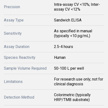
Intra-assay CV <10%; Inter-
Precision
assay CV <12%
Assay Type
Sandwich ELISA
As specified in manual
Sensitivity
(typically <10 pg/mL)
Assay Duration
2.5-4 hours
Species Reactivity
Human
Sample Volume Required
50-100 L per well
For research use only; not for
Limitations
clinical diagnosis
Colorimetric (typically
Detection Method
HRP/TMB substrate)