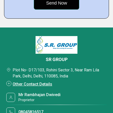
SR GROUP
Plot No- D17/103, Rohini Sector 3, Near Ram Lila
Park, Delhi, Delhi, 110085, India
Other Contact Details
Mr Rambhajan Dwivedi
Proprietor
08045816517