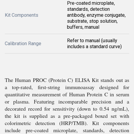
Pre-coated microplate,
standards, detection
Kit Components
antibody, enzyme conjugate,
substrate, stop solution,
buffers, manual
Refer to manual (usually
Calibration Range
includes a standard curve)
The Human PROC (Protein C) ELISA Kit stands out as
a top-rated, first-string immunoassay designed for
quantitative measurement of Human Protein C in serum
or plasma. Featuring incomparable precision and a
decorated record for sensitivity (down to 0.54 ng/mL),
the kit is supplied as a pre-packaged boxed set with
colorimetric detection (HRP/TMB). Kit components
include pre-coated microplate, standards, detection