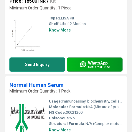
Price: 18500 INR
/
Kit
Minimum Order Quantity : 1 Piece
Type:
ELISA Kit
Shelf Life:
12 Months
Know More
WhatsApp
Send Inquiry
Get Latest Price
Normal Human Serum
Minimum Order Quantity : 1 Pack
Usage:
Immunoassay, biochemistry, cell supplementation
Molecular Formula:
N/A (Mixture of proteins and biomolecules)
HS Code:
30021200
Poisonous:
No
Structural Formula:
N/A (Complex mixture)
Know More