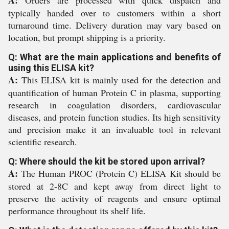
A:
Orders are processed with quick dispatch and
typically handed over to customers within a short
turnaround time. Delivery duration may vary based on
location, but prompt shipping is a priority.
Q: What are the main applications and benefits of
using this ELISA kit?
A:
This ELISA kit is mainly used for the detection and
quantification of human Protein C in plasma, supporting
research in coagulation disorders, cardiovascular
diseases, and protein function studies. Its high sensitivity
and precision make it an invaluable tool in relevant
scientific research.
Q: Where should the kit be stored upon arrival?
A:
The Human PROC (Protein C) ELISA Kit should be
stored at 2-8C and kept away from direct light to
preserve the activity of reagents and ensure optimal
performance throughout its shelf life.