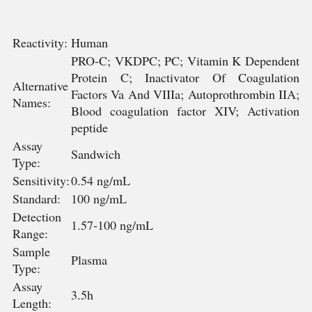
Reactivity:
Human
PRO-C; VKDPC; PC; Vitamin K Dependent
Protein C; Inactivator Of Coagulation
Alternative
Factors Va And VIIIa; Autoprothrombin IIA;
Names:
Blood coagulation factor XIV; Activation
peptide
Assay
Sandwich
Type:
Sensitivity:
0.54 ng/mL
Standard:
100 ng/mL
Detection
1.57-100 ng/mL
Range:
Sample
Plasma
Type:
Assay
3.5h
Length: