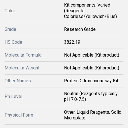
Kit components: Varied
Color
(Reagents:
Colorless/Yellowish/Blue)
Grade
Research Grade
HS Code
3822.19
Molecular Formula
Not Applicable (Kit product)
Molecular Weight
Not Applicable (Kit product)
Other Names
Protein C Immunoassay Kit
Neutral (Reagents typically
Ph Level
pH 7.0-7.5)
Other, Liquid Reagents, Solid
Physical Form
Microplate