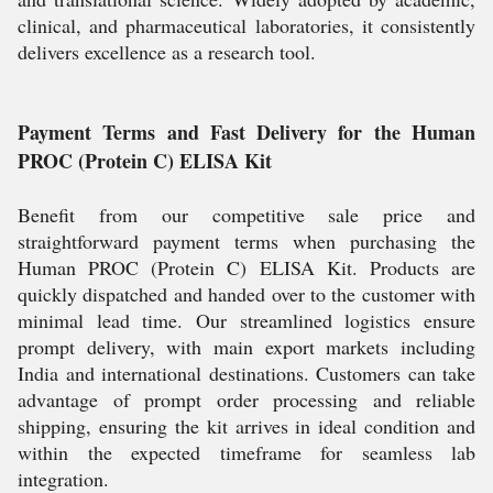
clinical, and pharmaceutical laboratories, it consistently
delivers excellence as a research tool.
Payment Terms and Fast Delivery for the Human
PROC (Protein C) ELISA Kit
Benefit from our competitive sale price and
straightforward payment terms when purchasing the
Human PROC (Protein C) ELISA Kit. Products are
quickly dispatched and handed over to the customer with
minimal lead time. Our streamlined logistics ensure
prompt delivery, with main export markets including
India and international destinations. Customers can take
advantage of prompt order processing and reliable
shipping, ensuring the kit arrives in ideal condition and
within the expected timeframe for seamless lab
integration.