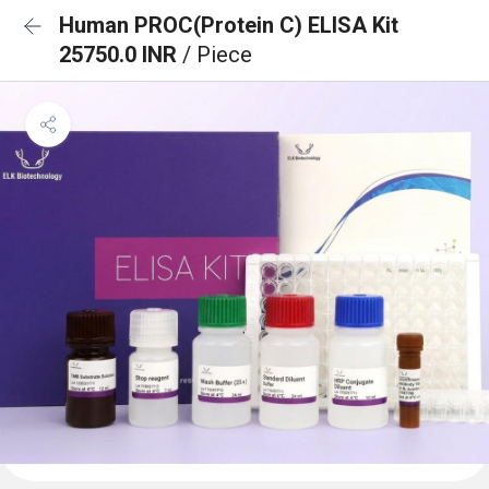
Human PROC(Protein C) ELISA Kit
25750.0 INR
/ Piece