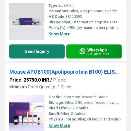
Type:
ELISA Kit
Poisonous:
Other, Non-poisonous under normal lab use
HS Code:
38220090
Shape:
other, Kit format (microplate + reagents)
Purity(%):
>98% (by manufacturer protocol)
Know More
WhatsApp
Send Inquiry
Get Latest Price
Mouse APOB100(Apolipoprotein B100) ELISA Kit
Price: 25750.0 INR
/
Piece
Minimum Order Quantity : 1 Piece
Grade:
Laboratory Research Grade
Storage:
Other, 2-8C, avoid freeze-thaw cycles
Shelf Life:
6-12 Months
Smell:
Other, Odorless
Physical Form:
Other, Kit (liquid and solid)
Know More