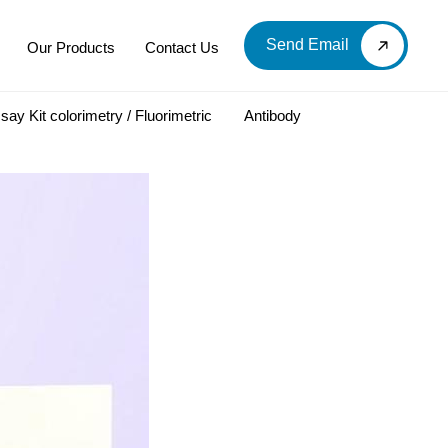
Send Email
Our Products
Contact Us
say Kit colorimetry / Fluorimetric
Antibody
LOOD & DERIVATIVES
LABORATORY CHEMICAL
Labware
Diagnostic Products