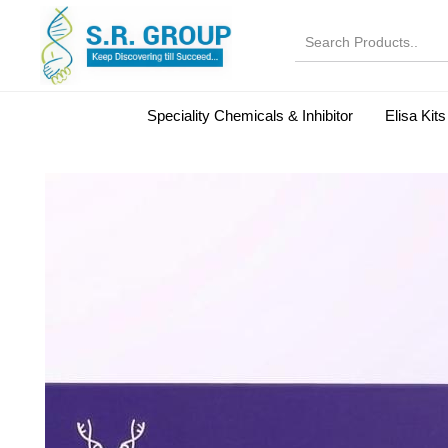
Speciality Chemicals & Inhibitor
Elisa Kits
Normal Serums and Gamma Globulins
Bovine Seru
Microbiology Reagent
MOL 