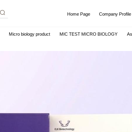
Home Page
Company Profile
Micro biology product
MIC TEST MICRO BIOLOGY
As
m Albumin (IgG-Free and Protease-Free)
Antisera
SHEEP B
BIO KITS
Cell Biology Products
Immunology Products