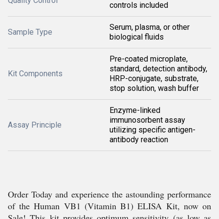
Quality Control
controls included
Serum, plasma, or other
Sample Type
biological fluids
Pre-coated microplate,
standard, detection antibody,
Kit Components
HRP-conjugate, substrate,
stop solution, wash buffer
Enzyme-linked
immunosorbent assay
Assay Principle
utilizing specific antigen-
antibody reaction
Order Today and experience the astounding performance
of the Human VB1 (Vitamin B1) ELISA Kit, now on
Sale! This kit provides optimum sensitivity (as low as