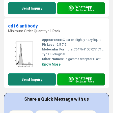
WhatsApp
Send Inquiry
Get Latest Price
cd16 antibody
Minimum Order Quantity : 1 Pack
Appearance:
Clear or slightly hazy liquid
Ph Level:
6.5-7.5
Molecular Formula:
C6476H10072N1712O2010S42
Type:
Biological
Other Names:
Fc gamma receptor III antibody
Know More
WhatsApp
Send Inquiry
Get Latest Price
Share a Quick Message with us