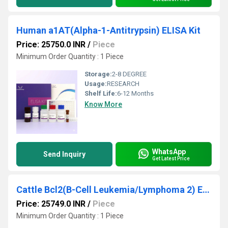
Human a1AT(Alpha-1-Antitrypsin) ELISA Kit
Price: 25750.0 INR
/
Piece
Minimum Order Quantity : 1 Piece
Storage:
2-8 DEGREE
Usage:
RESEARCH
Shelf Life:
6-12 Months
Know More
WhatsApp
Send Inquiry
Get Latest Price
Cattle Bcl2(B-Cell Leukemia/Lymphoma 2) ELISA Kit
Price: 25749.0 INR
/
Piece
Minimum Order Quantity : 1 Piece