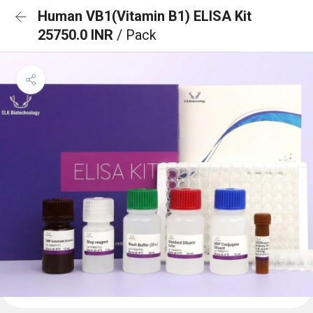
Human VB1(Vitamin B1) ELISA Kit
25750.0 INR
/ Pack