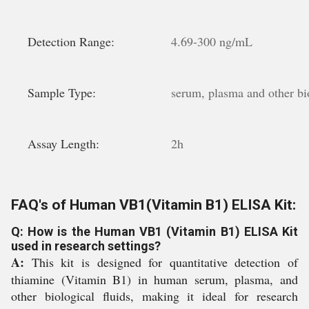
Detection Range:
4.69-300 ng/mL
Sample Type:
serum, plasma and other bio
Assay Length:
2h
FAQ's of Human VB1(Vitamin B1) ELISA Kit:
Q: How is the Human VB1 (Vitamin B1) ELISA Kit
used in research settings?
A:
This kit is designed for quantitative detection of
thiamine (Vitamin B1) in human serum, plasma, and
other biological fluids, making it ideal for research