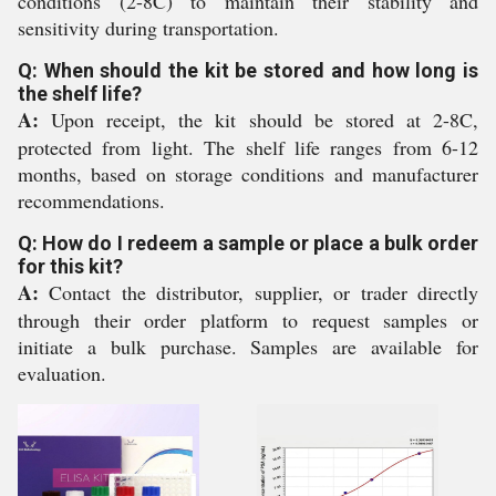
conditions (2-8C) to maintain their stability and
sensitivity during transportation.
Q: When should the kit be stored and how long is
the shelf life?
A:
Upon receipt, the kit should be stored at 2-8C,
protected from light. The shelf life ranges from 6-12
months, based on storage conditions and manufacturer
recommendations.
Q: How do I redeem a sample or place a bulk order
for this kit?
A:
Contact the distributor, supplier, or trader directly
through their order platform to request samples or
initiate a bulk purchase. Samples are available for
evaluation.