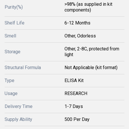
>98% (as supplied in kit
Purity(%)
components)
Shelf Life
6-12 Months
Smell
Other, Odorless
Other, 2-8C, protected from
Storage
light
Structural Formula
Not Applicable (kit format)
Type
ELISA Kit
Usage
RESEARCH
Delivery Time
1-7 Days
Supply Ability
500 Per Day