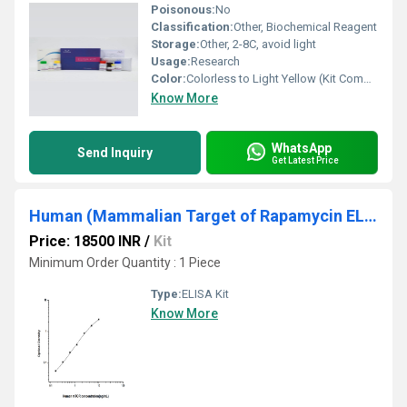
Poisonous:
No
Classification:
Other, Biochemical Reagent
Storage:
Other, 2-8C, avoid light
Usage:
Research
Color:
Colorless to Light Yellow (Kit Components)
Know More
WhatsApp
Send Inquiry
Get Latest Price
Human (Mammalian Target of Rapamycin ELIS Kit
Price: 18500 INR
/
Kit
Minimum Order Quantity : 1 Piece
Type:
ELISA Kit
Know More