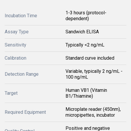
1-3 hours (protocol-
Incubation Time
dependent)
Assay Type
Sandwich ELISA
Sensitivity
Typically <2 ng/mL
Calibration
Standard curve included
Variable, typically 2 ng/mL -
Detection Range
100 ng/mL
Human VB1 (Vitamin
Target
B1/Thiamine)
Microplate reader (450nm),
Required Equipment
micropipettes, incubator
Positive and negative