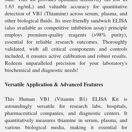
1.63 ng/mL) and valuable accuracy for quantitative
detection of VB1 (Thiamine) across serum, plasma, and
other biological fluids. Its user-friendly sandwich ELISA
(also available as competitive inhibition assay) principle
employs premium-quality reagents (>98% purity),
essential for reliable research outcomes. Thoroughly
validated, with all critical components and controls
included, it ensures active calibration and robust results.
Redeem unparalleled precision for your laboratory's
biochemical and diagnostic needs!
Versatile Application & Advanced Features
This Human VB1 (Vitamin B1) ELISA Kit is
astoundingly versatile for research labs, hospitals,
pharmaceutical companies, and diagnostic centers. It
quantitatively measures thiamine in serum, plasma, and
various biological media, making it essential for