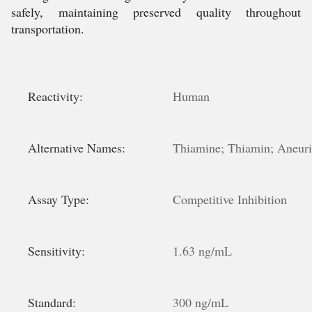
safely, maintaining preserved quality throughout
transportation.
Reactivity:
Human
Alternative Names:
Thiamine; Thiamin; Aneur
Assay Type:
Competitive Inhibition
Sensitivity:
1.63 ng/mL
Standard:
300 ng/mL