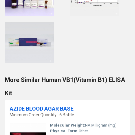
More Similar Human VB1(Vitamin B1) ELISA
Kit
AZIDE BLOOD AGAR BASE
Minimum Order Quantity : 6 Bottle
Molecular Weight:
NA Milligram (mg)
Physical Form:
Other