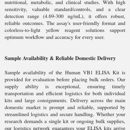
nutritional, metabolic, and clinical studies. With high
sensitivity, valuable standard/controls, and a clear
detection range (4.69-300 ng/mL), it offers robust,
reliable outcomes. The assay's user-friendly format and
colorless-to-light yellow reagent solutions support
optimum workflow and accuracy for every user.
Sample Availability & Reliable Domestic Delivery
Sample availability of the Human VB1 ELISA Kit is
provided for evaluation before placing bulk orders. Our
supply ability is exceptional, ensuring timely
transportation and efficient logistics for both individual
kits and large consignments. Delivery across the main
domestic market is prompt and reliable, supported by
streamlined logistics and secure handling. Whether your
research demands a single kit or ongoing bulk supplies,
our logistics network guarantees your ELISA kits arrive