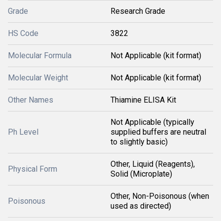
Grade
Research Grade
HS Code
3822
Molecular Formula
Not Applicable (kit format)
Molecular Weight
Not Applicable (kit format)
Other Names
Thiamine ELISA Kit
Not Applicable (typically
Ph Level
supplied buffers are neutral
to slightly basic)
Other, Liquid (Reagents),
Physical Form
Solid (Microplate)
Other, Non-Poisonous (when
Poisonous
used as directed)