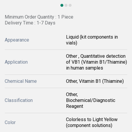
Minimum Order Quantity : 1 Piece
Delivery Time : 1-7 Days
Liquid (kit components in
Appearance
vials)
Other , Quantitative detection
Application
of VB1 (Vitamin B1/Thiamine)
in human samples
Chemical Name
Other, Vitamin B1 (Thiamine)
Other,
Classification
Biochemical/Diagnostic
Reagent
Colorless to Light Yellow
Color
(component solutions)