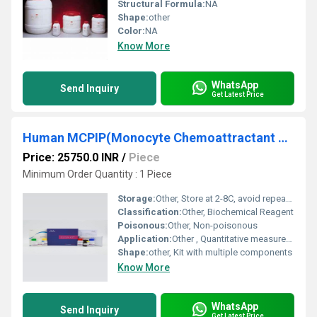
Structural Formula:
NA
Shape:
other
Color:
NA
Know More
WhatsApp
Send Inquiry
Get Latest Price
Human MCPIP(Monocyte Chemoattractant Protein-induced Protein 1) ELISA Kit
Price: 25750.0 INR
/
Piece
Minimum Order Quantity : 1 Piece
Storage:
Other, Store at 2-8C, avoid repeated freeze/thaw cycles
Classification:
Other, Biochemical Reagent
Poisonous:
Other, Non-poisonous
Application:
Other , Quantitative measurement of human MCPIP in serum, plasma and other biological samples
Shape:
other, Kit with multiple components
Know More
WhatsApp
Send Inquiry
Get Latest Price