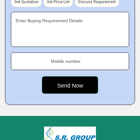
Get Quotation
Get Price List
Discuss Requirement
Enter Buying Requirement Details
Mobile number