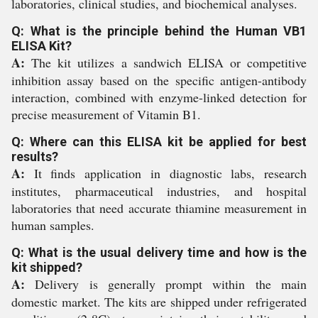
laboratories, clinical studies, and biochemical analyses.
Q: What is the principle behind the Human VB1
ELISA Kit?
A:
The kit utilizes a sandwich ELISA or competitive
inhibition assay based on the specific antigen-antibody
interaction, combined with enzyme-linked detection for
precise measurement of Vitamin B1.
Q: Where can this ELISA kit be applied for best
results?
A:
It finds application in diagnostic labs, research
institutes, pharmaceutical industries, and hospital
laboratories that need accurate thiamine measurement in
human samples.
Q: What is the usual delivery time and how is the
kit shipped?
A:
Delivery is generally prompt within the main
domestic market. The kits are shipped under refrigerated