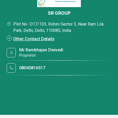
SR GROUP
Plot No- D17/103, Rohini Sector 3, Near Ram Lila
Park, Delhi, Delhi, 110085, India
Other Contact Details
Mr Rambhajan Dwivedi
Proprietor
08045816517