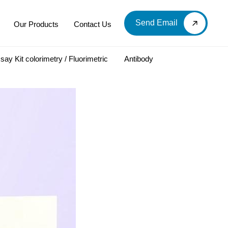
Send Email
Our Products
Contact Us
say Kit colorimetry / Fluorimetric
Antibody
LOOD & DERIVATIVES
LABORATORY CHEMICAL
Labware
Diagnostic Products