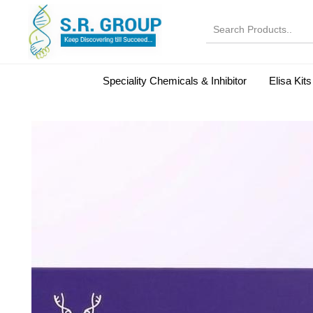
Speciality Chemicals & Inhibitor
Elisa Kits
Normal Serums and Gamma Globulins
Bovine Seru
Microbiology Reagent
MOL 