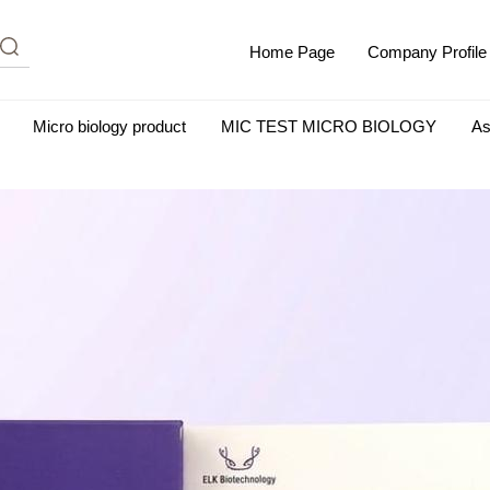
Home Page
Company Profile
Micro biology product
MIC TEST MICRO BIOLOGY
As
m Albumin (IgG-Free and Protease-Free)
Antisera
SHEEP B
BIO KITS
Cell Biology Products
Immunology Products