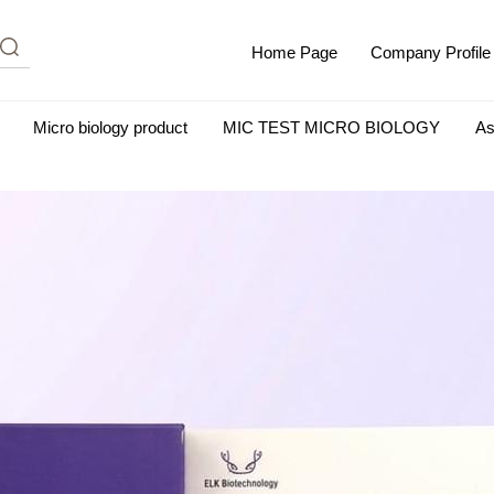
Home Page
Company Profile
Micro biology product
MIC TEST MICRO BIOLOGY
As
m Albumin (IgG-Free and Protease-Free)
Antisera
SHEEP B
BIO KITS
Cell Biology Products
Immunology Products