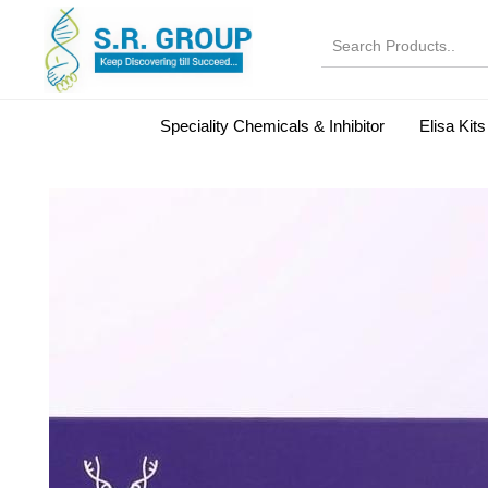
Speciality Chemicals & Inhibitor
Elisa Kits
Normal Serums and Gamma Globulins
Bovine Seru
Microbiology Reagent
MOL 