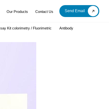
Send Email
Our Products
Contact Us
say Kit colorimetry / Fluorimetric
Antibody
LOOD & DERIVATIVES
LABORATORY CHEMICAL
Labware
Diagnostic Products