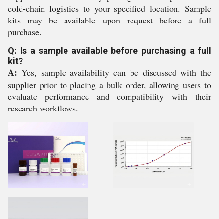
cold-chain logistics to your specified location. Sample
kits may be available upon request before a full
purchase.
Q: Is a sample available before purchasing a full
kit?
A:
Yes, sample availability can be discussed with the
supplier prior to placing a bulk order, allowing users to
evaluate performance and compatibility with their
research workflows.