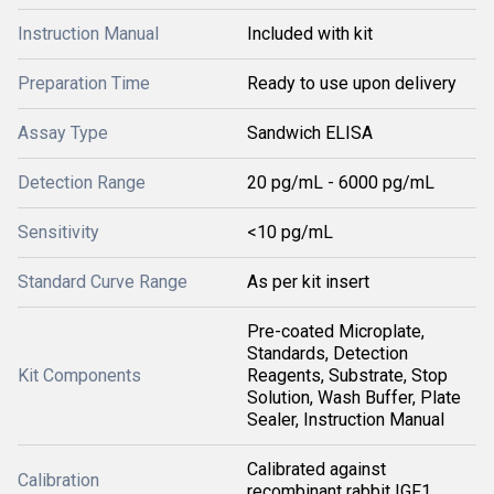
Instruction Manual
Included with kit
Preparation Time
Ready to use upon delivery
Assay Type
Sandwich ELISA
Detection Range
20 pg/mL - 6000 pg/mL
Sensitivity
<10 pg/mL
Standard Curve Range
As per kit insert
Pre-coated Microplate,
Standards, Detection
Kit Components
Reagents, Substrate, Stop
Solution, Wash Buffer, Plate
Sealer, Instruction Manual
Calibrated against
Calibration
recombinant rabbit IGF1