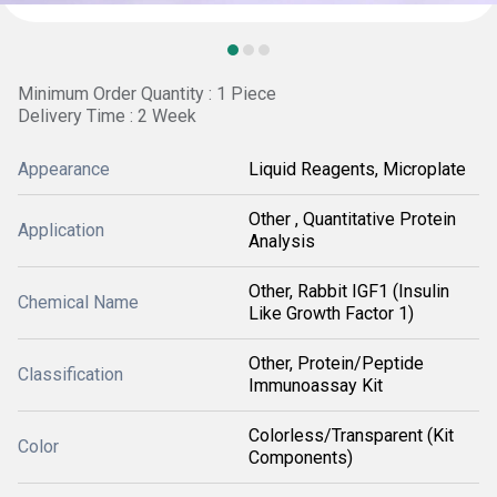
Minimum Order Quantity : 1 Piece
Delivery Time : 2 Week
Appearance
Liquid Reagents, Microplate
Other , Quantitative Protein
Application
Analysis
Other, Rabbit IGF1 (Insulin
Chemical Name
Like Growth Factor 1)
Other, Protein/Peptide
Classification
Immunoassay Kit
Colorless/Transparent (Kit
Color
Components)