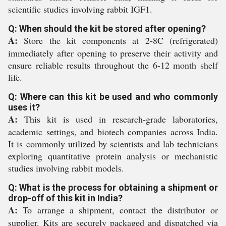
scientific studies involving rabbit IGF1.
Q: When should the kit be stored after opening?
A:
Store the kit components at 2-8C (refrigerated)
immediately after opening to preserve their activity and
ensure reliable results throughout the 6-12 month shelf
life.
Q: Where can this kit be used and who commonly
uses it?
A:
This kit is used in research-grade laboratories,
academic settings, and biotech companies across India.
It is commonly utilized by scientists and lab technicians
exploring quantitative protein analysis or mechanistic
studies involving rabbit models.
Q: What is the process for obtaining a shipment or
drop-off of this kit in India?
A:
To arrange a shipment, contact the distributor or
supplier. Kits are securely packaged and dispatched via