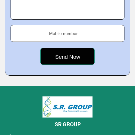
Mobile number
SR GROUP