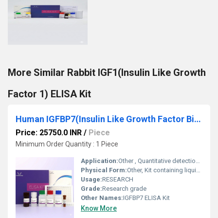
More Similar Rabbit IGF1(Insulin Like Growth
Factor 1) ELISA Kit
Human IGFBP7(Insulin Like Growth Factor Binding Protein 7) ELISA Kit
Price: 25750.0 INR
/
Piece
Minimum Order Quantity : 1 Piece
Application:
Other , Quantitative detection of IGFBP7 in human samples
Physical Form:
Other, Kit containing liquid reagents and pre-coated plates
Usage:
RESEARCH
Grade:
Research grade
Other Names:
IGFBP7 ELISA Kit
Know More