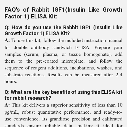
FAQ's of Rabbit IGF1(Insulin Like Growth
Factor 1) ELISA Kit:
Q: How do you use the Rabbit IGF1 (Insulin Like
Growth Factor 1) ELISA Kit?
A:
To use this kit, follow the included instruction manual
for double antibody sandwich ELISA. Prepare your
samples (serum, plasma, or tissue homogenate), add
them to the pre-coated microplate, and follow the
sequence of reagent additions, incubations, washes, and
substrate reactions. Results can be measured after 2-4
hours.
Q: What are the key benefits of using this ELISA kit
for rabbit research?
A:
This kit delivers a superior sensitivity of less than 10
pg/mL, robust quantitative performance, and ready-to-
use convenience. Its grandiose precision and calibrated
standards ensure reliable data, making it ideal for