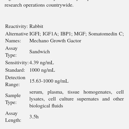
research operations countrywide.
Reactivity:
Rabbit
Alternative
IGFI; IGF1A; IBP1; MGF; Somatomedin C;
Names:
Mechano Growth Gactor
Assay
Sandwich
Type:
Sensitivity:
4.39 ng/mL
Standard:
1000 ng/mL
Detection
15.63-1000 ng/mL
Range:
serum, plasma, tissue homogenates, cell
Sample
lysates, cell culture supernates and other
Type:
biological fluids
Assay
3.5h
Length: