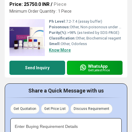
Price: 25750.0 INR
/
Piece
Minimum Order Quantity : 1 Piece
Ph Level:
7.2-7.4 (assay buffer)
Poisonous:
Other, Non-poisonous under normal laboratory conditions
Purity(%):
>98% (as tested by SDS-PAGE)
Classification:
Other, Biochemical reagent
Smell:
Other, Odorless
Know More
WhatsApp
Send Inquiry
Get Latest Price
Share a Quick Message with us
Get Quotation
Get Price List
Discuss Requirement
Enter Buying Requirement Details