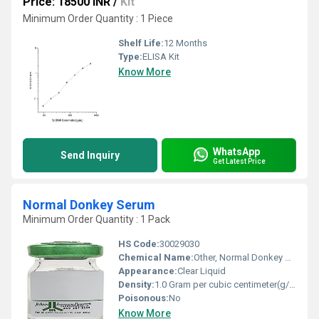
Price: 18500 INR
/
Kit
Minimum Order Quantity : 1 Piece
Shelf Life:
12 Months
Type:
ELISA Kit
Know More
WhatsApp
Send Inquiry
Get Latest Price
Normal Donkey Serum
Minimum Order Quantity : 1 Pack
HS Code:
30029030
Chemical Name:
Other, Normal Donkey Serum
Appearance:
Clear Liquid
Density:
1.0 Gram per cubic centimeter(g/cm3)
Poisonous:
No
Know More