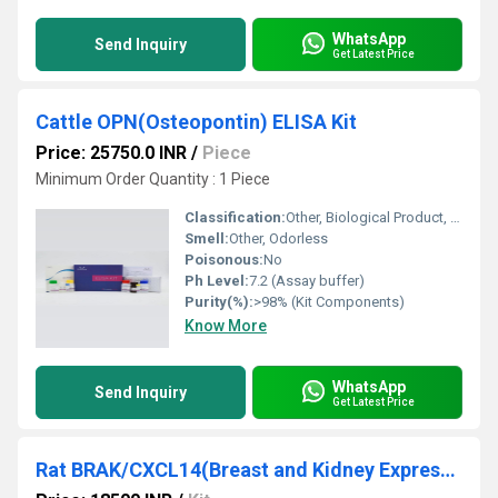
WhatsApp
Send Inquiry
Get Latest Price
Cattle OPN(Osteopontin) ELISA Kit
Price: 25750.0 INR
/
Piece
Minimum Order Quantity : 1 Piece
Classification:
Other, Biological Product, Diagnostic Reagent
Smell:
Other, Odorless
Poisonous:
No
Ph Level:
7.2 (Assay buffer)
Purity(%):
>98% (Kit Components)
Know More
WhatsApp
Send Inquiry
Get Latest Price
Rat BRAK/CXCL14(Breast and Kidney Expressed Chemokine) ELISA Kit