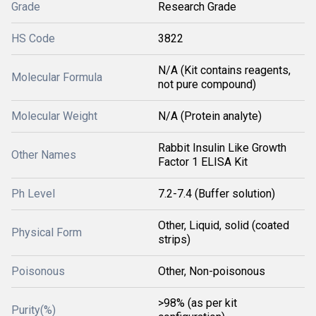
Grade
Research Grade
HS Code
3822
N/A (Kit contains reagents,
Molecular Formula
not pure compound)
Molecular Weight
N/A (Protein analyte)
Rabbit Insulin Like Growth
Other Names
Factor 1 ELISA Kit
Ph Level
7.2-7.4 (Buffer solution)
Other, Liquid, solid (coated
Physical Form
strips)
Poisonous
Other, Non-poisonous
>98% (as per kit
Purity(%)