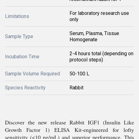
For laboratory research use
Limitations
only
Serum, Plasma, Tissue
Sample Type
Homogenate
2-4 hours total (depending on
Incubation Time
protocol steps)
Sample Volume Required
50-100 L
Species Reactivity
Rabbit
Discover the new release Rabbit IGF1 (Insulin Like
Growth Factor 1) ELISA Kit-engineered for lofty
sensitivity (<10 pg/mL) and superior performance. This