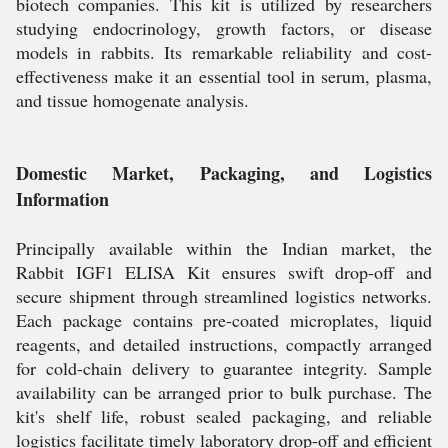
biotech companies. This kit is utilized by researchers
studying endocrinology, growth factors, or disease
models in rabbits. Its remarkable reliability and cost-
effectiveness make it an essential tool in serum, plasma,
and tissue homogenate analysis.
Domestic Market, Packaging, and Logistics
Information
Principally available within the Indian market, the
Rabbit IGF1 ELISA Kit ensures swift drop-off and
secure shipment through streamlined logistics networks.
Each package contains pre-coated microplates, liquid
reagents, and detailed instructions, compactly arranged
for cold-chain delivery to guarantee integrity. Sample
availability can be arranged prior to bulk purchase. The
kit's shelf life, robust sealed packaging, and reliable
logistics facilitate timely laboratory drop-off and efficient