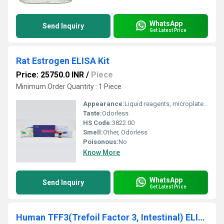
WhatsApp
Send Inquiry
Get Latest Price
Rat Estrogen ELISA Kit
Price: 25750.0 INR
/
Piece
Minimum Order Quantity : 1 Piece
Appearance:
Liquid reagents, microplate, standards
Taste:
Odorless
HS Code:
3822.00
Smell:
Other, Odorless
Poisonous:
No
Know More
WhatsApp
Send Inquiry
Get Latest Price
Human TFF3(Trefoil Factor 3, Intestinal) ELISA Kit