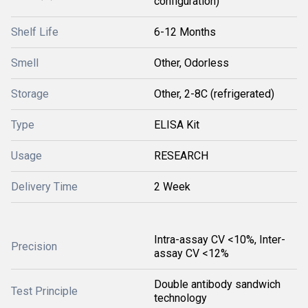
configuration)
Shelf Life
6-12 Months
Smell
Other, Odorless
Storage
Other, 2-8C (refrigerated)
Type
ELISA Kit
Usage
RESEARCH
Delivery Time
2 Week
Intra-assay CV <10%, Inter-
Precision
assay CV <12%
Double antibody sandwich
Test Principle
technology