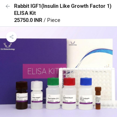
Rabbit IGF1(Insulin Like Growth Factor 1)
ELISA Kit
25750.0 INR
/ Piece