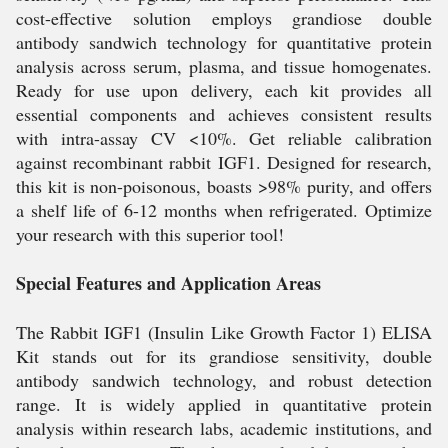
cost-effective solution employs grandiose double
antibody sandwich technology for quantitative protein
analysis across serum, plasma, and tissue homogenates.
Ready for use upon delivery, each kit provides all
essential components and achieves consistent results
with intra-assay CV <10%. Get reliable calibration
against recombinant rabbit IGF1. Designed for research,
this kit is non-poisonous, boasts >98% purity, and offers
a shelf life of 6-12 months when refrigerated. Optimize
your research with this superior tool!
Special Features and Application Areas
The Rabbit IGF1 (Insulin Like Growth Factor 1) ELISA
Kit stands out for its grandiose sensitivity, double
antibody sandwich technology, and robust detection
range. It is widely applied in quantitative protein
analysis within research labs, academic institutions, and