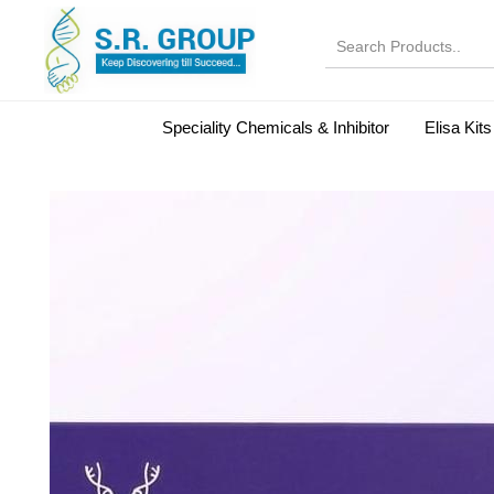
Speciality Chemicals & Inhibitor
Elisa Kits
Normal Serums and Gamma Globulins
Bovine Seru
Microbiology Reagent
MOL 