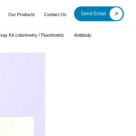
Send Email
Our Products
Contact Us
say Kit colorimetry / Fluorimetric
Antibody
LOOD & DERIVATIVES
LABORATORY CHEMICAL
Labware
Diagnostic Products