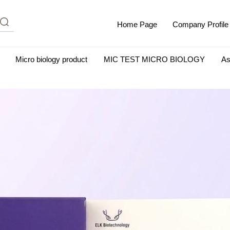
Home Page
Company Profile
Micro biology product
MIC TEST MICRO BIOLOGY
As
m Albumin (IgG-Free and Protease-Free)
Antisera
SHEEP B
BIO KITS
Cell Biology Products
Immunology Products