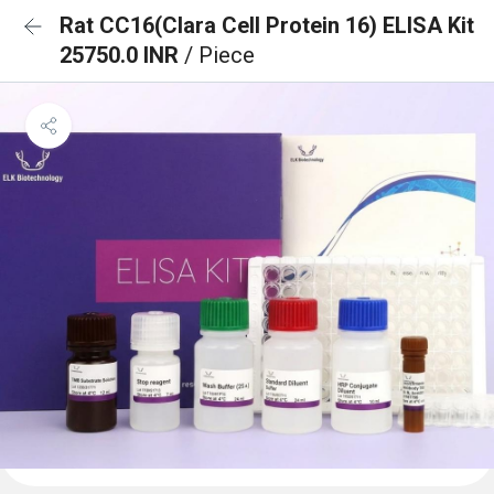
Rat CC16(Clara Cell Protein 16) ELISA Kit
25750.0 INR
/ Piece