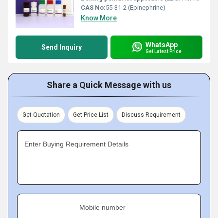
CAS No:
55-31-2 (Epinephrine)
Know More
WhatsApp
Send Inquiry
Get Latest Price
Share a Quick Message with us
Get Quotation
Get Price List
Discuss Requirement
Enter Buying Requirement Details
Mobile number