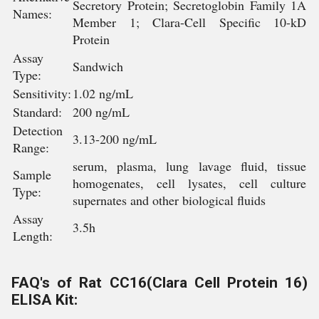
Secretory Protein; Secretoglobin Family 1A
Names:
Member 1; Clara-Cell Specific 10-kD
Protein
Assay
Sandwich
Type:
Sensitivity:
1.02 ng/mL
Standard:
200 ng/mL
Detection
3.13-200 ng/mL
Range:
serum, plasma, lung lavage fluid, tissue
Sample
homogenates, cell lysates, cell culture
Type:
supernates and other biological fluids
Assay
3.5h
Length:
FAQ's of Rat CC16(Clara Cell Protein 16)
ELISA Kit: