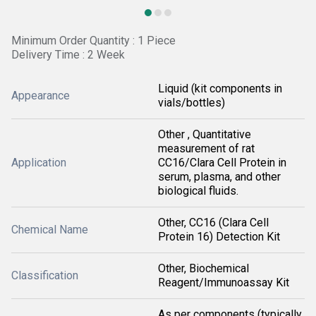
Minimum Order Quantity : 1 Piece
Delivery Time : 2 Week
Liquid (kit components in
Appearance
vials/bottles)
Other , Quantitative
measurement of rat
Application
CC16/Clara Cell Protein in
serum, plasma, and other
biological fluids.
Other, CC16 (Clara Cell
Chemical Name
Protein 16) Detection Kit
Other, Biochemical
Classification
Reagent/Immunoassay Kit
As per components (typically