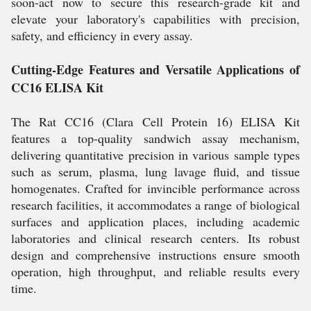
soon-act now to secure this research-grade kit and
elevate your laboratory's capabilities with precision,
safety, and efficiency in every assay.
Cutting-Edge Features and Versatile Applications of
CC16 ELISA Kit
The Rat CC16 (Clara Cell Protein 16) ELISA Kit
features a top-quality sandwich assay mechanism,
delivering quantitative precision in various sample types
such as serum, plasma, lung lavage fluid, and tissue
homogenates. Crafted for invincible performance across
research facilities, it accommodates a range of biological
surfaces and application places, including academic
laboratories and clinical research centers. Its robust
design and comprehensive instructions ensure smooth
operation, high throughput, and reliable results every
time.