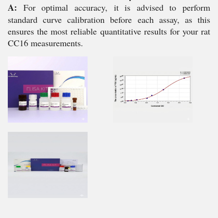
A:
For optimal accuracy, it is advised to perform
standard curve calibration before each assay, as this
ensures the most reliable quantitative results for your rat
CC16 measurements.