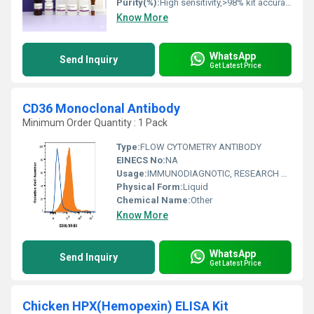
Purity(%):
High sensitivity,>98% kit accuracy
Know More
WhatsApp
Send Inquiry
Get Latest Price
CD36 Monoclonal Antibody
Minimum Order Quantity : 1 Pack
Type:
FLOW CYTOMETRY ANTIBODY
EINECS No:
NA
Usage:
IMMUNODIAGNOTIC, RESEARCH AND DIAGNOSTIC CLINICAL IMMUNOLOGY
Physical Form:
Liquid
Chemical Name:
Other
Know More
WhatsApp
Send Inquiry
Get Latest Price
Chicken HPX(Hemopexin) ELISA Kit