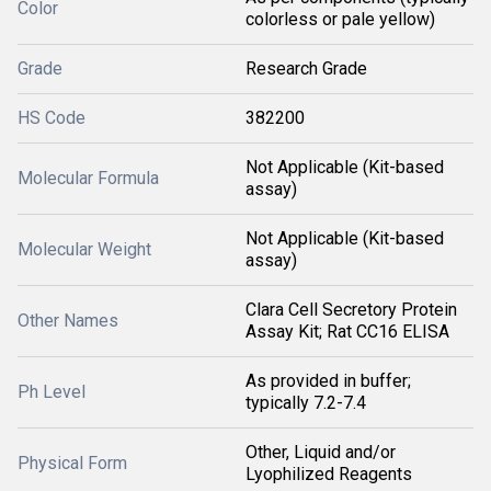
Color
colorless or pale yellow)
Grade
Research Grade
HS Code
382200
Not Applicable (Kit-based
Molecular Formula
assay)
Not Applicable (Kit-based
Molecular Weight
assay)
Clara Cell Secretory Protein
Other Names
Assay Kit; Rat CC16 ELISA
As provided in buffer;
Ph Level
typically 7.2-7.4
Other, Liquid and/or
Physical Form
Lyophilized Reagents