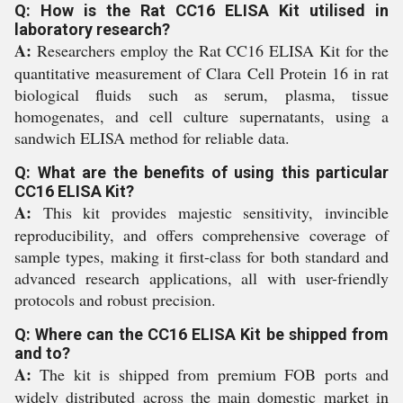
Q: How is the Rat CC16 ELISA Kit utilised in
laboratory research?
A:
Researchers employ the Rat CC16 ELISA Kit for the
quantitative measurement of Clara Cell Protein 16 in rat
biological fluids such as serum, plasma, tissue
homogenates, and cell culture supernatants, using a
sandwich ELISA method for reliable data.
Q: What are the benefits of using this particular
CC16 ELISA Kit?
A:
This kit provides majestic sensitivity, invincible
reproducibility, and offers comprehensive coverage of
sample types, making it first-class for both standard and
advanced research applications, all with user-friendly
protocols and robust precision.
Q: Where can the CC16 ELISA Kit be shipped from
and to?
A:
The kit is shipped from premium FOB ports and
widely distributed across the main domestic market in