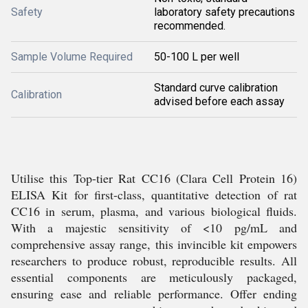
Safety
laboratory safety precautions
recommended.
Sample Volume Required
50-100 L per well
Standard curve calibration
Calibration
advised before each assay
Utilise this Top-tier Rat CC16 (Clara Cell Protein 16)
ELISA Kit for first-class, quantitative detection of rat
CC16 in serum, plasma, and various biological fluids.
With a majestic sensitivity of <10 pg/mL and
comprehensive assay range, this invincible kit empowers
researchers to produce robust, reproducible results. All
essential components are meticulously packaged,
ensuring ease and reliable performance. Offer ending