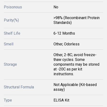
Poisonous
No
>98% (Recombinant Protein
Purity(%)
Standards)
Shelf Life
6-12 Months
Smell
Other, Odorless
Other, 2-8C; avoid freeze-
thaw cycles. Some
Storage
components may be stored
at -20C as per kit
instructions.
Not Applicable (Kit-based
Structural Formula
assay)
Type
ELISA Kit