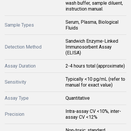
wash buffer, sample diluent,
instruction manual.
Serum, Plasma, Biological
Sample Types
Fluids
Sandwich Enzyme-Linked
Detection Method
Immunosorbent Assay
(ELISA)
Assay Duration
2-4 hours total (approximate)
Typically <10 pg/mL (refer to
Sensitivity
manual for exact value)
Assay Type
Quantitative
Intra-assay CV <10%, inter-
Precision
assay CV <12%
Non-toxic; standard