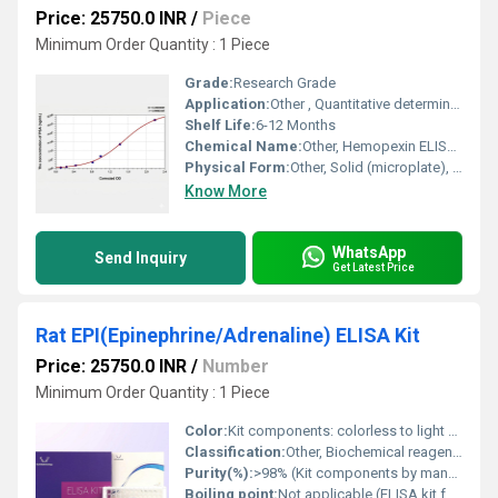
Price: 25750.0 INR
/
Piece
Minimum Order Quantity : 1 Piece
Grade:
Research Grade
Application:
Other , Quantitative determination of HPX(Hemopexin) in chicken samples
Shelf Life:
6-12 Months
Chemical Name:
Other, Hemopexin ELISA Kit
Physical Form:
Other, Solid (microplate), Liquid (reagents, buffers)
Know More
WhatsApp
Send Inquiry
Get Latest Price
Rat EPI(Epinephrine/Adrenaline) ELISA Kit
Price: 25750.0 INR
/
Number
Minimum Order Quantity : 1 Piece
Color:
Kit components: colorless to light colored; microwell strips: white
Classification:
Other, Biochemical reagent, Immunoassay Kit
Purity(%):
>98% (Kit components by manufacturers standard)
Boiling point:
Not applicable (ELISA kit format)