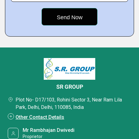
SR GROUP
Plot No- D17/103, Rohini Sector 3, Near Ram Lila
Park, Delhi, Delhi, 110085, India
Other Contact Details
Mr Rambhajan Dwivedi
Proprietor