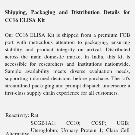
Shipping, Packaging and Distribution Details for
CC16 ELISA Kit
Our CC16 ELISA Kit is shipped from a premium FOB
port with meticulous attention to packaging, ensuring
stability and product integrity on arrival. Distributed
across the main domestic market in India, this kit is
accessible for researchers and institutions nationwide.
Sample availability meets diverse evaluation needs,
supporting informed decisions before purchase. The kit's
streamlined packaging and prompt dispatch underscore a
first-class supply chain experience for all customers.
Reactivity:
Rat
SCGB1A1; CC10; CCSP; UGB;
Uteroglobin; Urinary Protein 1; Clara Cell
Alternative