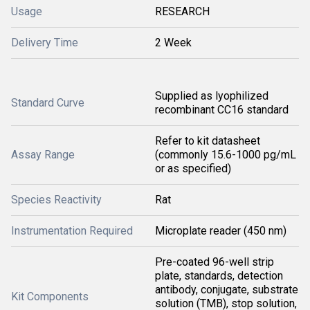
Usage
RESEARCH
Delivery Time
2 Week
Supplied as lyophilized
Standard Curve
recombinant CC16 standard
Refer to kit datasheet
Assay Range
(commonly 15.6-1000 pg/mL
or as specified)
Species Reactivity
Rat
Instrumentation Required
Microplate reader (450 nm)
Pre-coated 96-well strip
plate, standards, detection
antibody, conjugate, substrate
Kit Components
solution (TMB), stop solution,