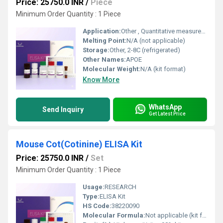
Price: 25750.0 INR
/
Piece
Minimum Order Quantity : 1 Piece
Application:
Other , Quantitative measurement of APOE in Pig samples
Melting Point:
N/A (not applicable)
Storage:
Other, 2-8C (refrigerated)
Other Names:
APOE
Molecular Weight:
N/A (kit format)
Know More
WhatsApp
Send Inquiry
Get Latest Price
Mouse Cot(Cotinine) ELISA Kit
Price: 25750.0 INR
/
Set
Minimum Order Quantity : 1 Piece
Usage:
RESEARCH
Type:
ELISA Kit
HS Code:
38220090
Molecular Formula:
Not applicable (kit format, for cotinine: C10H12N2O)