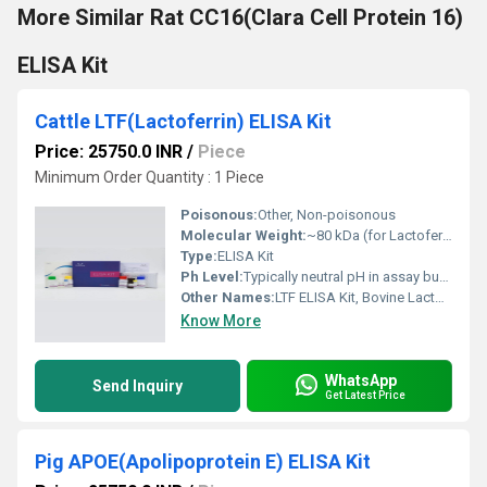
More Similar Rat CC16(Clara Cell Protein 16)
ELISA Kit
Cattle LTF(Lactoferrin) ELISA Kit
Price: 25750.0 INR
/
Piece
Minimum Order Quantity : 1 Piece
Poisonous:
Other, Non-poisonous
Molecular Weight:
~80 kDa (for Lactoferrin protein)
Type:
ELISA Kit
Ph Level:
Typically neutral pH in assay buffer
Other Names:
LTF ELISA Kit, Bovine Lactoferrin Kit
Know More
WhatsApp
Send Inquiry
Get Latest Price
Pig APOE(Apolipoprotein E) ELISA Kit