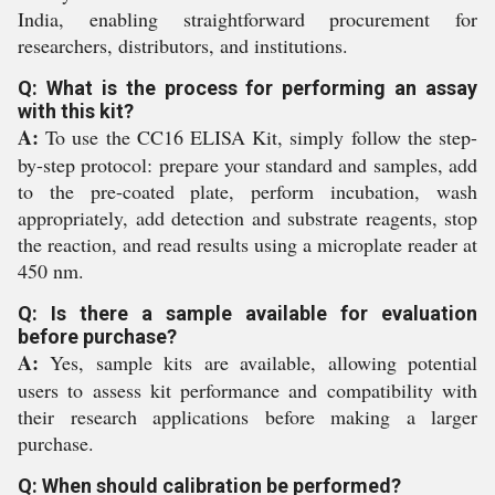
India, enabling straightforward procurement for
researchers, distributors, and institutions.
Q: What is the process for performing an assay
with this kit?
A:
To use the CC16 ELISA Kit, simply follow the step-
by-step protocol: prepare your standard and samples, add
to the pre-coated plate, perform incubation, wash
appropriately, add detection and substrate reagents, stop
the reaction, and read results using a microplate reader at
450 nm.
Q: Is there a sample available for evaluation
before purchase?
A:
Yes, sample kits are available, allowing potential
users to assess kit performance and compatibility with
their research applications before making a larger
purchase.
Q: When should calibration be performed?