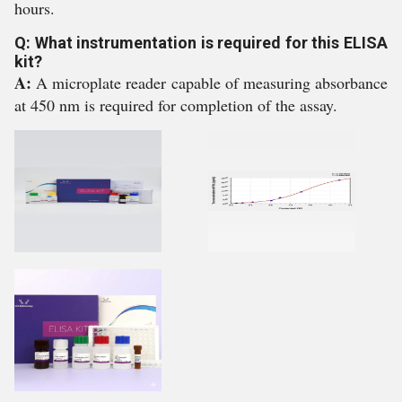
hours.
Q: What instrumentation is required for this ELISA
kit?
A:
A microplate reader capable of measuring absorbance
at 450 nm is required for completion of the assay.