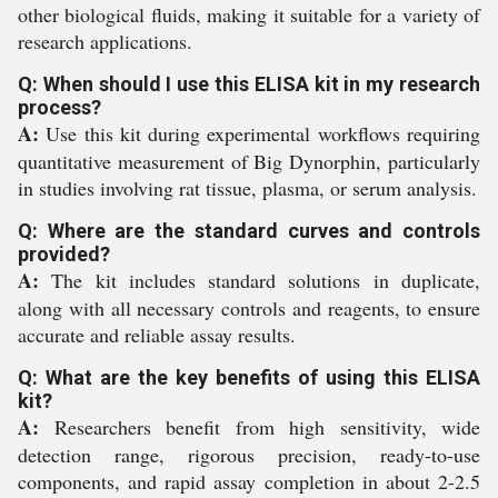
other biological fluids, making it suitable for a variety of
research applications.
Q: When should I use this ELISA kit in my research
process?
A:
Use this kit during experimental workflows requiring
quantitative measurement of Big Dynorphin, particularly
in studies involving rat tissue, plasma, or serum analysis.
Q: Where are the standard curves and controls
provided?
A:
The kit includes standard solutions in duplicate,
along with all necessary controls and reagents, to ensure
accurate and reliable assay results.
Q: What are the key benefits of using this ELISA
kit?
A:
Researchers benefit from high sensitivity, wide
detection range, rigorous precision, ready-to-use
components, and rapid assay completion in about 2-2.5