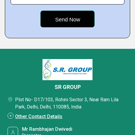
SR GROUP
Plot No- D17/103, Rohini Sector 3, Near Ram Lila
Park, Delhi, Delhi, 110085, India
Other Contact Details
Mr Rambhajan Dwivedi