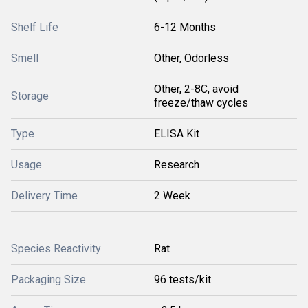
Shelf Life
6-12 Months
Smell
Other, Odorless
Other, 2-8C, avoid
Storage
freeze/thaw cycles
Type
ELISA Kit
Usage
Research
Delivery Time
2 Week
Species Reactivity
Rat
Packaging Size
96 tests/kit