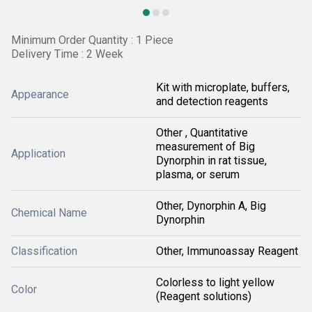
Minimum Order Quantity : 1 Piece
Delivery Time : 2 Week
Kit with microplate, buffers,
Appearance
and detection reagents
Other , Quantitative
measurement of Big
Application
Dynorphin in rat tissue,
plasma, or serum
Other, Dynorphin A, Big
Chemical Name
Dynorphin
Classification
Other, Immunoassay Reagent
Colorless to light yellow
Color
(Reagent solutions)