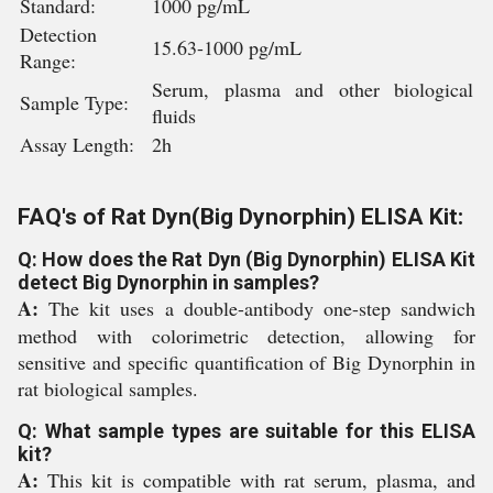
Standard:
1000 pg/mL
Detection
15.63-1000 pg/mL
Range:
Serum, plasma and other biological
Sample Type:
fluids
Assay Length:
2h
FAQ's of Rat Dyn(Big Dynorphin) ELISA Kit:
Q: How does the Rat Dyn (Big Dynorphin) ELISA Kit
detect Big Dynorphin in samples?
A:
The kit uses a double-antibody one-step sandwich
method with colorimetric detection, allowing for
sensitive and specific quantification of Big Dynorphin in
rat biological samples.
Q: What sample types are suitable for this ELISA
kit?
A:
This kit is compatible with rat serum, plasma, and