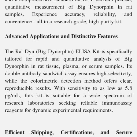
quantitative measurement of Big Dynorphin in rat
samples. Experience accuracy, reliability, and
convenience - all in a research-grade, high-purity kit.
Advanced Applications and Distinctive Features
The Rat Dyn (Big Dynorphin) ELISA Kit is specifically
tailored for rapid and quantitative analysis of Big
Dynorphin in rat tissue, plasma, or serum samples. Its
double-antibody sandwich assay ensures high selectivity,
while the colorimetric detection method offers clear,
reproducible results. With sensitivity to as low as 5.8
pg/mL, this kit is suitable for a wide spectrum of
research laboratories seeking reliable immunoassay
reagents for dynamic experimental requirements.
Efficient Shipping, Certifications, and Secure