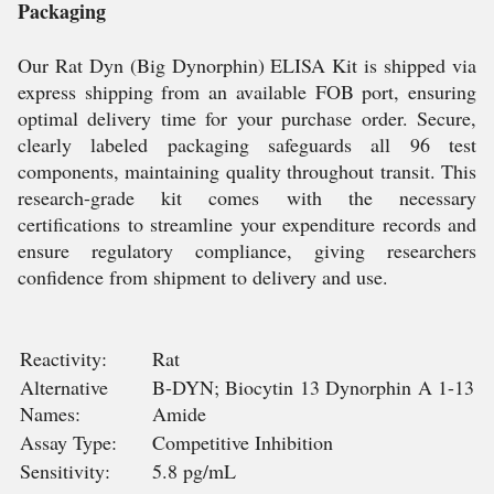
Packaging
Our Rat Dyn (Big Dynorphin) ELISA Kit is shipped via
express shipping from an available FOB port, ensuring
optimal delivery time for your purchase order. Secure,
clearly labeled packaging safeguards all 96 test
components, maintaining quality throughout transit. This
research-grade kit comes with the necessary
certifications to streamline your expenditure records and
ensure regulatory compliance, giving researchers
confidence from shipment to delivery and use.
Reactivity:
Rat
Alternative
B-DYN; Biocytin 13 Dynorphin A 1-13
Names:
Amide
Assay Type:
Competitive Inhibition
Sensitivity:
5.8 pg/mL