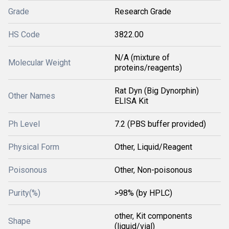
Grade
Research Grade
HS Code
3822.00
N/A (mixture of
Molecular Weight
proteins/reagents)
Rat Dyn (Big Dynorphin)
Other Names
ELISA Kit
Ph Level
7.2 (PBS buffer provided)
Physical Form
Other, Liquid/Reagent
Poisonous
Other, Non-poisonous
Purity(%)
>98% (by HPLC)
other, Kit components
Shape
(liquid/vial)