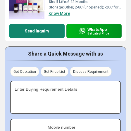
Shelf Life:
6-12 Months
Storage:
Other, 2-8C (unopened); -20C for long-term storage
Know More
WhatsApp
Send Inquiry
Get Latest Price
Share a Quick Message with us
Get Quotation
Get Price List
Discuss Requirement
Enter Buying Requirement Details
Mobile number