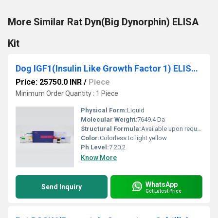
More Similar Rat Dyn(Big Dynorphin) ELISA
Kit
Dog IGF1(Insulin Like Growth Factor 1) ELISA Kit
Price: 25750.0 INR
/
Piece
Minimum Order Quantity : 1 Piece
Physical Form:
Liquid
Molecular Weight:
7649.4 Da
Structural Formula:
Available upon request
Color:
Colorless to light yellow
Ph Level:
7.20.2
Know More
WhatsApp
Send Inquiry
Get Latest Price