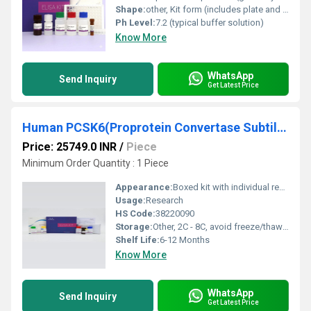
Shape:
other, Kit form (includes plate and liquid reagents)
Ph Level:
7.2 (typical buffer solution)
Know More
WhatsApp
Send Inquiry
Get Latest Price
Human PCSK6(Proprotein Convertase Subtilisin/Kexin Type 6) ELISA Kit
Price: 25749.0 INR
/
Piece
Minimum Order Quantity : 1 Piece
Appearance:
Boxed kit with individual reagent vials and microplate strips
Usage:
Research
HS Code:
38220090
Storage:
Other, 2C - 8C, avoid freeze/thaw cycles
Shelf Life:
6-12 Months
Know More
WhatsApp
Send Inquiry
Get Latest Price