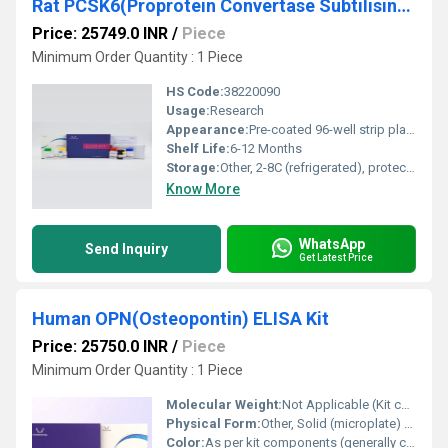
Rat PCSK6(Proprotein Convertase Subtilisin/Kexin Type 6) ELISA Kit
Price: 25749.0 INR
/
Piece
Minimum Order Quantity : 1 Piece
HS Code:
38220090
Usage:
Research
Appearance:
Pre-coated 96-well strip plate with buffers and standards
Shelf Life:
6-12 Months
Storage:
Other, 2-8C (refrigerated), protect from light
Know More
WhatsApp
Send Inquiry
Get Latest Price
Human OPN(Osteopontin) ELISA Kit
Price: 25750.0 INR
/
Piece
Minimum Order Quantity : 1 Piece
Molecular Weight:
Not Applicable (Kit comprises multiple components)
Physical Form:
Other, Solid (microplate) & Liquid (buffers, reagents)
Color:
As per kit components (generally colorless or according to reagent)