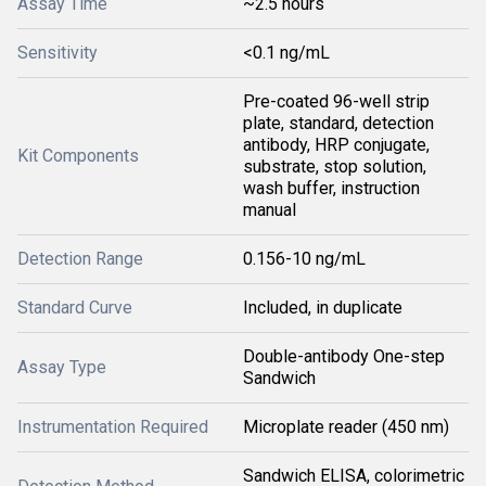
Assay Time
~2.5 hours
Sensitivity
<0.1 ng/mL
Pre-coated 96-well strip
plate, standard, detection
antibody, HRP conjugate,
Kit Components
substrate, stop solution,
wash buffer, instruction
manual
Detection Range
0.156-10 ng/mL
Standard Curve
Included, in duplicate
Double-antibody One-step
Assay Type
Sandwich
Instrumentation Required
Microplate reader (450 nm)
Sandwich ELISA, colorimetric