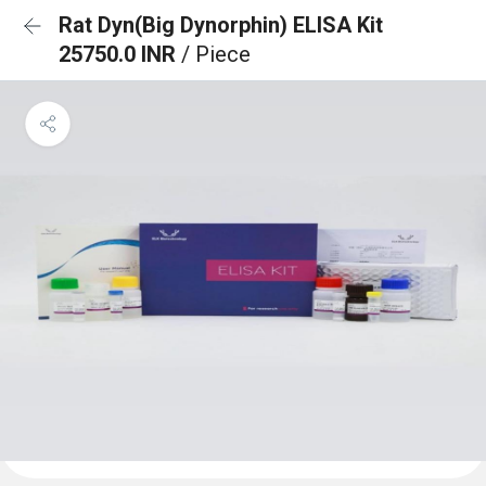
Rat Dyn(Big Dynorphin) ELISA Kit
25750.0 INR
/ Piece