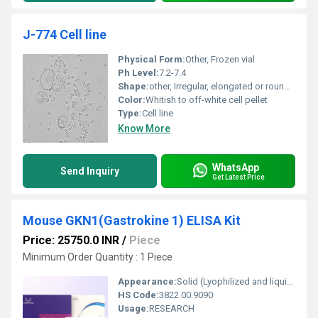
J-774 Cell line
Physical Form:
Other, Frozen vial
Ph Level:
7.2-7.4
Shape:
other, Irregular, elongated or rounded
Color:
Whitish to off-white cell pellet
Type:
Cell line
Know More
WhatsApp
Send Inquiry
Get Latest Price
Mouse GKN1(Gastrokine 1) ELISA Kit
Price: 25750.0 INR
/
Piece
Minimum Order Quantity : 1 Piece
Appearance:
Solid (Lyophilized and liquid reagents)
HS Code:
3822.00.9090
Usage:
RESEARCH