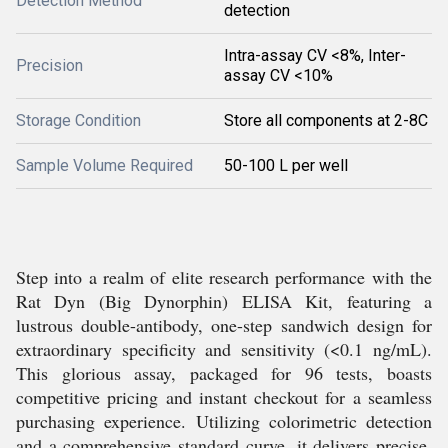
Detection Method
detection
Intra-assay CV <8%, Inter-
Precision
assay CV <10%
Storage Condition
Store all components at 2-8C
Sample Volume Required
50-100 L per well
Step into a realm of elite research performance with the
Rat Dyn (Big Dynorphin) ELISA Kit, featuring a
lustrous double-antibody, one-step sandwich design for
extraordinary specificity and sensitivity (<0.1 ng/mL).
This glorious assay, packaged for 96 tests, boasts
competitive pricing and instant checkout for a seamless
purchasing experience. Utilizing colorimetric detection
and a comprehensive standard curve, it delivers precise,