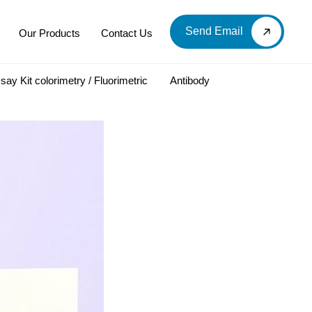
Send Email
Our Products
Contact Us
say Kit colorimetry / Fluorimetric
Antibody
LOOD & DERIVATIVES
LABORATORY CHEMICAL
Labware
Diagnostic Products