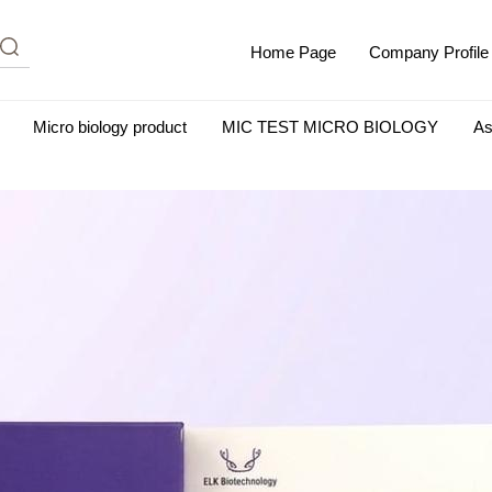
Home Page
Company Profile
Micro biology product
MIC TEST MICRO BIOLOGY
As
m Albumin (IgG-Free and Protease-Free)
Antisera
SHEEP B
BIO KITS
Cell Biology Products
Immunology Products