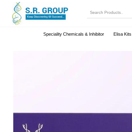
Speciality Chemicals & Inhibitor
Elisa Kits
Normal Serums and Gamma Globulins
Bovine Seru
Microbiology Reagent
MOL 