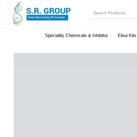
Speciality Chemicals & Inhibitor
Elisa Kits
Normal Serums and Gamma Globulins
Bovine Seru
Microbiology Reagent
MOL 