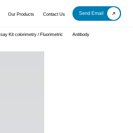
Send Email
Our Products
Contact Us
say Kit colorimetry / Fluorimetric
Antibody
LOOD & DERIVATIVES
LABORATORY CHEMICAL
Labware
Diagnostic Products