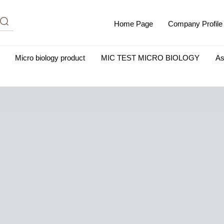
Home Page
Company Profile
Micro biology product
MIC TEST MICRO BIOLOGY
As
m Albumin (IgG-Free and Protease-Free)
Antisera
SHEEP B
BIO KITS
Cell Biology Products
Immunology Products