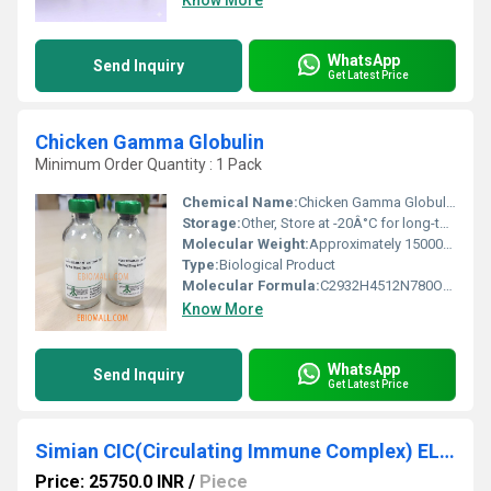
Know More
WhatsApp
Send Inquiry
Get Latest Price
Chicken Gamma Globulin
Minimum Order Quantity : 1 Pack
Chemical Name:
Chicken Gamma Globulin, Other
Storage:
Other, Store at -20Â°C for long-term stability
Molecular Weight:
Approximately 150000 Da
Type:
Biological Product
Molecular Formula:
C2932H4512N780O896S38
Know More
WhatsApp
Send Inquiry
Get Latest Price
Simian CIC(Circulating Immune Complex) ELISA Kit
Price: 25750.0 INR
/
Piece