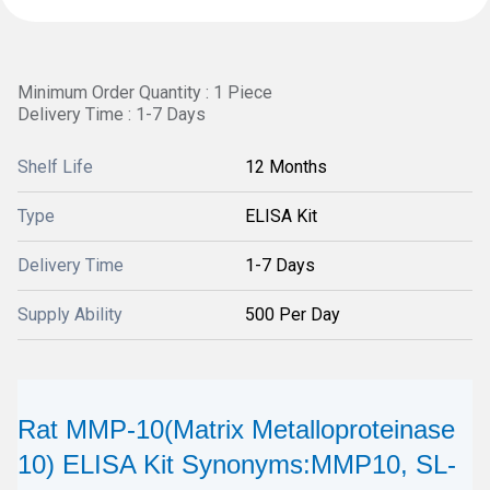
Minimum Order Quantity : 1 Piece
Delivery Time : 1-7 Days
Shelf Life
12 Months
Type
ELISA Kit
Delivery Time
1-7 Days
Supply Ability
500 Per Day
Rat MMP-10(Matrix Metalloproteinase
10) ELISA Kit Synonyms:MMP10, SL-