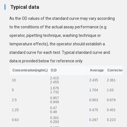
Typical data
As the OD values of the standard curve may vary according
to the conditions of the actual assay performance (e.g.
operator, pipetting technique, washing technique or
temperature effects), the operator should establish a
standard curve for each test. Typical standard curve and
data is provided below for reference only.
Concentration(ng/mL)
O.D
Average
Corrected
2.415
10
2.435
2.361
2.455
1.676
5
1.704
1.63
1.732
0.957
2.5
0.953
0.879
0.949
0.47
1.25
0.475
0.401
0.48
0.301
0.63
0.297
0.223
0.293