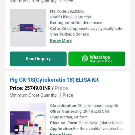
Minimum Order Quantity : 1 Piece
HS Code:
38220090
Shelf Life:
6-12 Months
Boiling point:
Not determined
Color:
Kit components vary (typically colorless to light yellow)
Smell:
Other, Odorless
Know More
WhatsApp
Send Inquiry
Get Latest Price
Pig CK-18(Cytokeratin 18) ELISA Kit
Price: 25749.0 INR
/
Piece
Minimum Order Quantity : 1 Piece
Classification:
Other, Immunoassay Kit
Other Names:
Pig CK-18 ELISA Kit
Shape:
other, Kit form
Physical Form:
Other, Solid (plate) & liquid (reagents)
Application:
For the quantitative detection of CK-18 in pig samples, Other