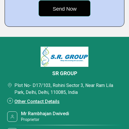
SR GROUP
Plot No- D17/103, Rohini Sector 3, Near Ram Lila
Park, Delhi, Delhi, 110085, India
Other Contact Details
Mr Rambhajan Dwivedi
Proprietor