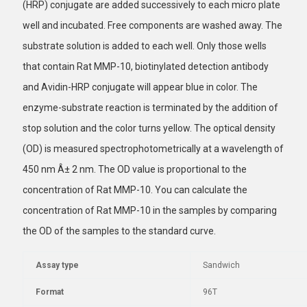
(HRP) conjugate are added successively to each micro plate
well and incubated. Free components are washed away. The
substrate solution is added to each well. Only those wells
that contain Rat MMP-10, biotinylated detection antibody
and Avidin-HRP conjugate will appear blue in color. The
enzyme-substrate reaction is terminated by the addition of
stop solution and the color turns yellow. The optical density
(OD) is measured spectrophotometrically at a wavelength of
450 nm Â± 2 nm. The OD value is proportional to the
concentration of Rat MMP-10. You can calculate the
concentration of Rat MMP-10 in the samples by comparing
the OD of the samples to the standard curve.
Assay type
Sandwich
Format
96T