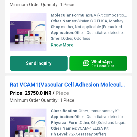
Minimum Order Quantity : 1 Piece
Molecular Formula:
N/A (kit composition)
Other Names:
Simian CIC ELISA, Monkey CIC ELISA Kit
Shape:
other, Not applicable (Prepacked kit components)
Application:
Other , Quantitative detection of circulating immune complexes (CIC) in simian serum, plasma, or other biological samples
Smell:
Other, Odorless
Know More
WhatsApp
Send Inquiry
Get Latest Price
Rat VCAM1(Vascular Cell Adhesion Molecule 1) ELISA Kit
Price: 25750.0 INR
/
Piece
Minimum Order Quantity : 1 Piece
Classification:
Other, Immunoassay Kit
Application:
Other , Quantitative detection of Rat VCAM1 in serum, plasma, and cell culture supernatants
Physical Form:
Other, Kit (Solid and Liquid components)
Other Names:
VCAM-1 ELISA Kit
Ph Level:
7.2-7.4 (assay buffer)