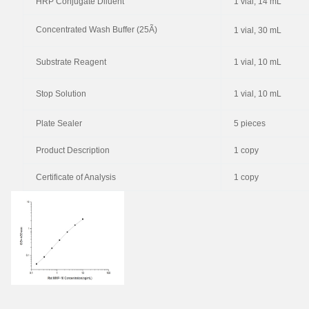
HRP Conjugate Diluent
1 vial, 14 mL
Concentrated Wash Buffer (25Ã)
1 vial, 30 mL
Substrate Reagent
1 vial, 10 mL
Stop Solution
1 vial, 10 mL
Plate Sealer
5 pieces
Product Description
1 copy
Certificate of Analysis
1 copy