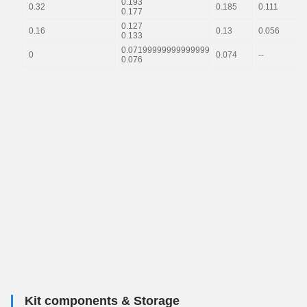
0.193
0.32
0.185
0.111
0.177
0.127
0.16
0.13
0.056
0.133
0.07199999999999999
0
0.074
--
0.076
Kit components & Storage