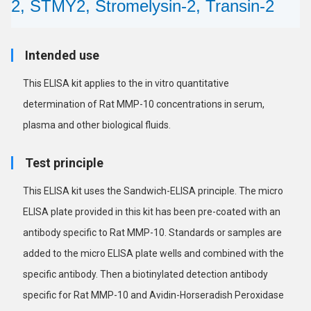
2, STMY2, Stromelysin-2, Transin-2
Intended use
This ELISA kit applies to the in vitro quantitative
determination of Rat MMP-10 concentrations in serum,
plasma and other biological fluids.
Test principle
This ELISA kit uses the Sandwich-ELISA principle. The micro
ELISA plate provided in this kit has been pre-coated with an
antibody specific to Rat MMP-10. Standards or samples are
added to the micro ELISA plate wells and combined with the
specific antibody. Then a biotinylated detection antibody
specific for Rat MMP-10 and Avidin-Horseradish Peroxidase