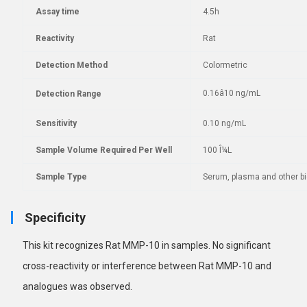
Assay time
4.5h
Reactivity
Rat
Detection Method
Colormetric
0.16â10 ng/mL
Detection Range
Sensitivity
0.10 ng/mL
Sample Volume Required Per Well
100 Î¼L
Sample Type
Serum, plasma and other bio
Specificity
This kit recognizes Rat MMP-10 in samples. No
significant
cross-reactivity or interference between Rat MMP-10 and
analogues was observed.