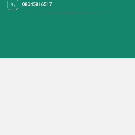
08045816517