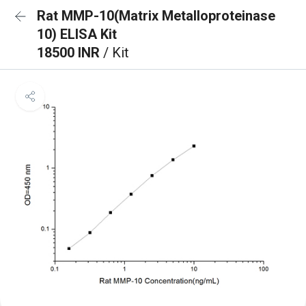
Rat MMP-10(Matrix Metalloproteinase
10) ELISA Kit
18500 INR
/ Kit