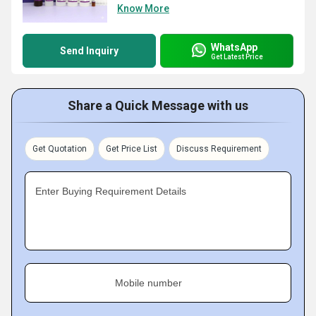
Know More
WhatsApp
Send Inquiry
Get Latest Price
Share a Quick Message with us
Get Quotation
Get Price List
Discuss Requirement
Enter Buying Requirement Details
Mobile number