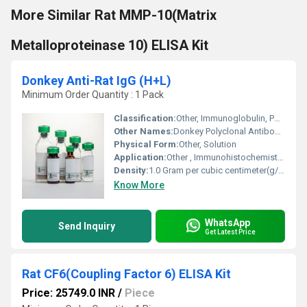
More Similar Rat MMP-10(Matrix
Metalloproteinase 10) ELISA Kit
Donkey Anti-Rat IgG (H+L)
Minimum Order Quantity : 1 Pack
Classification:
Other, Immunoglobulin, Polyclonal Antibody
Other Names:
Donkey Polyclonal Antibody to Rat IgG (H+L)
Physical Form:
Other, Solution
Application:
Other , Immunohistochemistry, ELISA, Western Blot
Density:
1.0 Gram per cubic centimeter(g/cm3)
Know More
WhatsApp
Send Inquiry
Get Latest Price
Rat CF6(Coupling Factor 6) ELISA Kit
Price: 25749.0 INR
/
Piece