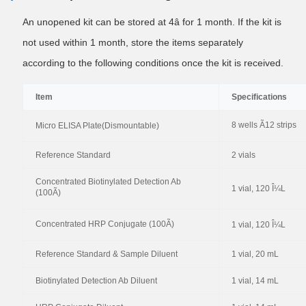
An unopened kit can be stored at 4â for 1 month. If the kit is
not used within 1 month, store the items separately
according to the following conditions once the kit is received.
Item
Specifications
8 wells Ã12 strips
Micro ELISA Plate(Dismountable)
Reference Standard
2 vials
Concentrated Biotinylated Detection Ab
1 vial, 120 Î¼L
(100Ã)
Concentrated HRP Conjugate (100Ã)
1 vial, 120 Î¼L
Reference Standard & Sample Diluent
1 vial, 20 mL
Biotinylated Detection Ab Diluent
1 vial, 14 mL