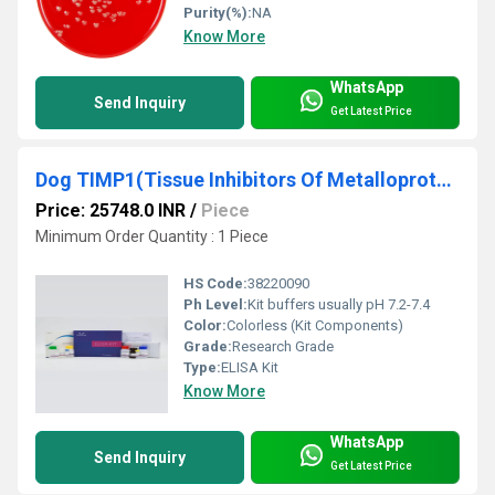
Purity(%):
NA
Know More
WhatsApp
Send Inquiry
Get Latest Price
Dog TIMP1(Tissue Inhibitors Of Metalloproteinase 1) ELISA Kit
Price: 25748.0 INR
/
Piece
Minimum Order Quantity : 1 Piece
HS Code:
38220090
Ph Level:
Kit buffers usually pH 7.2-7.4
Color:
Colorless (Kit Components)
Grade:
Research Grade
Type:
ELISA Kit
Know More
WhatsApp
Send Inquiry
Get Latest Price