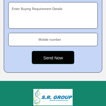
Enter Buying Requirement Details
Mobile number