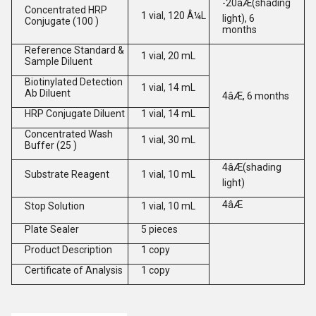
-20âÆ(shading
Concentrated HRP
1 vial, 120 Â¼L
light), 6
Conjugate (100 )
months
Reference Standard &
1 vial, 20 mL
Sample Diluent
Biotinylated Detection
1 vial, 14 mL
Ab Diluent
4âÆ, 6 months
HRP Conjugate Diluent
1 vial, 14 mL
Concentrated Wash
1 vial, 30 mL
Buffer (25 )
4âÆ(shading
Substrate Reagent
1 vial, 10 mL
light)
4âÆ
Stop Solution
1 vial, 10 mL
Plate Sealer
5 pieces
Product Description
1 copy
Certificate of Analysis
1 copy