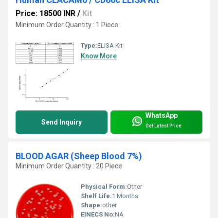
Price: 18500 INR
/
Kit
Minimum Order Quantity : 1 Piece
Type:
ELISA Kit
Know More
WhatsApp
Send Inquiry
Get Latest Price
BLOOD AGAR (Sheep Blood 7%)
Minimum Order Quantity : 20 Piece
Physical Form:
Other
Shelf Life:
1 Months
Shape:
other
EINECS No:
NA