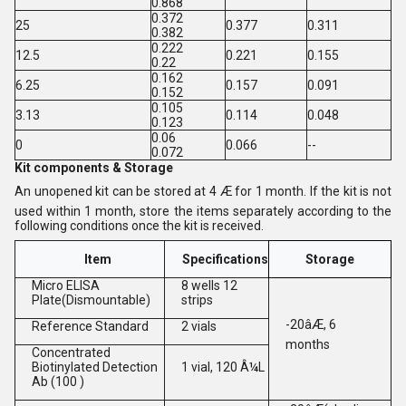
0.868
0.372
25
0.377
0.311
0.382
0.222
12.5
0.221
0.155
0.22
0.162
6.25
0.157
0.091
0.152
0.105
3.13
0.114
0.048
0.123
0.06
0
0.066
--
0.072
Kit components & Storage
An unopened kit can be stored at 4 Æ for 1 month. If the kit is not
used within 1 month, store the items separately according to the
following conditions once the kit is received.
Item
Specifications
Storage
Micro ELISA
8 wells 12
Plate(Dismountable)
strips
-20âÆ, 6
Reference Standard
2 vials
months
Concentrated
Biotinylated Detection
1 vial, 120 Â¼L
Ab (100 )