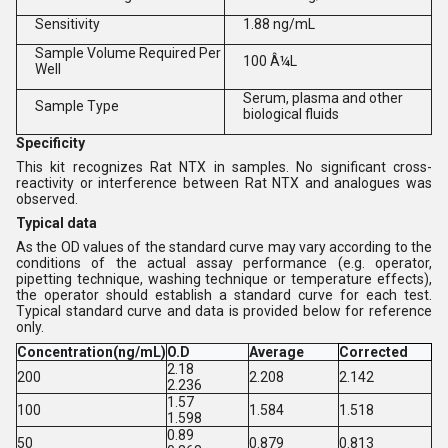
Sensitivity
1.88 ng/mL
Sample Volume Required Per
100 Â¼L
Well
Serum, plasma and other
Sample Type
biological fluids
Specificity
This kit recognizes Rat NTX in samples. No significant cross-
reactivity or interference between Rat NTX and analogues was
observed.
Typical data
As the OD values of the standard curve may vary according to the
conditions of the actual assay performance (e.g. operator,
pipetting technique, washing technique or temperature effects),
the operator should establish a standard curve for each test.
Typical standard curve and data is provided below for reference
only.
Concentration(ng/mL)
O.D
Average
Corrected
2.18
200
2.208
2.142
2.236
1.57
100
1.584
1.518
1.598
0.89
50
0.879
0.813