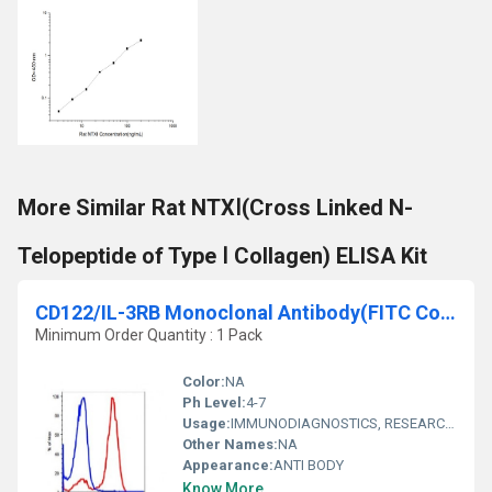
More Similar Rat NTXⅠ(Cross Linked N-
Telopeptide of Type Ⅰ Collagen) ELISA Kit
CD122/IL-3RB Monoclonal Antibody(FITC Conjugated)[TU27]
Minimum Order Quantity : 1 Pack
Color:
NA
Ph Level:
4-7
Usage:
IMMUNODIAGNOSTICS, RESEARCH AND DIAGNOSTIC, CLINICAL IMMUNOLOGY
Other Names:
NA
Appearance:
ANTI BODY
Know More