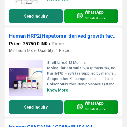
WhatsApp
Send Inquiry
Get Latest Price
Human HRP2(Hepatoma-derived growth factor-related protein 2) ELISA Kit
Price: 25750.0 INR
/
Piece
Minimum Order Quantity : 1 Piece
Shelf Life:
6-12 Months
Molecular Formula:
N/A (protein mix, not a single compound)
Purity(%):
> 98% (as supplied by manufacturer)
Shape:
other, Kit components-liquid chemicals, solid microplate
Poisonous:
Other, Non-poisonous (standard laboratory precautions required)
Know More
WhatsApp
Send Inquiry
Get Latest Price
Human CEACAM6 / CD66c ELISA Kit