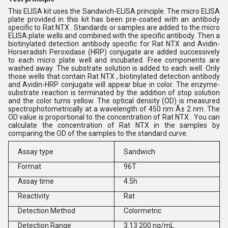
This ELISA kit uses the Sandwich-ELISA principle. The micro ELISA
plate provided in this kit has been pre-coated with an antibody
specific to Rat NTX . Standards or samples are added to the micro
ELISA plate wells and combined with the specific antibody. Then a
biotinylated detection antibody specific for Rat NTX and Avidin-
Horseradish Peroxidase (HRP) conjugate are added successively
to each micro plate well and incubated. Free components are
washed away. The substrate solution is added to each well. Only
those wells that contain Rat NTX , biotinylated detection antibody
and Avidin-HRP conjugate will appear blue in color. The enzyme-
substrate reaction is terminated by the addition of stop solution
and the color turns yellow. The optical density (OD) is measured
spectrophotometrically at a wavelength of 450 nm Â± 2 nm. The
OD value is proportional to the concentration of Rat NTX . You can
calculate the concentration of Rat NTX in the samples by
comparing the OD of the samples to the standard curve.
Assay type
Sandwich
Format
96T
Assay time
4.5h
Reactivity
Rat
Detection Method
Colormetric
Detection Range
3.13 200 ng/mL