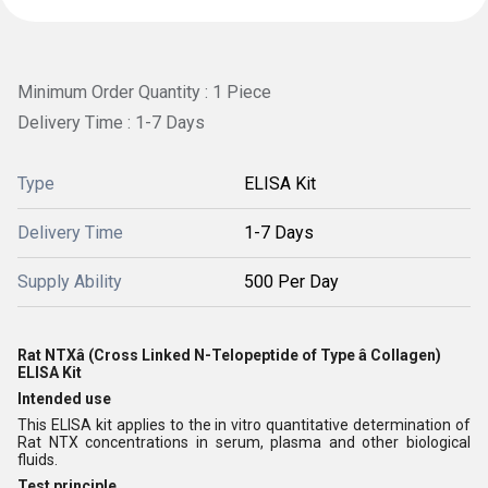
Minimum Order Quantity : 1 Piece
Delivery Time : 1-7 Days
Type
ELISA Kit
Delivery Time
1-7 Days
Supply Ability
500 Per Day
Rat NTXâ (Cross Linked N-Telopeptide of Type â Collagen)
ELISA Kit
Intended use
This ELISA kit applies to the in vitro quantitative determination of
Rat NTX concentrations in serum, plasma and other biological
fluids.
Test principle