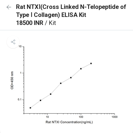
Rat NTXⅠ(Cross Linked N-Telopeptide of
Type Ⅰ Collagen) ELISA Kit
18500 INR
/ Kit