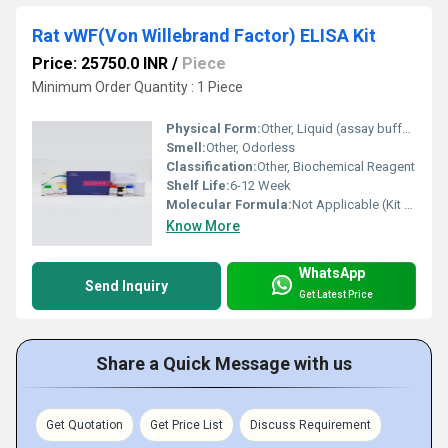
Rat vWF(Von Willebrand Factor) ELISA Kit
Price: 25750.0 INR
/
Piece
Minimum Order Quantity : 1 Piece
Physical Form:
Other, Liquid (assay buffer, standards, etc.), solid (microtiter plate)
Smell:
Other, Odorless
Classification:
Other, Biochemical Reagent
Shelf Life:
6-12 Week
Molecular Formula:
Not Applicable (Kit with multiple biomolecules)
Know More
WhatsApp
Send Inquiry
Get Latest Price
Share a Quick Message with us
Get Quotation
Get Price List
Discuss Requirement