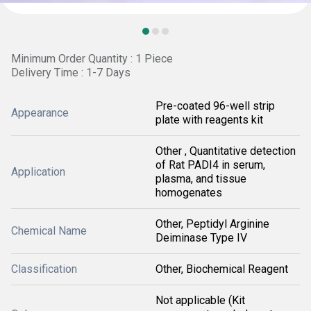
Minimum Order Quantity : 1 Piece
Delivery Time : 1-7 Days
Pre-coated 96-well strip
Appearance
plate with reagents kit
Other , Quantitative detection
of Rat PADI4 in serum,
Application
plasma, and tissue
homogenates
Other, Peptidyl Arginine
Chemical Name
Deiminase Type IV
Classification
Other, Biochemical Reagent
Not applicable (Kit