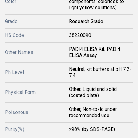
Color
components: colorless to
light yellow solutions)
Grade
Research Grade
HS Code
38220090
PADI4 ELISA Kit, PAD 4
Other Names
ELISA Assay
Neutral, kit buffers at pH 7.2-
Ph Level
7.4
Other, Liquid and solid
Physical Form
(coated plate)
Other, Non-toxic under
Poisonous
recommended use
Purity(%)
>98% (by SDS-PAGE)