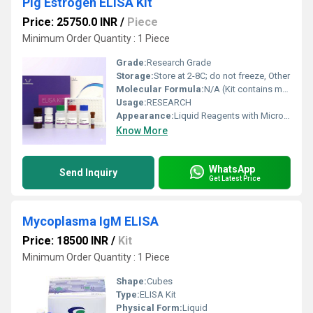
Pig Estrogen ELISA Kit
Price: 25750.0 INR
/
Piece
Minimum Order Quantity : 1 Piece
Grade:
Research Grade
Storage:
Store at 2-8C; do not freeze, Other
Molecular Formula:
N/A (Kit contains multiple reagents)
Usage:
RESEARCH
Appearance:
Liquid Reagents with Microplate
Know More
WhatsApp
Send Inquiry
Get Latest Price
Mycoplasma IgM ELISA
Price: 18500 INR
/
Kit
Minimum Order Quantity : 1 Piece
Shape:
Cubes
Type:
ELISA Kit
Physical Form:
Liquid