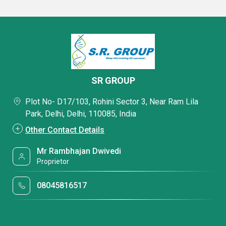
SR GROUP
Plot No- D17/103, Rohini Sector 3, Near Ram Lila
Park, Delhi, Delhi, 110085, India
Other Contact Details
Mr Rambhajan Dwivedi
Proprietor
08045816517