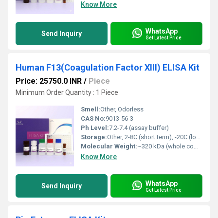
Know More
WhatsApp
Send Inquiry
Get Latest Price
Human F13(Coagulation Factor XIII) ELISA Kit
Price: 25750.0 INR
/
Piece
Minimum Order Quantity : 1 Piece
Smell:
Other, Odorless
CAS No:
9013-56-3
Ph Level:
7.2-7.4 (assay buffer)
Storage:
Other, 2-8C (short term), -20C (long term)
Molecular Weight:
~320 kDa (whole complex)
Know More
WhatsApp
Send Inquiry
Get Latest Price