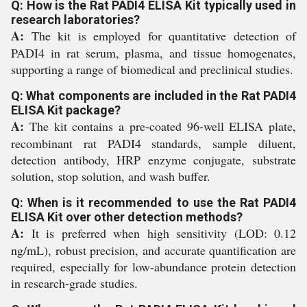
Q: How is the Rat PADI4 ELISA Kit typically used in
research laboratories?
A:
The kit is employed for quantitative detection of
PADI4 in rat serum, plasma, and tissue homogenates,
supporting a range of biomedical and preclinical studies.
Q: What components are included in the Rat PADI4
ELISA Kit package?
A:
The kit contains a pre-coated 96-well ELISA plate,
recombinant rat PADI4 standards, sample diluent,
detection antibody, HRP enzyme conjugate, substrate
solution, stop solution, and wash buffer.
Q: When is it recommended to use the Rat PADI4
ELISA Kit over other detection methods?
A:
It is preferred when high sensitivity (LOD: 0.12
ng/mL), robust precision, and accurate quantification are
required, especially for low-abundance protein detection
in research-grade studies.