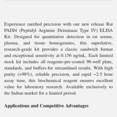
Experience rarefied precision with our new release Rat
PADI4 (Peptidyl Arginine Deiminase Type IV) ELISA
Kit. Designed for quantitative detection in rat serum,
plasma, and tissue homogenates, this superlative,
research-grade kit provides a classic sandwich format
and exceptional sensitivity at 0.156 ng/mL. Each limited
stock kit includes all reagents-pre-coated 96-well plate,
standards, and buffers-for streamlined results. With high
purity (>98%), reliable precision, and rapid ~2.5 hour
assay time, this biochemical reagent ensures excellent
value for laboratory research. Available exclusively to
the Indian market for a limited period.
Applications and Competitive Advantages