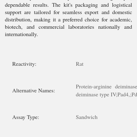
dependable results. The kit's packaging and logistical
support are tailored for seamless export and domestic
distribution, making it a preferred choice for academic,
biotech, and commercial laboratories nationally and
internationally.
Reactivity:
Rat
Protein-arginine deiminas
Alternative Names:
deiminase type IV;Pad4,;Pd
Assay Type:
Sandwich