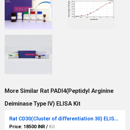
More Similar Rat PADI4(Peptidyl Arginine
Deiminase Type IV) ELISA Kit
Rat CD30(Cluster of differentiation 30) ELISA Kit
Price: 18500 INR
/
Kit