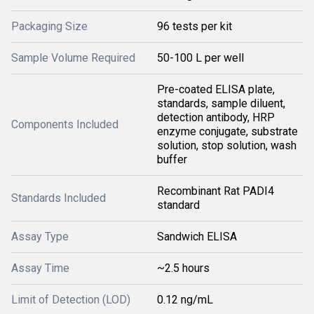
Packaging Size
96 tests per kit
Sample Volume Required
50-100 L per well
Pre-coated ELISA plate,
standards, sample diluent,
detection antibody, HRP
Components Included
enzyme conjugate, substrate
solution, stop solution, wash
buffer
Recombinant Rat PADI4
Standards Included
standard
Assay Type
Sandwich ELISA
Assay Time
~2.5 hours
Limit of Detection (LOD)
0.12 ng/mL