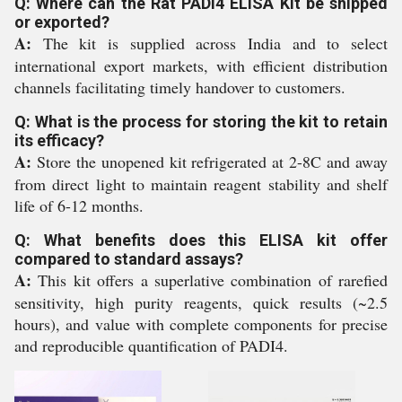
Q: Where can the Rat PADI4 ELISA Kit be shipped
or exported?
A:
The kit is supplied across India and to select
international export markets, with efficient distribution
channels facilitating timely handover to customers.
Q: What is the process for storing the kit to retain
its efficacy?
A:
Store the unopened kit refrigerated at 2-8C and away
from direct light to maintain reagent stability and shelf
life of 6-12 months.
Q: What benefits does this ELISA kit offer
compared to standard assays?
A:
This kit offers a superlative combination of rarefied
sensitivity, high purity reagents, quick results (~2.5
hours), and value with complete components for precise
and reproducible quantification of PADI4.