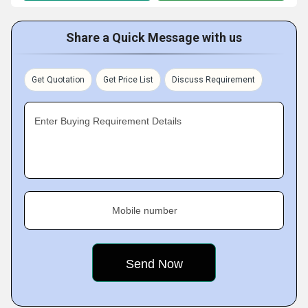
Share a Quick Message with us
Get Quotation
Get Price List
Discuss Requirement
Enter Buying Requirement Details
Mobile number