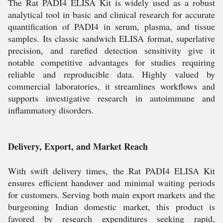
The Rat PADI4 ELISA Kit is widely used as a robust
analytical tool in basic and clinical research for accurate
quantification of PADI4 in serum, plasma, and tissue
samples. Its classic sandwich ELISA format, superlative
precision, and rarefied detection sensitivity give it
notable competitive advantages for studies requiring
reliable and reproducible data. Highly valued by
commercial laboratories, it streamlines workflows and
supports investigative research in autoimmune and
inflammatory disorders.
Delivery, Export, and Market Reach
With swift delivery times, the Rat PADI4 ELISA Kit
ensures efficient handover and minimal waiting periods
for customers. Serving both main export markets and the
burgeoning Indian domestic market, this product is
favored by research expenditures seeking rapid,