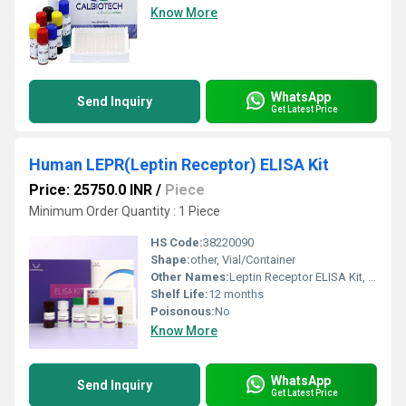
Know More
WhatsApp
Send Inquiry
Get Latest Price
Human LEPR(Leptin Receptor) ELISA Kit
Price: 25750.0 INR
/
Piece
Minimum Order Quantity : 1 Piece
HS Code:
38220090
Shape:
other, Vial/Container
Other Names:
Leptin Receptor ELISA Kit, LEPR ELISA Kit
Shelf Life:
12 months
Poisonous:
No
Know More
WhatsApp
Send Inquiry
Get Latest Price