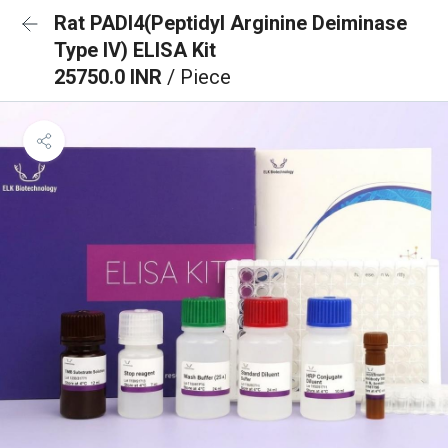
Rat PADI4(Peptidyl Arginine Deiminase
Type IV) ELISA Kit
25750.0 INR
/ Piece