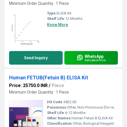
Minimum Order Quantity : 1 Piece
Type:
ELISA Kit
Shelf Life:
12 Months
Know More
WhatsApp
Send Inquiry
Get Latest Price
Human FETUB(Fetuin B) ELISA Kit
Price: 25750.0 INR
/
Piece
Minimum Order Quantity : 1 Piece
HS Code:
3822.00
Poisonous:
Other, Non-Poisonous (for research use only)
Shelf Life:
6-12 Months
Other Names:
Human Fetuin B ELISA Kit
Classification:
Other, Biological Reagent