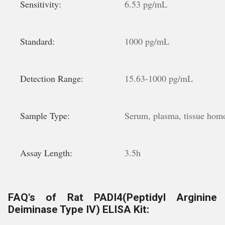
Sensitivity:
6.53 pg/mL
Standard:
1000 pg/mL
Detection Range:
15.63-1000 pg/mL
Sample Type:
Serum, plasma, tissue homoge
Assay Length:
3.5h
FAQ's of Rat PADI4(Peptidyl Arginine
Deiminase Type IV) ELISA Kit: