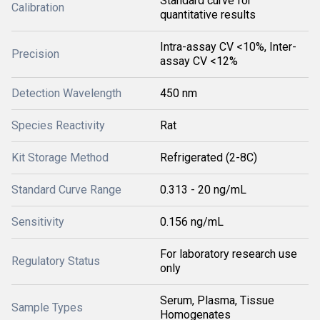
Standard curve for
Calibration
quantitative results
Intra-assay CV <10%, Inter-
Precision
assay CV <12%
Detection Wavelength
450 nm
Species Reactivity
Rat
Kit Storage Method
Refrigerated (2-8C)
Standard Curve Range
0.313 - 20 ng/mL
Sensitivity
0.156 ng/mL
For laboratory research use
Regulatory Status
only
Serum, Plasma, Tissue
Sample Types
Homogenates