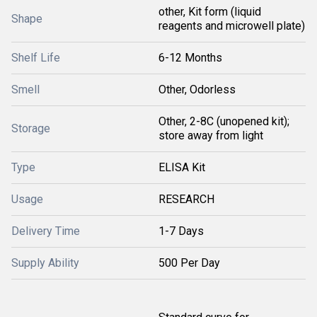
other, Kit form (liquid
Shape
reagents and microwell plate)
Shelf Life
6-12 Months
Smell
Other, Odorless
Other, 2-8C (unopened kit);
Storage
store away from light
Type
ELISA Kit
Usage
RESEARCH
Delivery Time
1-7 Days
Supply Ability
500 Per Day