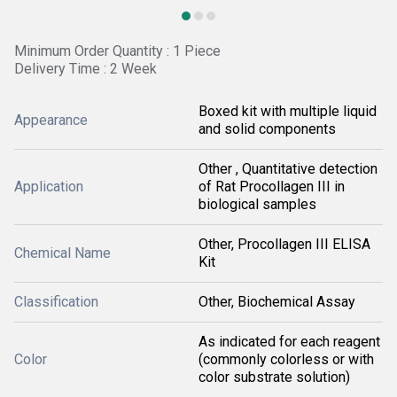
Minimum Order Quantity : 1 Piece
Delivery Time : 2 Week
Boxed kit with multiple liquid
Appearance
and solid components
Other , Quantitative detection
Application
of Rat Procollagen III in
biological samples
Other, Procollagen III ELISA
Chemical Name
Kit
Classification
Other, Biochemical Assay
As indicated for each reagent
Color
(commonly colorless or with
color substrate solution)