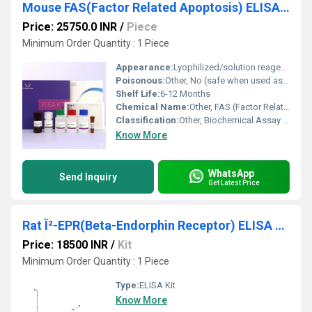
Mouse FAS(Factor Related Apoptosis) ELISA Kit
Price: 25750.0 INR
/
Piece
Minimum Order Quantity : 1 Piece
Appearance:
Lyophilized/solution reagents in kit form
Poisonous:
Other, No (safe when used as directed)
Shelf Life:
6-12 Months
Chemical Name:
Other, FAS (Factor Related Apoptosis) protein detection kit
Classification:
Other, Biochemical Assay Reagent
Know More
WhatsApp
Send Inquiry
Get Latest Price
Rat Î²-EPR(Beta-Endorphin Receptor) ELISA Kit
Price: 18500 INR
/
Kit
Minimum Order Quantity : 1 Piece
Type:
ELISA Kit
Know More