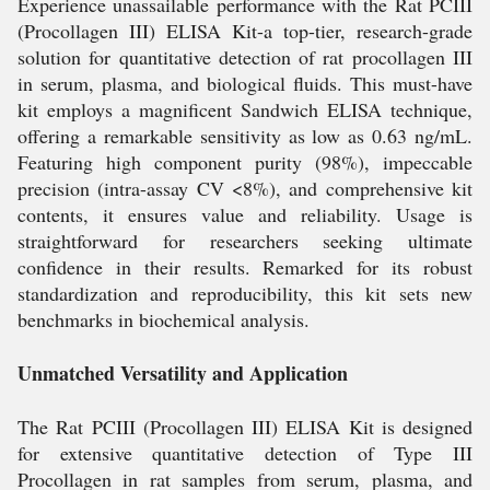
Experience unassailable performance with the Rat PCIII
(Procollagen III) ELISA Kit-a top-tier, research-grade
solution for quantitative detection of rat procollagen III
in serum, plasma, and biological fluids. This must-have
kit employs a magnificent Sandwich ELISA technique,
offering a remarkable sensitivity as low as 0.63 ng/mL.
Featuring high component purity (98%), impeccable
precision (intra-assay CV <8%), and comprehensive kit
contents, it ensures value and reliability. Usage is
straightforward for researchers seeking ultimate
confidence in their results. Remarked for its robust
standardization and reproducibility, this kit sets new
benchmarks in biochemical analysis.
Unmatched Versatility and Application
The Rat PCIII (Procollagen III) ELISA Kit is designed
for extensive quantitative detection of Type III
Procollagen in rat samples from serum, plasma, and