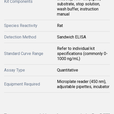
Kit Components
substrate, stop solution,
wash buffer, instruction
manual
Species Reactivity
Rat
Detection Method
Sandwich ELISA
Refer to individual kit
Standard Curve Range
specifications (commonly 0-
1000 ng/mL)
Assay Type
Quantitative
Microplate reader (450 nm),
Equipment Required
adjustable pipettes, incubator