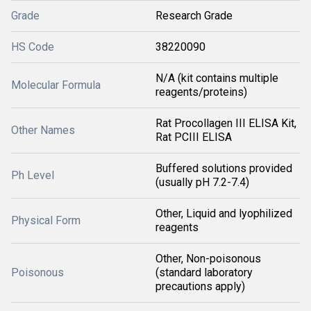
Grade
Research Grade
HS Code
38220090
N/A (kit contains multiple
Molecular Formula
reagents/proteins)
Rat Procollagen III ELISA Kit,
Other Names
Rat PCIII ELISA
Buffered solutions provided
Ph Level
(usually pH 7.2-7.4)
Other, Liquid and lyophilized
Physical Form
reagents
Other, Non-poisonous
Poisonous
(standard laboratory
precautions apply)