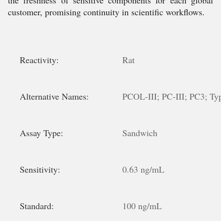
the freshness of sensitive components for each global
customer, promising continuity in scientific workflows.
Reactivity:
Rat
Alternative Names:
PCOL-III; PC-III; PC3; Typ
Assay Type:
Sandwich
Sensitivity:
0.63 ng/mL
Standard:
100 ng/mL