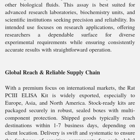
other biological fluids. This assay is best suited for
advanced research laboratories, biochemistry units, and
scientific institutions seeking precision and reliability. Its
intended use focuses on research applications, offering
researchers a dependable surface for diverse
experimental requirements while ensuring consistently
accurate results with straightforward operation.
Global Reach & Reliable Supply Chain
With a premium focus on international markets, the Rat
PCIII ELISA Kit is widely exported, especially to
Europe, Asia, and North America. Stock-ready kits are
packaged securely in robust, sealed boxes with multi-
component protection. Shipped goods typically reach
destinations within 1-7 business days, depending on
client location. Delivery is swift and systematic to ensure