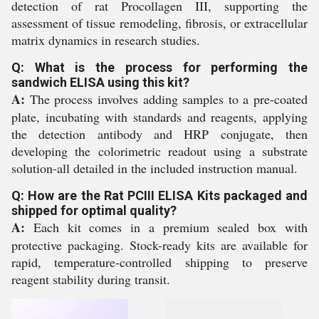
detection of rat Procollagen III, supporting the
assessment of tissue remodeling, fibrosis, or extracellular
matrix dynamics in research studies.
Q: What is the process for performing the
sandwich ELISA using this kit?
A:
The process involves adding samples to a pre-coated
plate, incubating with standards and reagents, applying
the detection antibody and HRP conjugate, then
developing the colorimetric readout using a substrate
solution-all detailed in the included instruction manual.
Q: How are the Rat PCIII ELISA Kits packaged and
shipped for optimal quality?
A:
Each kit comes in a premium sealed box with
protective packaging. Stock-ready kits are available for
rapid, temperature-controlled shipping to preserve
reagent stability during transit.