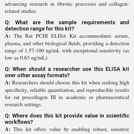
advancing research in fibrotic processes and collagen-
related studies.
Q: What are the sample requirements and
detection range for this kit?
A:
The Rat PCIII ELISA Kit accommodates serum,
plasma, and other biological fluids, providing a detection
range of 1.57-100 ng/mL with exceptional sensitivity (as
low as 0.63 ng/mL).
Q: When should a researcher use this ELISA kit
over other assay formats?
A:
Researchers should choose this kit when seeking high
specificity, reliable quantitation, and reproducible results
for rat procollagen III in academic or pharmaceutical
research settings.
Q: Where does this kit provide value in scientific
workflows?
A:
This kit offers value by enabling robust, sensitive