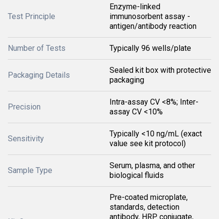
Enzyme-linked
Test Principle
immunosorbent assay -
antigen/antibody reaction
Number of Tests
Typically 96 wells/plate
Sealed kit box with protective
Packaging Details
packaging
Intra-assay CV <8%; Inter-
Precision
assay CV <10%
Typically <10 ng/mL (exact
Sensitivity
value see kit protocol)
Serum, plasma, and other
Sample Type
biological fluids
Pre-coated microplate,
standards, detection
antibody, HRP conjugate,