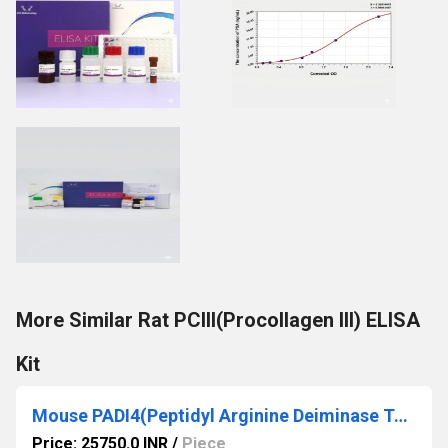
More Similar Rat PCIII(Procollagen III) ELISA
Kit
Mouse PADI4(Peptidyl Arginine Deiminase Type IV) ELISA Kit
Price: 25750.0 INR
/
Piece