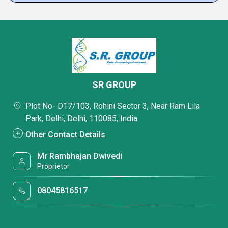
SR GROUP
Plot No- D17/103, Rohini Sector 3, Near Ram Lila
Park, Delhi, Delhi, 110085, India
Other Contact Details
Mr Rambhajan Dwivedi
Proprietor
08045816517