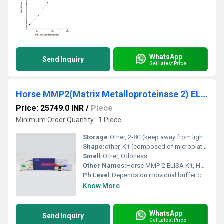
WhatsApp
Send Inquiry
Get Latest Price
Horse MMP2(Matrix Metalloproteinase 2) ELISA Kit
Price: 25749.0 INR
/
Piece
Minimum Order Quantity : 1 Piece
Storage:
Other, 2-8C (keep away from light and do not freeze)
Shape:
other, Kit (composed of microplate strips and reagent vials)
Smell:
Other, Odorless
Other Names:
Horse MMP-2 ELISA Kit, Horse Matrix Metalloproteinase-2 ELISA
Ph Level:
Depends on individual buffer components (usually neutral pH for immunoassays)
Know More
WhatsApp
Send Inquiry
Get Latest Price