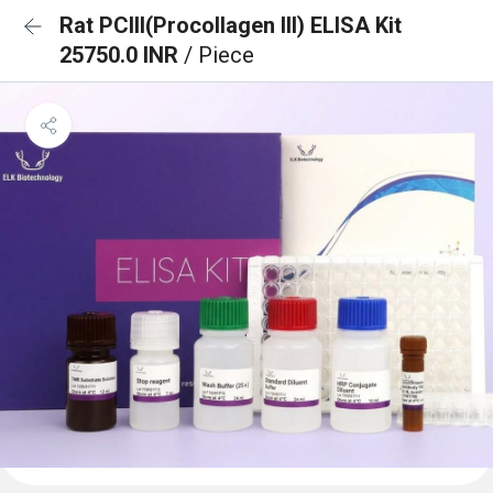
Rat PCIII(Procollagen III) ELISA Kit
25750.0 INR
/ Piece