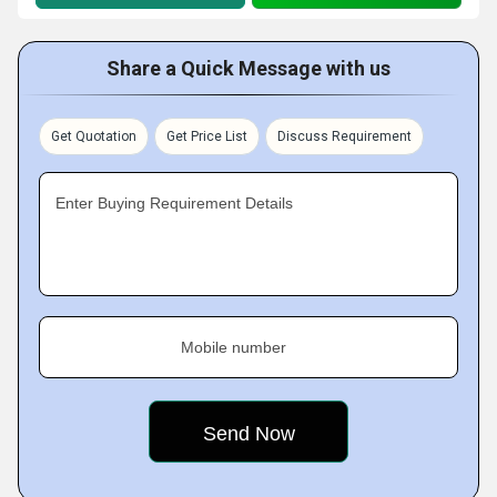
Share a Quick Message with us
Get Quotation
Get Price List
Discuss Requirement
Enter Buying Requirement Details
Mobile number