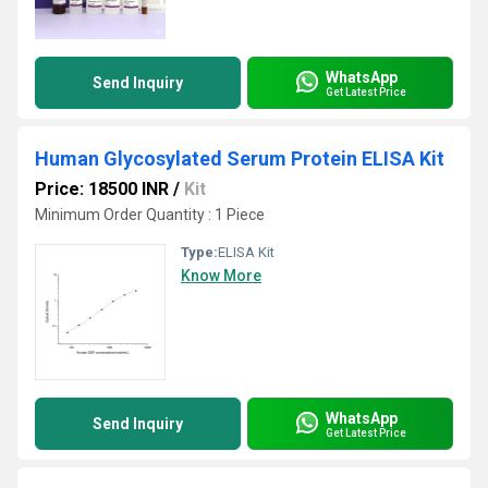
WhatsApp
Send Inquiry
Get Latest Price
Human Glycosylated Serum Protein ELISA Kit
Price: 18500 INR
/
Kit
Minimum Order Quantity : 1 Piece
Type:
ELISA Kit
Know More
WhatsApp
Send Inquiry
Get Latest Price