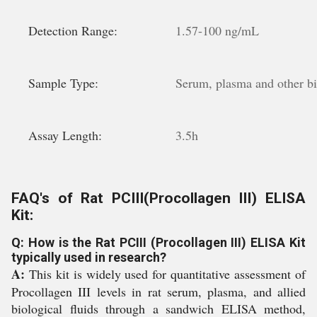
Detection Range:
1.57-100 ng/mL
Sample Type:
Serum, plasma and other bio
Assay Length:
3.5h
FAQ's of Rat PCIII(Procollagen III) ELISA
Kit:
Q: How is the Rat PCIII (Procollagen III) ELISA Kit
typically used in research?
A:
This kit is widely used for quantitative assessment of
Procollagen III levels in rat serum, plasma, and allied
biological fluids through a sandwich ELISA method,