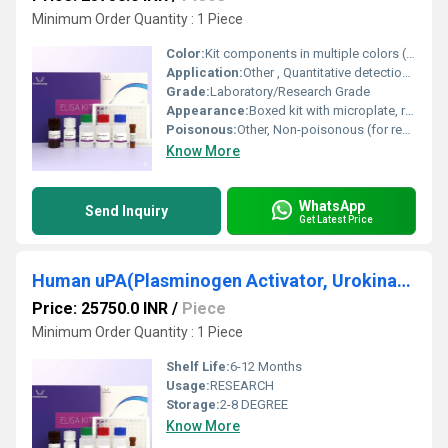
Minimum Order Quantity : 1 Piece
Color:
Kit components in multiple colors (generally colorless, depending on reagent)
Application:
Other , Quantitative detection of PADI4 in mouse plasma, serum, tissue, and cell culture supernatant
Grade:
Laboratory/Research Grade
Appearance:
Boxed kit with microplate, reagents, and instructions
Poisonous:
Other, Non-poisonous (for research use only)
Know More
WhatsApp
Send Inquiry
Get Latest Price
Human uPA(Plasminogen Activator, Urokinase) ELISA Kit
Price: 25750.0 INR
/
Piece
Minimum Order Quantity : 1 Piece
Shelf Life:
6-12 Months
Usage:
RESEARCH
Storage:
2-8 DEGREE
Know More