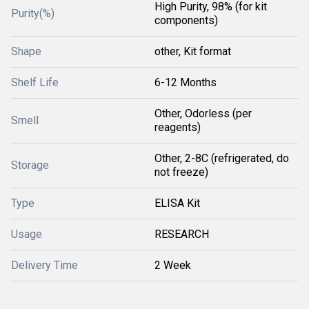
High Purity, 98% (for kit
Purity(%)
components)
Shape
other, Kit format
Shelf Life
6-12 Months
Other, Odorless (per
Smell
reagents)
Other, 2-8C (refrigerated, do
Storage
not freeze)
Type
ELISA Kit
Usage
RESEARCH
Delivery Time
2 Week