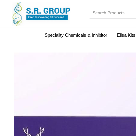
Speciality Chemicals & Inhibitor
Elisa Kits
Normal Serums and Gamma Globulins
Bovine Seru
Microbiology Reagent
MOL 