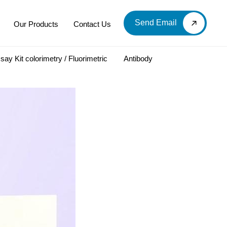
Send Email
Our Products
Contact Us
say Kit colorimetry / Fluorimetric
Antibody
LOOD & DERIVATIVES
LABORATORY CHEMICAL
Labware
Diagnostic Products