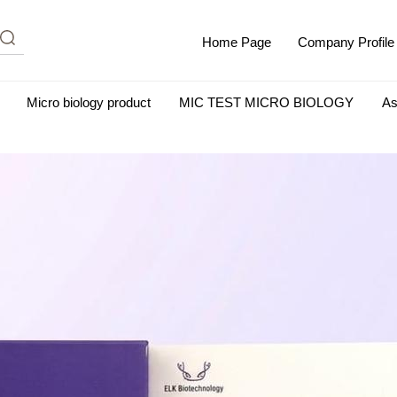
Home Page
Company Profile
Micro biology product
MIC TEST MICRO BIOLOGY
As
m Albumin (IgG-Free and Protease-Free)
Antisera
SHEEP B
BIO KITS
Cell Biology Products
Immunology Products