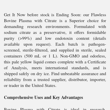
Get It Now before stock is Ending Soon: our Flawless
Bovine Plasma with Citrate is a Superior choice for
demanding research environments. Formulated with
sodium citrate as a preservative, it offers formidable
purity (>99%) and low endotoxin content (details
available upon request). Each batch is pathogen-
screened, sterile-filtered, and supplied in sterile, sealed
containers (500 mL or 1 L). Non-GMO and odorless,
this pale yellow liquid comes complete with a Certificate
of Analysis, meets international standards, and is
shipped safely on dry ice. Find unbeatable assurance and
reliability from a trusted supplier, distributor, importer,
or trader in the United States.
Comprehensive Uses and Key Advantages
Bovine Plasma with Citrate is ideal in research,