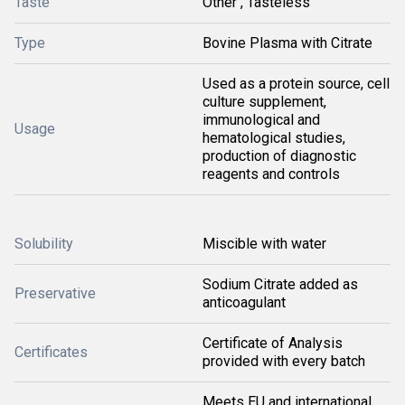
Taste
Other , Tasteless
Type
Bovine Plasma with Citrate
Used as a protein source, cell
culture supplement,
immunological and
Usage
hematological studies,
production of diagnostic
reagents and controls
Solubility
Miscible with water
Sodium Citrate added as
Preservative
anticoagulant
Certificate of Analysis
Certificates
provided with every batch
Meets EU and international