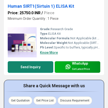
Human SIRT1(Sirtuin 1) ELISA Kit
Price: 25750.0 INR
/
Piece
Minimum Order Quantity : 1 Piece
Grade:
Research Grade
Type:
ELISA Kit
Molecular Formula:
Not Applicable (kit contains multiple reagents)
Molecular Weight:
Not Applicable (SIRT1 protein detection kit)
Ph Level:
Specific to buffers, typically pH 7.2-7.4
Know More
WhatsApp
Send Inquiry
Get Latest Price
Share a Quick Message with us
Get Quotation
Get Price List
Discuss Requirement