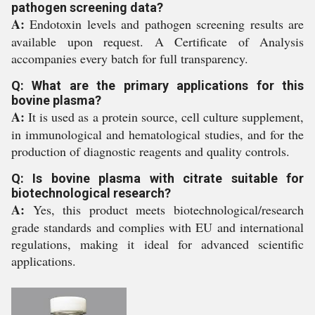
pathogen screening data?
A:
Endotoxin levels and pathogen screening results are
available upon request. A Certificate of Analysis
accompanies every batch for full transparency.
Q: What are the primary applications for this
bovine plasma?
A:
It is used as a protein source, cell culture supplement,
in immunological and hematological studies, and for the
production of diagnostic reagents and quality controls.
Q: Is bovine plasma with citrate suitable for
biotechnological research?
A:
Yes, this product meets biotechnological/research
grade standards and complies with EU and international
regulations, making it ideal for advanced scientific
applications.