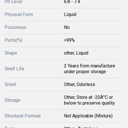
Ph Level
6.8 - 7.4
Physical Form
Liquid
Poisonous
No
Purity(%)
>99%
Shape
other, Liquid
2 Years from manufacture
Shelf Life
under proper storage
Smell
Other, Odorless
Other, Store at -20Â°C or
Storage
below to preserve quality
Structural Formula
Not Applicable (Mixture)