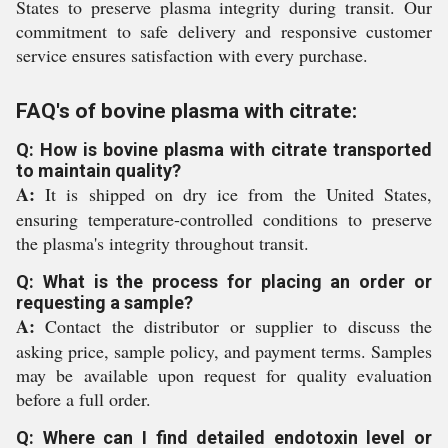
States to preserve plasma integrity during transit. Our
commitment to safe delivery and responsive customer
service ensures satisfaction with every purchase.
FAQ's of bovine plasma with citrate:
Q: How is bovine plasma with citrate transported
to maintain quality?
A:
It is shipped on dry ice from the United States,
ensuring temperature-controlled conditions to preserve
the plasma's integrity throughout transit.
Q: What is the process for placing an order or
requesting a sample?
A:
Contact the distributor or supplier to discuss the
asking price, sample policy, and payment terms. Samples
may be available upon request for quality evaluation
before a full order.
Q: Where can I find detailed endotoxin level or