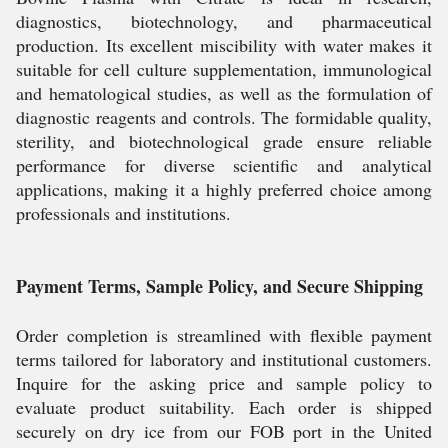
diagnostics, biotechnology, and pharmaceutical
production. Its excellent miscibility with water makes it
suitable for cell culture supplementation, immunological
and hematological studies, as well as the formulation of
diagnostic reagents and controls. The formidable quality,
sterility, and biotechnological grade ensure reliable
performance for diverse scientific and analytical
applications, making it a highly preferred choice among
professionals and institutions.
Payment Terms, Sample Policy, and Secure Shipping
Order completion is streamlined with flexible payment
terms tailored for laboratory and institutional customers.
Inquire for the asking price and sample policy to
evaluate product suitability. Each order is shipped
securely on dry ice from our FOB port in the United