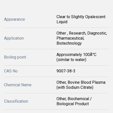
Clear to Slightly Opalescent
Appearance
Liquid
Other , Research, Diagnostic,
Application
Pharmaceutical,
Biotechnology
Approximately 100Â°C
Boiling point
(similar to water)
CAS No
9007-38-3
Other, Bovine Blood Plasma
Chemical Name
(with Sodium Citrate)
Other, Biochemical /
Classification
Biological Product