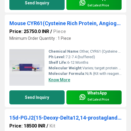
Send Inquiry
Get Latest Price
Mouse CYR61(Cysteine Rich Protein, Angiogenic Inducer 61) ELISA Kit
Price: 25750.0 INR
/
Piece
Minimum Order Quantity : 1 Piece
Chemical Name:
Other, CYR61 (Cysteine Rich Protein, Angiogenic Inducer 61)
Ph Level:
7.2-7.4 (buffered)
Shelf Life:
6-12 Months
Molecular Weight:
Varies; target protein ~40 kDa
Molecular Formula:
N/A (Kit with reagents, protein analyzed: CYR61, Species: Mouse)
Know More
WhatsApp
Send Inquiry
Get Latest Price
15d-PGJ2(15-Deoxy-Delta12,14-prostaglandin J2) ELISA Kit
Price: 18500 INR
/
Kit