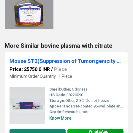
More Similar bovine plasma with citrate
Mouse ST2(Suppression of Tumorigenicity 2) ELISA Kit
Price: 25750.0 INR
/
Piece
Minimum Order Quantity : 1 Piece
Smell:
Other, Odorless
HS Code:
38220090
Storage:
Other, 2-8C; Do not freeze
Appearance:
Pre-coated 96-well plate and reagents
Grade:
Research grade
Know More
WhatsApp