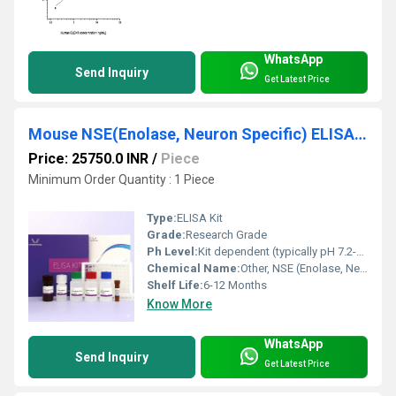
WhatsApp
Send Inquiry
Get Latest Price
Mouse NSE(Enolase, Neuron Specific) ELISA Kit
Price: 25750.0 INR
/
Piece
Minimum Order Quantity : 1 Piece
Type:
ELISA Kit
Grade:
Research Grade
Ph Level:
Kit dependent (typically pH 7.2-7.4 for buffers)
Chemical Name:
Other, NSE (Enolase, Neuron Specific)
Shelf Life:
6-12 Months
Know More
WhatsApp
Send Inquiry
Get Latest Price