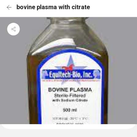
bovine plasma with citrate