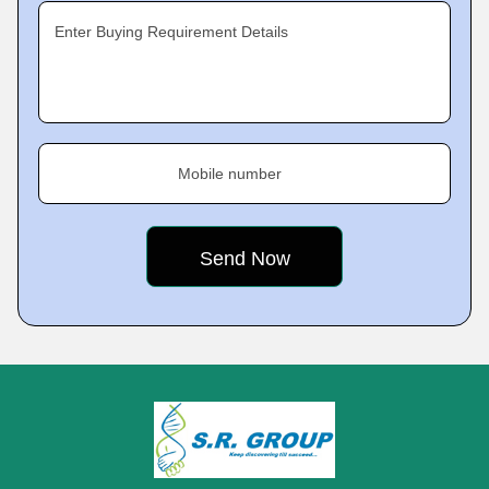
Enter Buying Requirement Details
Mobile number