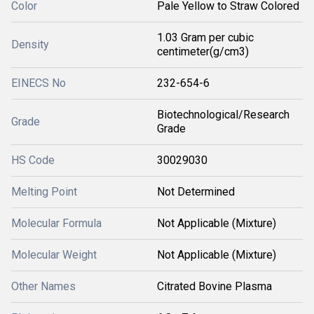
Color
Pale Yellow to Straw Colored
1.03 Gram per cubic
Density
centimeter(g/cm3)
EINECS No
232-654-6
Biotechnological/Research
Grade
Grade
HS Code
30029030
Melting Point
Not Determined
Molecular Formula
Not Applicable (Mixture)
Molecular Weight
Not Applicable (Mixture)
Other Names
Citrated Bovine Plasma