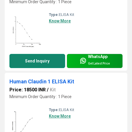
Minimum Order Quantity : 1 Piece
Type:
ELISA Kit
Know More
WhatsApp
Send Inquiry
Get Latest Price
Human Claudin 1 ELISA Kit
Price: 18500 INR
/
Kit
Minimum Order Quantity : 1 Piece
Type:
ELISA Kit
Know More