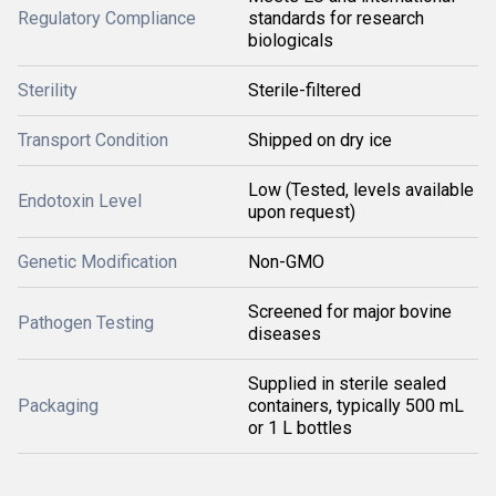
Regulatory Compliance
standards for research
biologicals
Sterility
Sterile-filtered
Transport Condition
Shipped on dry ice
Low (Tested, levels available
Endotoxin Level
upon request)
Genetic Modification
Non-GMO
Screened for major bovine
Pathogen Testing
diseases
Supplied in sterile sealed
Packaging
containers, typically 500 mL
or 1 L bottles