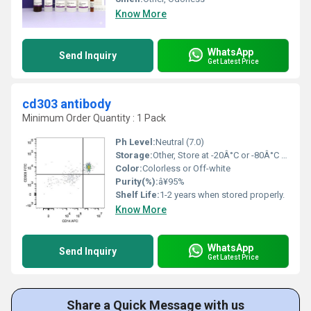
Know More
WhatsApp
Send Inquiry
Get Latest Price
cd303 antibody
Minimum Order Quantity : 1 Pack
Ph Level:
Neutral (7.0)
Storage:
Other, Store at -20Â°C or -80Â°C for long term.
Color:
Colorless or Off-white
Purity(%):
â¥95%
Shelf Life:
1-2 years when stored properly.
Know More
WhatsApp
Send Inquiry
Get Latest Price
Share a Quick Message with us