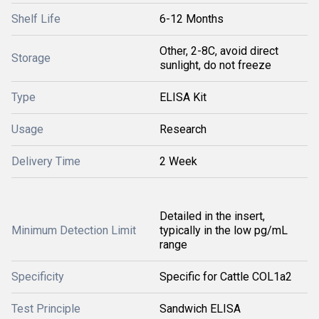
Shelf Life
6-12 Months
Other, 2-8C, avoid direct
Storage
sunlight, do not freeze
Type
ELISA Kit
Usage
Research
Delivery Time
2 Week
Detailed in the insert,
Minimum Detection Limit
typically in the low pg/mL
range
Specificity
Specific for Cattle COL1a2
Test Principle
Sandwich ELISA