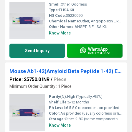
Smell:
Other, Odorless
Type:
ELISA Kit
HS Code:
38220090
Chemical Name:
Other, Angiopoietin Like Protein 3 ELISA Kit
Other Names:
ANGPTL3 ELISA Kit
Know More
WhatsApp
Send Inquiry
Get Latest Price
Mouse Ab1-42(Amyloid Beta Peptide 1-42) ELISA Kit
Price: 25750.0 INR
/
Piece
Minimum Order Quantity : 1 Piece
Purity(%):
High (Typically>95%)
Shelf Life:
6-12 Months
Ph Level:
6.5-8.0 (dependent on provided buffers)
Color:
As provided (usually colorless or light color in buffer)
Storage:
Other, 2-8C (some components may require -20C; refer to datasheet)
Know More