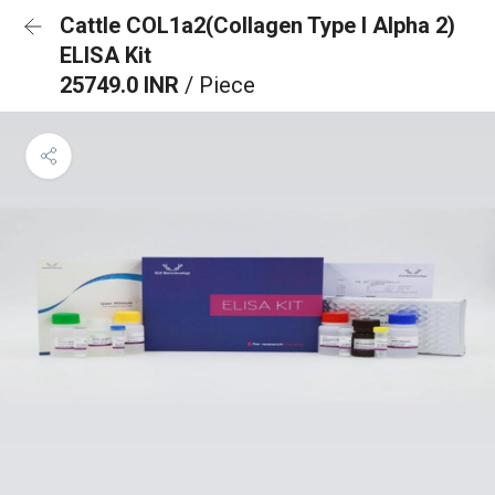
Cattle COL1a2(Collagen Type I Alpha 2)
ELISA Kit
25749.0 INR
/ Piece