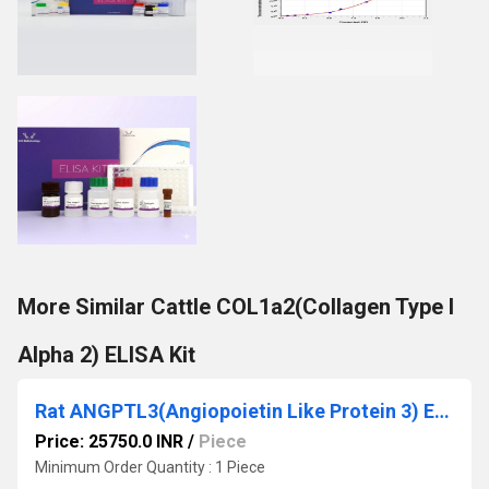
More Similar Cattle COL1a2(Collagen Type I
Alpha 2) ELISA Kit
Rat ANGPTL3(Angiopoietin Like Protein 3) ELISA Kit
Price: 25750.0 INR
/
Piece
Minimum Order Quantity : 1 Piece