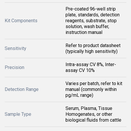
Pre-coated 96-well strip
plate, standards, detection
Kit Components
reagents, substrate, stop
solution, wash buffer,
instruction manual
Refer to product datasheet
Sensitivity
(typically high sensitivity)
Intra-assay CV 8%, Inter-
Precision
assay CV 10%
Varies per batch, refer to kit
Detection Range
manual (commonly within
pg/mL range)
Serum, Plasma, Tissue
Sample Type
Homogenates, or other
biological fluids from cattle