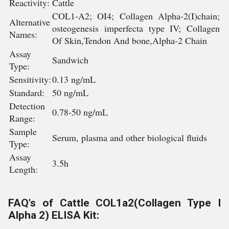
Reactivity:
Cattle
COL1-A2; OI4; Collagen Alpha-2(I)chain;
Alternative
osteogenesis imperfecta type IV; Collagen
Names:
Of Skin,Tendon And bone,Alpha-2 Chain
Assay
Sandwich
Type:
Sensitivity:
0.13 ng/mL
Standard:
50 ng/mL
Detection
0.78-50 ng/mL
Range:
Sample
Serum, plasma and other biological fluids
Type:
Assay
3.5h
Length:
FAQ's of Cattle COL1a2(Collagen Type I
Alpha 2) ELISA Kit: