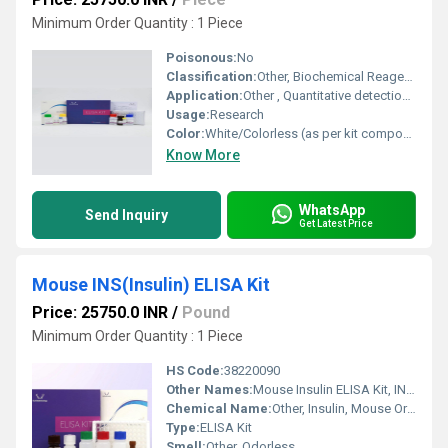
Minimum Order Quantity : 1 Piece
Poisonous:
No
Classification:
Other, Biochemical Reagent / Immunoassay Kit
Application:
Other , Quantitative detection of MMP9 in pig biological samples
Usage:
Research
Color:
White/Colorless (as per kit components)
Know More
WhatsApp
Send Inquiry
Get Latest Price
Mouse INS(Insulin) ELISA Kit
Price: 25750.0 INR
/
Pound
Minimum Order Quantity : 1 Piece
HS Code:
38220090
Other Names:
Mouse Insulin ELISA Kit, INS ELISA Assay Kit
Chemical Name:
Other, Insulin, Mouse Origin
Type:
ELISA Kit
Smell:
Other, Odorless