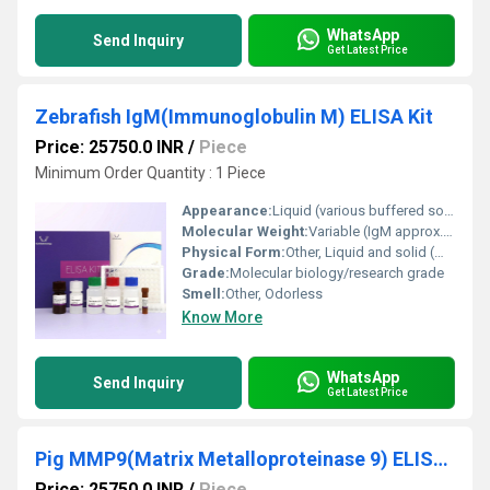
WhatsApp
Send Inquiry
Get Latest Price
Zebrafish IgM(Immunoglobulin M) ELISA Kit
Price: 25750.0 INR
/
Piece
Minimum Order Quantity : 1 Piece
Appearance:
Liquid (various buffered solutions included in kit)
Molecular Weight:
Variable (IgM approx. 900 kDa)
Physical Form:
Other, Liquid and solid (microplate)
Grade:
Molecular biology/research grade
Smell:
Other, Odorless
Know More
WhatsApp
Send Inquiry
Get Latest Price
Pig MMP9(Matrix Metalloproteinase 9) ELISA Kit
Price: 25750.0 INR
/
Piece