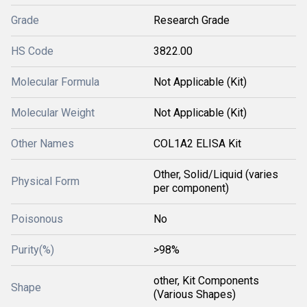
Grade
Research Grade
HS Code
3822.00
Molecular Formula
Not Applicable (Kit)
Molecular Weight
Not Applicable (Kit)
Other Names
COL1A2 ELISA Kit
Other, Solid/Liquid (varies
Physical Form
per component)
Poisonous
No
Purity(%)
>98%
other, Kit Components
Shape
(Various Shapes)