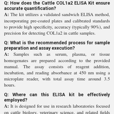
Q: How does the Cattle COL1a2 ELISA Kit ensure
accurate quantification?
A:
The kit utilizes a validated sandwich ELISA method,
incorporating pre-coated plates and calibrated standards
to provide high specificity, accuracy (typically 90%), and
precision for detecting COL1a2 in cattle samples.
Q: What is the recommended process for sample
preparation and assay execution?
A:
Samples such as serum, plasma, or tissue
homogenates are prepared according to the provided
manual. The assay consists of reagent addition,
incubation, and reading absorbance at 450 nm using a
microplate reader, with total assay time around 3.5
hours.
Q: Where can this ELISA kit be effectively
employed?
A:
It is designed for use in research laboratories focused
on cattle biology, veterinary science, and related fields