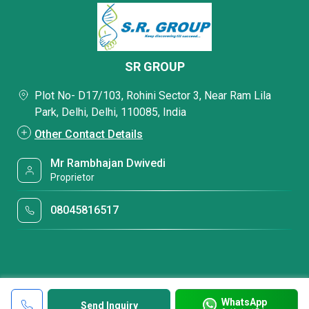
SR GROUP
Plot No- D17/103, Rohini Sector 3, Near Ram Lila
Park, Delhi, Delhi, 110085, India
Other Contact Details
Mr Rambhajan Dwivedi
Proprietor
08045816517
WhatsApp
Send Inquiry