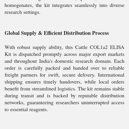
homogenates, the kit integrates seamlessly into diverse
research settings.
Global Supply & Efficient Distribution Process
With robust supply ability, this Cattle COL1a2 ELISA
Kit is dispatched promptly across major export markets
and throughout India's domestic research domain. Each
order is carefully packed and handed over to reliable
freight partners for swift, secure delivery. International
shipping ensures timely handovers, while local orders
benefit from streamlined logistics. The kit remains stable
during transit and is backed by reputable distribution
networks, guaranteeing researchers uninterrupted access
to essential reagents.