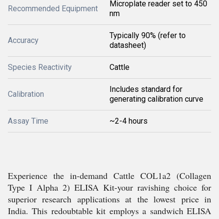
Microplate reader set to 450
Recommended Equipment
nm
Typically 90% (refer to
Accuracy
datasheet)
Species Reactivity
Cattle
Includes standard for
Calibration
generating calibration curve
Assay Time
~2-4 hours
Experience the in-demand Cattle COL1a2 (Collagen
Type I Alpha 2) ELISA Kit-your ravishing choice for
superior research applications at the lowest price in
India. This redoubtable kit employs a sandwich ELISA