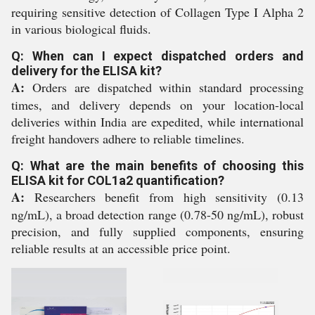
requiring sensitive detection of Collagen Type I Alpha 2
in various biological fluids.
Q: When can I expect dispatched orders and
delivery for the ELISA kit?
A:
Orders are dispatched within standard processing
times, and delivery depends on your location-local
deliveries within India are expedited, while international
freight handovers adhere to reliable timelines.
Q: What are the main benefits of choosing this
ELISA kit for COL1a2 quantification?
A:
Researchers benefit from high sensitivity (0.13
ng/mL), a broad detection range (0.78-50 ng/mL), robust
precision, and fully supplied components, ensuring
reliable results at an accessible price point.