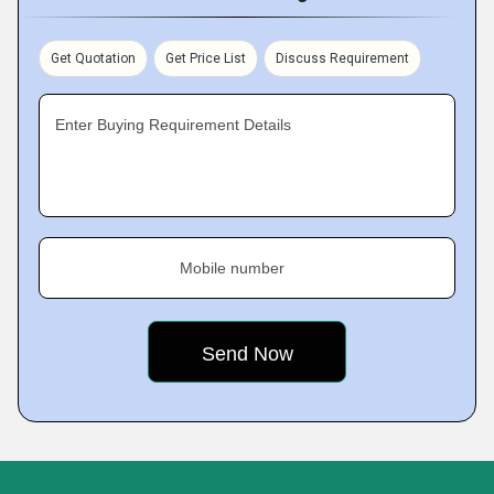
Get Quotation
Get Price List
Discuss Requirement
Enter Buying Requirement Details
Mobile number