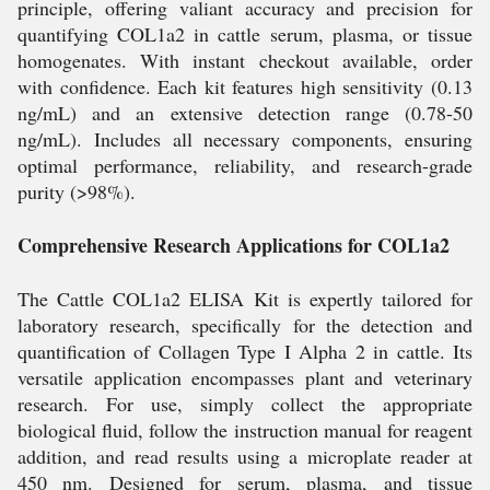
principle, offering valiant accuracy and precision for
quantifying COL1a2 in cattle serum, plasma, or tissue
homogenates. With instant checkout available, order
with confidence. Each kit features high sensitivity (0.13
ng/mL) and an extensive detection range (0.78-50
ng/mL). Includes all necessary components, ensuring
optimal performance, reliability, and research-grade
purity (>98%).
Comprehensive Research Applications for COL1a2
The Cattle COL1a2 ELISA Kit is expertly tailored for
laboratory research, specifically for the detection and
quantification of Collagen Type I Alpha 2 in cattle. Its
versatile application encompasses plant and veterinary
research. For use, simply collect the appropriate
biological fluid, follow the instruction manual for reagent
addition, and read results using a microplate reader at
450 nm. Designed for serum, plasma, and tissue