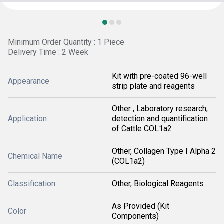
Minimum Order Quantity : 1 Piece
Delivery Time : 2 Week
Kit with pre-coated 96-well
Appearance
strip plate and reagents
Other , Laboratory research;
Application
detection and quantification
of Cattle COL1a2
Other, Collagen Type I Alpha 2
Chemical Name
(COL1a2)
Classification
Other, Biological Reagents
As Provided (Kit
Color
Components)