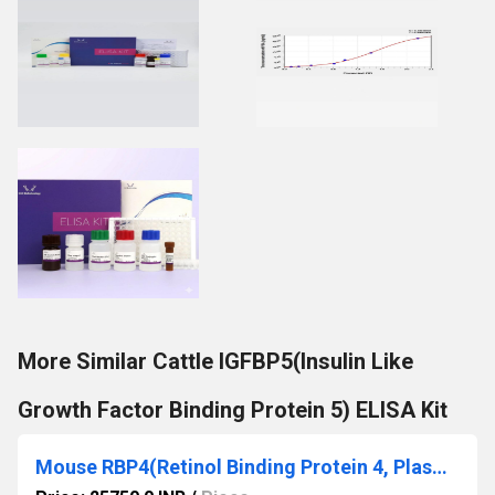
More Similar Cattle IGFBP5(Insulin Like
Growth Factor Binding Protein 5) ELISA Kit
Mouse RBP4(Retinol Binding Protein 4, Plasma) ELISA Kit