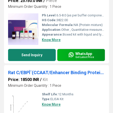
Price: 25750.0 INR
/
Piece
Minimum Order Quantity : 1 Piece
Ph Level:
6.5-8.0 (as per buffer components)
HS Code:
3822.00
Molecular Formula:
NA (Protein mixture)
Application:
Other , Quantitative measurement of Mouse RBP4 in plasma, serum, or biological fluids
Appearance:
Boxed kit with liquid and lyophilized reagents
Know More
WhatsApp
Send Inquiry
Get Latest Price
Rat C/EBPÎ´(CCAAT/Enhancer Binding Protein, Delta) ELISA Kit
Price: 18500 INR
/
Kit
Minimum Order Quantity : 1 Piece
Shelf Life:
12 Months
Type:
ELISA Kit
Know More