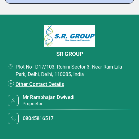
SR GROUP
Plot No- D17/103, Rohini Sector 3, Near Ram Lila
Park, Delhi, Delhi, 110085, India
Other Contact Details
Mr Rambhajan Dwivedi
Proprietor
08045816517