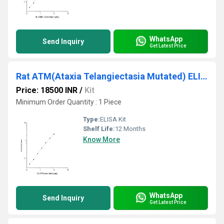
WhatsApp
Send Inquiry
Get Latest Price
Rat ATM(Ataxia Telangiectasia Mutated) ELISA Kit
Price: 18500 INR
/
Kit
Minimum Order Quantity : 1 Piece
Type:
ELISA Kit
Shelf Life:
12 Months
Know More
WhatsApp
Send Inquiry
Get Latest Price