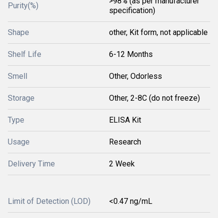
>98% (as per manufacturer
Purity(%)
specification)
Shape
other, Kit form, not applicable
Shelf Life
6-12 Months
Smell
Other, Odorless
Storage
Other, 2-8C (do not freeze)
Type
ELISA Kit
Usage
Research
Delivery Time
2 Week
Limit of Detection (LOD)
<0.47 ng/mL