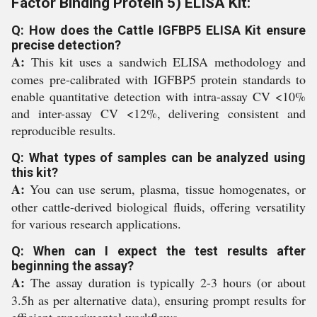
Factor Binding Protein 5) ELISA Kit:
Q: How does the Cattle IGFBP5 ELISA Kit ensure
precise detection?
A:
This kit uses a sandwich ELISA methodology and
comes pre-calibrated with IGFBP5 protein standards to
enable quantitative detection with intra-assay CV <10%
and inter-assay CV <12%, delivering consistent and
reproducible results.
Q: What types of samples can be analyzed using
this kit?
A:
You can use serum, plasma, tissue homogenates, or
other cattle-derived biological fluids, offering versatility
for various research applications.
Q: When can I expect the test results after
beginning the assay?
A:
The assay duration is typically 2-3 hours (or about
3.5h as per alternative data), ensuring prompt results for