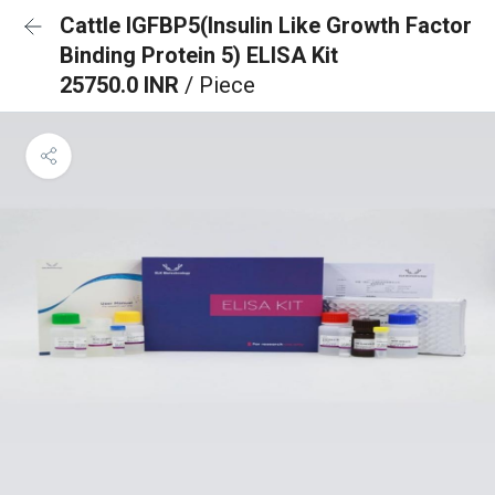
Cattle IGFBP5(Insulin Like Growth Factor
Binding Protein 5) ELISA Kit
25750.0 INR
/ Piece