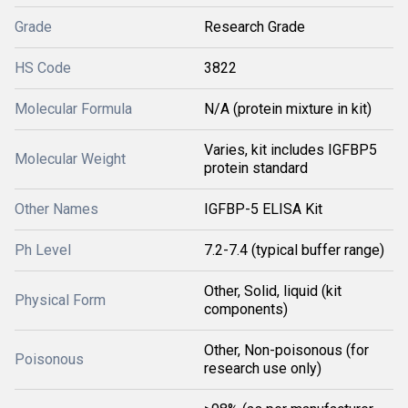
Grade
Research Grade
HS Code
3822
Molecular Formula
N/A (protein mixture in kit)
Varies, kit includes IGFBP5
Molecular Weight
protein standard
Other Names
IGFBP-5 ELISA Kit
Ph Level
7.2-7.4 (typical buffer range)
Other, Solid, liquid (kit
Physical Form
components)
Other, Non-poisonous (for
Poisonous
research use only)