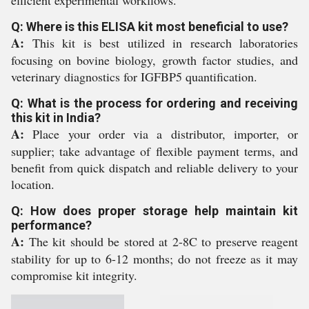
efficient experimental workflows.
Q: Where is this ELISA kit most beneficial to use?
A:
This kit is best utilized in research laboratories
focusing on bovine biology, growth factor studies, and
veterinary diagnostics for IGFBP5 quantification.
Q: What is the process for ordering and receiving
this kit in India?
A:
Place your order via a distributor, importer, or
supplier; take advantage of flexible payment terms, and
benefit from quick dispatch and reliable delivery to your
location.
Q: How does proper storage help maintain kit
performance?
A:
The kit should be stored at 2-8C to preserve reagent
stability for up to 6-12 months; do not freeze as it may
compromise kit integrity.