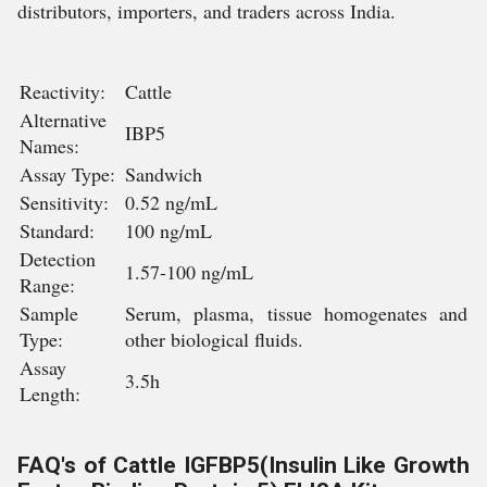
distributors, importers, and traders across India.
Reactivity:
Cattle
Alternative
IBP5
Names:
Assay Type:
Sandwich
Sensitivity:
0.52 ng/mL
Standard:
100 ng/mL
Detection
1.57-100 ng/mL
Range:
Sample
Serum, plasma, tissue homogenates and
Type:
other biological fluids.
Assay
3.5h
Length:
FAQ's of Cattle IGFBP5(Insulin Like Growth