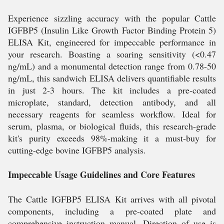
Experience sizzling accuracy with the popular Cattle
IGFBP5 (Insulin Like Growth Factor Binding Protein 5)
ELISA Kit, engineered for impeccable performance in
your research. Boasting a soaring sensitivity (<0.47
ng/mL) and a monumental detection range from 0.78-50
ng/mL, this sandwich ELISA delivers quantifiable results
in just 2-3 hours. The kit includes a pre-coated
microplate, standard, detection antibody, and all
necessary reagents for seamless workflow. Ideal for
serum, plasma, or biological fluids, this research-grade
kit's purity exceeds 98%-making it a must-buy for
cutting-edge bovine IGFBP5 analysis.
Impeccable Usage Guidelines and Core Features
The Cattle IGFBP5 ELISA Kit arrives with all pivotal
components, including a pre-coated plate and
comprehensive instruction manual. Direction of use is