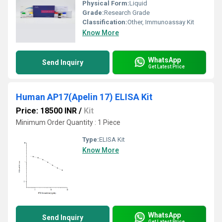
Physical Form:
Liquid
Grade:
Research Grade
Classification:
Other, Immunoassay Kit
Know More
WhatsApp
Send Inquiry
Get Latest Price
Human AP17(Apelin 17) ELISA Kit
Price: 18500 INR
/
Kit
Minimum Order Quantity : 1 Piece
Type:
ELISA Kit
Know More
WhatsApp
Send Inquiry
Get Latest Price