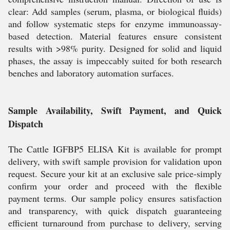
clear: Add samples (serum, plasma, or biological fluids)
and follow systematic steps for enzyme immunoassay-
based detection. Material features ensure consistent
results with >98% purity. Designed for solid and liquid
phases, the assay is impeccably suited for both research
benches and laboratory automation surfaces.
Sample Availability, Swift Payment, and Quick
Dispatch
The Cattle IGFBP5 ELISA Kit is available for prompt
delivery, with swift sample provision for validation upon
request. Secure your kit at an exclusive sale price-simply
confirm your order and proceed with the flexible
payment terms. Our sample policy ensures satisfaction
and transparency, with quick dispatch guaranteeing
efficient turnaround from purchase to delivery, serving