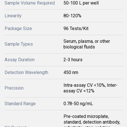
Sample Volume Required
50-100 L per well
Linearity
80-120%
Package Size
96 Tests/Kit
Serum, plasma, or other
Sample Types
biological fluids
Assay Duration
2-3 hours
Detection Wavelength
450 nm
Intra-assay CV <10%, Inter-
Precision
assay CV <12%
Standard Range
0.78-50 ng/mL
Pre-coated microplate,
standard, detection antibody,