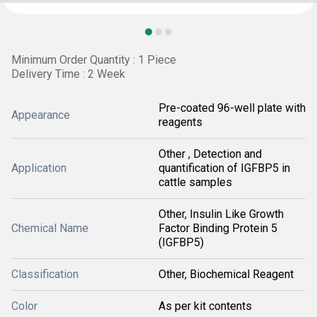
Minimum Order Quantity : 1 Piece
Delivery Time : 2 Week
Pre-coated 96-well plate with
Appearance
reagents
Other , Detection and
Application
quantification of IGFBP5 in
cattle samples
Other, Insulin Like Growth
Chemical Name
Factor Binding Protein 5
(IGFBP5)
Classification
Other, Biochemical Reagent
Color
As per kit contents