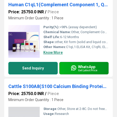
Human C1qL1(Complement Component 1, Q Subcomponent Like Protein 1) ELISA Kit
Price: 25750.0 INR
/
Piece
Minimum Order Quantity : 1 Piece
Purity(%):
>98% (assay dependent)
Chemical Name:
Other, Complement Component 1, Q Subcomponent Like Protein 1
Shelf Life:
6-12 Months
Shape:
other, Kit form (solid and liquid components)
Other Names:
C1qL1 ELISA Kit, C1qRL ELISA Kit
Know More
WhatsApp
Send Inquiry
Get Latest Price
Cattle S100A8(S100 Calcium Binding Protein A8) ELISA Kit
Price: 25750.0 INR
/
Piece
Minimum Order Quantity : 1 Piece
Storage:
Other, Store at 2-8C. Do not freeze.
Usage:
Research