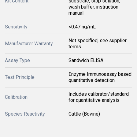
Kit Content
substrate, stop solution,
wash buffer, instruction
manual
Sensitivity
<0.47 ng/mL
Not specified, see supplier
Manufacturer Warranty
terms
Assay Type
Sandwich ELISA
Enzyme Immunoassay based
Test Principle
quantitative detection
Includes calibrator/standard
Calibration
for quantitative analysis
Species Reactivity
Cattle (Bovine)