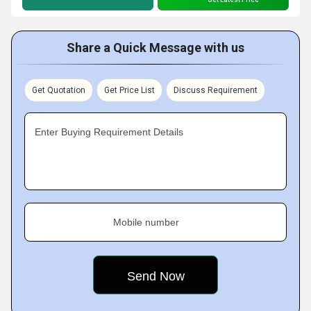
Share a Quick Message with us
Get Quotation
Get Price List
Discuss Requirement
Enter Buying Requirement Details
Mobile number