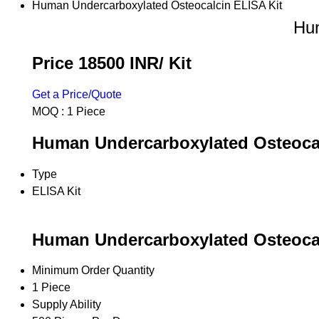
Human Undercarboxylated Osteocalcin ELISA Kit
Hum
Price 18500 INR
/ Kit
Get a Price/Quote
MOQ :
1 Piece
Human Undercarboxylated Osteocalc
Type
ELISA Kit
Human Undercarboxylated Osteocal
Minimum Order Quantity
1 Piece
Supply Ability