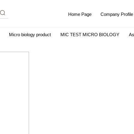
Home Page
Company Profile
Micro biology product
MIC TEST MICRO BIOLOGY
As
m Albumin (IgG-Free and Protease-Free)
Antisera
SHEEP B
BIO KITS
Cell Biology Products
Immunology Products