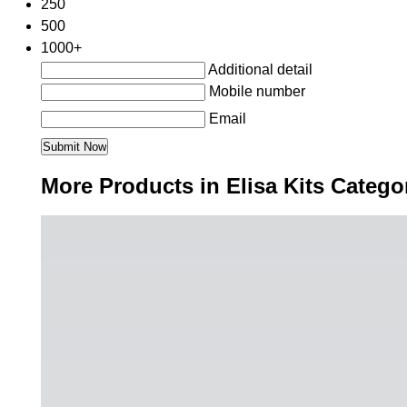
250
500
1000+
Additional detail
Mobile number
Email
More Products in Elisa Kits Catego