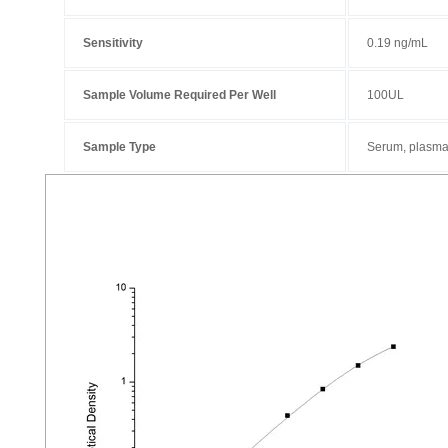
Sensitivity
0.19 ng/mL
Sample Volume Required Per Well
100UL
Sample Type
Serum, plasma 