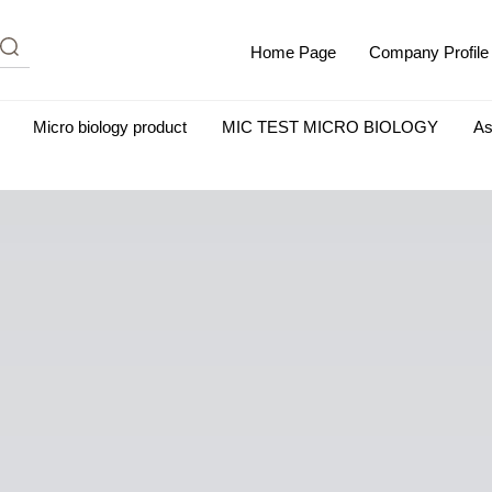
Home Page
Company Profile
Micro biology product
MIC TEST MICRO BIOLOGY
As
m Albumin (IgG-Free and Protease-Free)
Antisera
SHEEP B
BIO KITS
Cell Biology Products
Immunology Products