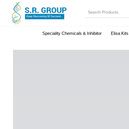
Speciality Chemicals & Inhibitor
Elisa Kits
Normal Serums and Gamma Globulins
Bovine Seru
Microbiology Reagent
MOL 