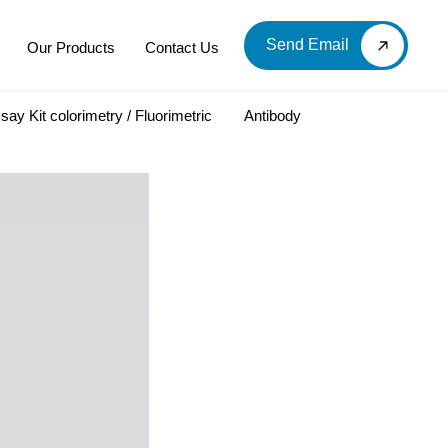
Send Email
Our Products
Contact Us
say Kit colorimetry / Fluorimetric
Antibody
LOOD & DERIVATIVES
LABORATORY CHEMICAL
Labware
Diagnostic Products