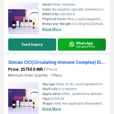
Smell:
Other, Odorless
Color:
As supplied, typically colorless to light yellow reagents
EINECS No:
200-023-8
Physical Form:
Other, Liquid (reagents), solid (microplate)
Molecular Weight:
272.38 g/mol (Estradiol)
Know More
WhatsApp
Send Inquiry
Get Latest Price
Simian CIC(Circulating Immune Complex) ELISA Kit
Price: 25750.0 INR
/
Piece
Minimum Order Quantity : 1 Piece
Storage:
Other, 2C-8C, avoid repeated freeze-thaw cycles
Shelf Life:
6-12 Months
Application:
Other , Quantitative detection of circulating immune complexes (CIC) in simian serum, plasma, or other biological samples
Type:
ELISA Kit
Shape:
other, Not applicable (Prepacked kit components)
Know More