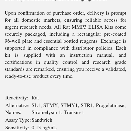
Upon confirmation of purchase order, delivery is prompt
for all domestic markets, ensuring reliable access for
urgent research needs. All Rat MMP3 ELISA Kits come
securely packaged, including a rectangular pre-coated
96-well plate and essential bottled reagents. Exchange is
supported in compliance with distributor policies. Each
kit is supplied with an instruction manual, and
certifications in quality control and research grade
standards are remarked, ensuring you receive a validated,
ready-to-use product every time.
Reactivity:
Rat
Alternative
SL1; STMY; STMY1; STR1; Progelatinase;
Names:
Stromelysin 1; Transin-1
Assay Type:
Sandwich
Sensitivity:
0.13 ng/mL