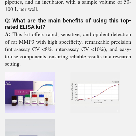
pipettes, and an incubator, with a sample volume of 50-
100 L per well.
Q: What are the main benefits of using this top-
rated ELISA kit?
A:
This kit offers rapid, sensitive, and opulent detection
of rat MMP3 with high specificity, remarkable precision
(intra-assay CV <8%, inter-assay CV <10%), and easy-
to-use components, ensuring reliable results in a research
setting.