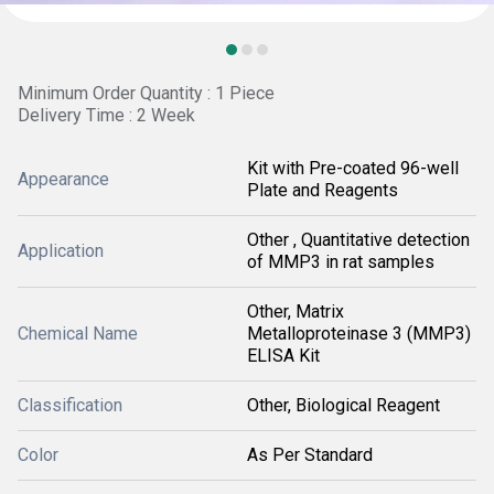
Minimum Order Quantity : 1 Piece
Delivery Time : 2 Week
Kit with Pre-coated 96-well
Appearance
Plate and Reagents
Other , Quantitative detection
Application
of MMP3 in rat samples
Other, Matrix
Chemical Name
Metalloproteinase 3 (MMP3)
ELISA Kit
Classification
Other, Biological Reagent
Color
As Per Standard