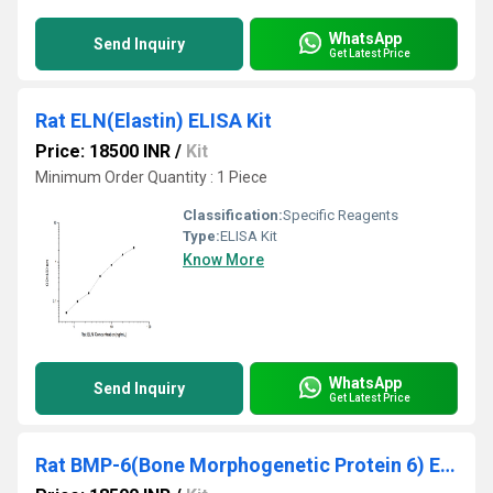
WhatsApp
Send Inquiry
Get Latest Price
Rat ELN(Elastin) ELISA Kit
Price: 18500 INR
/
Kit
Minimum Order Quantity : 1 Piece
Classification:
Specific Reagents
Type:
ELISA Kit
Know More
WhatsApp
Send Inquiry
Get Latest Price
Rat BMP-6(Bone Morphogenetic Protein 6) ELISA Kit