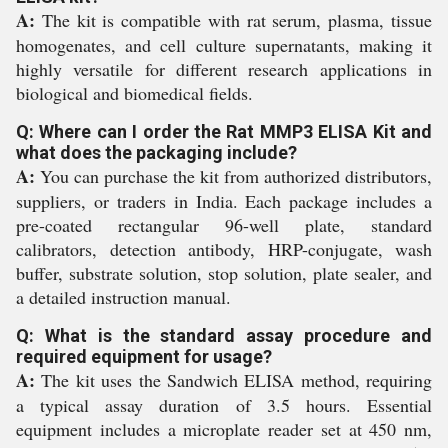
A:
The kit is compatible with rat serum, plasma, tissue
homogenates, and cell culture supernatants, making it
highly versatile for different research applications in
biological and biomedical fields.
Q: Where can I order the Rat MMP3 ELISA Kit and
what does the packaging include?
A:
You can purchase the kit from authorized distributors,
suppliers, or traders in India. Each package includes a
pre-coated rectangular 96-well plate, standard
calibrators, detection antibody, HRP-conjugate, wash
buffer, substrate solution, stop solution, plate sealer, and
a detailed instruction manual.
Q: What is the standard assay procedure and
required equipment for usage?
A:
The kit uses the Sandwich ELISA method, requiring
a typical assay duration of 3.5 hours. Essential
equipment includes a microplate reader set at 450 nm,