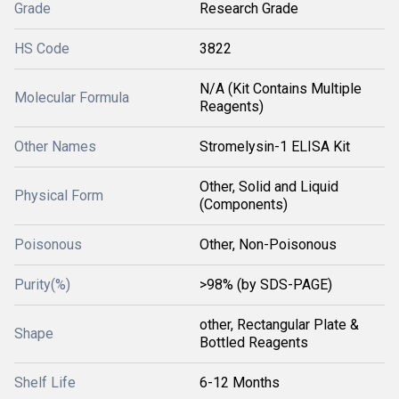
Grade
Research Grade
HS Code
3822
N/A (Kit Contains Multiple
Molecular Formula
Reagents)
Other Names
Stromelysin-1 ELISA Kit
Other, Solid and Liquid
Physical Form
(Components)
Poisonous
Other, Non-Poisonous
Purity(%)
>98% (by SDS-PAGE)
other, Rectangular Plate &
Shape
Bottled Reagents
Shelf Life
6-12 Months