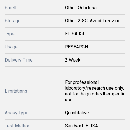
Smell
Other, Odorless
Storage
Other, 2-8C, Avoid Freezing
Type
ELISA Kit
Usage
RESEARCH
Delivery Time
2 Week
For professional
laboratory/research use only,
Limitations
not for diagnostic/therapeutic
use
Assay Type
Quantitative
Test Method
Sandwich ELISA