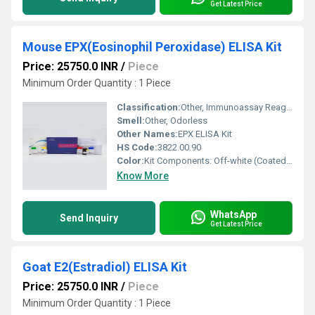
Get Latest Price
Mouse EPX(Eosinophil Peroxidase) ELISA Kit
Price: 25750.0 INR
/
Piece
Minimum Order Quantity : 1 Piece
Classification:
Other, Immunoassay Reagent
Smell:
Other, Odorless
Other Names:
EPX ELISA Kit
HS Code:
3822.00.90
Color:
Kit Components: Off-white (Coated plate), Colorless (Standard, Buffer)
Know More
WhatsApp
Send Inquiry
Get Latest Price
Goat E2(Estradiol) ELISA Kit
Price: 25750.0 INR
/
Piece
Minimum Order Quantity : 1 Piece