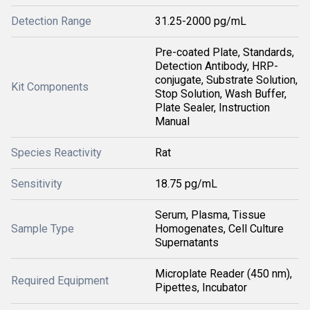
Detection Range
31.25-2000 pg/mL
Pre-coated Plate, Standards,
Detection Antibody, HRP-
conjugate, Substrate Solution,
Kit Components
Stop Solution, Wash Buffer,
Plate Sealer, Instruction
Manual
Species Reactivity
Rat
Sensitivity
18.75 pg/mL
Serum, Plasma, Tissue
Sample Type
Homogenates, Cell Culture
Supernatants
Microplate Reader (450 nm),
Required Equipment
Pipettes, Incubator