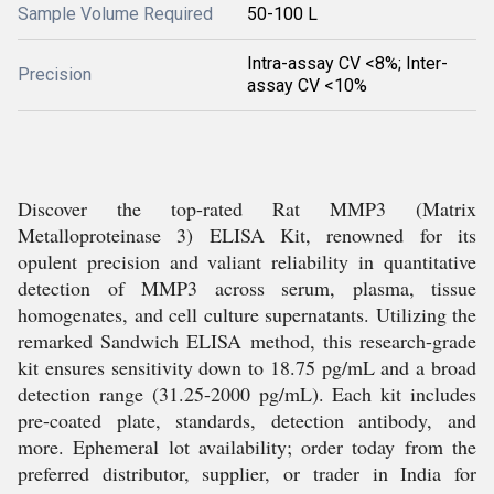
Sample Volume Required
50-100 L
Intra-assay CV <8%; Inter-
Precision
assay CV <10%
Discover the top-rated Rat MMP3 (Matrix
Metalloproteinase 3) ELISA Kit, renowned for its
opulent precision and valiant reliability in quantitative
detection of MMP3 across serum, plasma, tissue
homogenates, and cell culture supernatants. Utilizing the
remarked Sandwich ELISA method, this research-grade
kit ensures sensitivity down to 18.75 pg/mL and a broad
detection range (31.25-2000 pg/mL). Each kit includes
pre-coated plate, standards, detection antibody, and
more. Ephemeral lot availability; order today from the
preferred distributor, supplier, or trader in India for