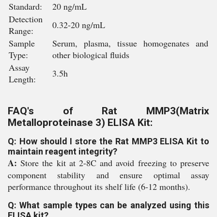
Standard:
20 ng/mL
Detection
0.32-20 ng/mL
Range:
Sample
Serum, plasma, tissue homogenates and
Type:
other biological fluids
Assay
3.5h
Length:
FAQ's of Rat MMP3(Matrix
Metalloproteinase 3) ELISA Kit:
Q: How should I store the Rat MMP3 ELISA Kit to
maintain reagent integrity?
A:
Store the kit at 2-8C and avoid freezing to preserve
component stability and ensure optimal assay
performance throughout its shelf life (6-12 months).
Q: What sample types can be analyzed using this
ELISA kit?