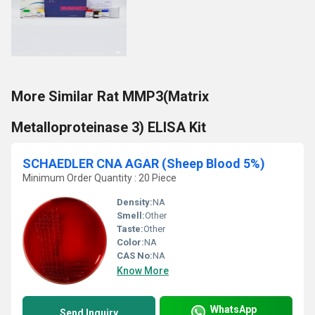
More Similar Rat MMP3(Matrix
Metalloproteinase 3) ELISA Kit
SCHAEDLER CNA AGAR (Sheep Blood 5%)
Minimum Order Quantity : 20 Piece
Density:
NA
Smell:
Other
Taste:
Other
Color:
NA
CAS No:
NA
Know More
WhatsApp
Send Inquiry