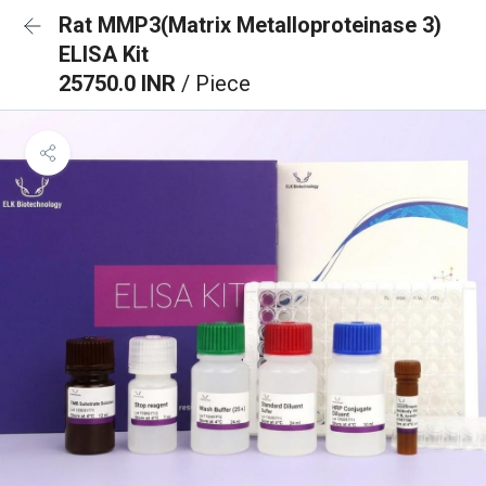
Rat MMP3(Matrix Metalloproteinase 3)
ELISA Kit
25750.0 INR
/ Piece