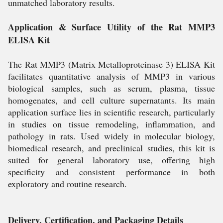
unmatched laboratory results.
Application & Surface Utility of the Rat MMP3
ELISA Kit
The Rat MMP3 (Matrix Metalloproteinase 3) ELISA Kit
facilitates quantitative analysis of MMP3 in various
biological samples, such as serum, plasma, tissue
homogenates, and cell culture supernatants. Its main
application surface lies in scientific research, particularly
in studies on tissue remodeling, inflammation, and
pathology in rats. Used widely in molecular biology,
biomedical research, and preclinical studies, this kit is
suited for general laboratory use, offering high
specificity and consistent performance in both
exploratory and routine research.
Delivery, Certification, and Packaging Details