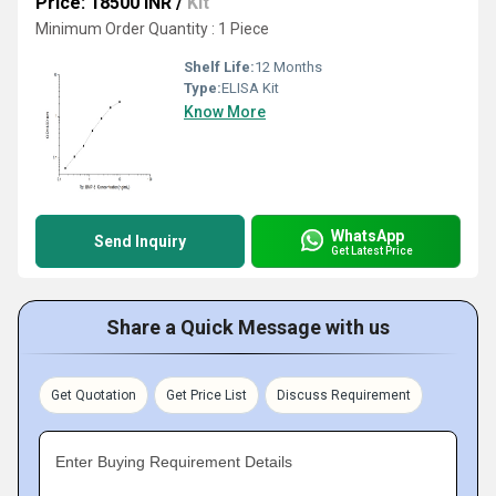
Price: 18500 INR
/
Kit
Minimum Order Quantity : 1 Piece
Shelf Life:
12 Months
Type:
ELISA Kit
Know More
WhatsApp
Send Inquiry
Get Latest Price
Share a Quick Message with us
Get Quotation
Get Price List
Discuss Requirement
Enter Buying Requirement Details