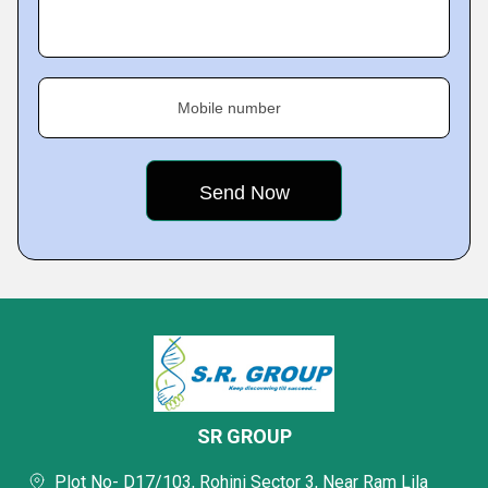
Mobile number
SR GROUP
Plot No- D17/103, Rohini Sector 3, Near Ram Lila