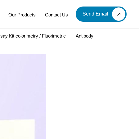
Send Email
Our Products
Contact Us
say Kit colorimetry / Fluorimetric
Antibody
LOOD & DERIVATIVES
LABORATORY CHEMICAL
Labware
Diagnostic Products