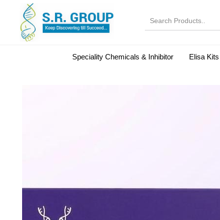
Speciality Chemicals & Inhibitor
Elisa Kits
Normal Serums and Gamma Globulins
Bovine Seru
Microbiology Reagent
MOL 