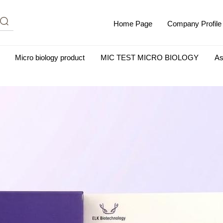
Home Page
Company Profile
Micro biology product
MIC TEST MICRO BIOLOGY
As
m Albumin (IgG-Free and Protease-Free)
Antisera
SHEEP B
BIO KITS
Cell Biology Products
Immunology Products